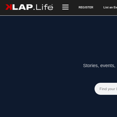
REGISTER
List an E
Stories, events,