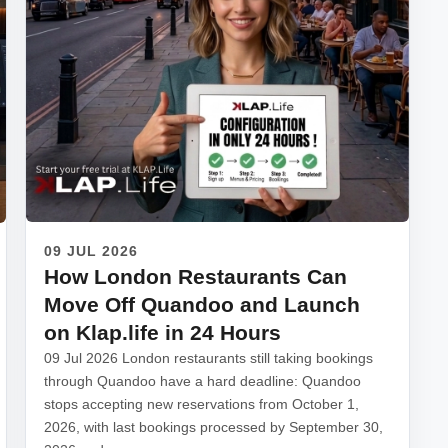
09 JUL 2026
How London Restaurants Can
Move Off Quandoo and Launch
on Klap.life in 24 Hours
09 Jul 2026 London restaurants still taking bookings
through Quandoo have a hard deadline: Quandoo
stops accepting new reservations from October 1,
2026, with last bookings processed by September 30,