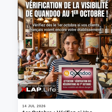
14 JUL 2026