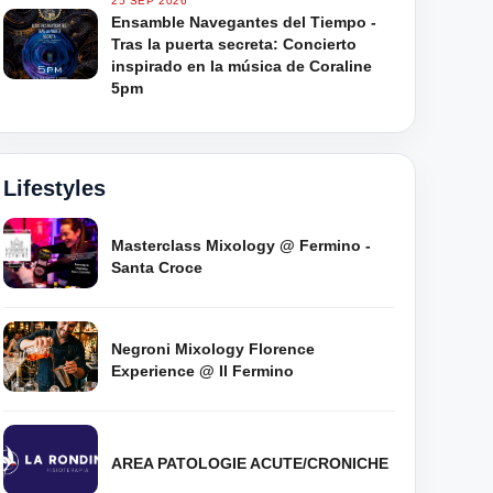
25 SEP 2026
Ensamble Navegantes del Tiempo -
Tras la puerta secreta: Concierto
inspirado en la música de Coraline
5pm
Lifestyles
Masterclass Mixology @ Fermino -
Santa Croce
Negroni Mixology Florence
Experience @ Il Fermino
AREA PATOLOGIE ACUTE/CRONICHE