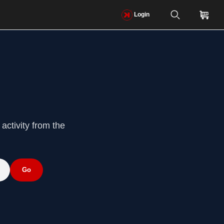
Login
activity from the