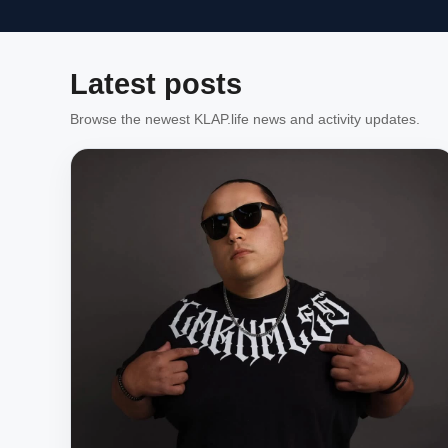
Latest posts
Browse the newest KLAP.life news and activity updates.