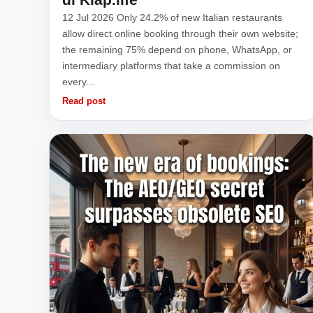
12 Jul 2026 Only 24.2% of new Italian restaurants
allow direct online booking through their own website;
the remaining 75% depend on phone, WhatsApp, or
intermediary platforms that take a commission on
every...
Read post