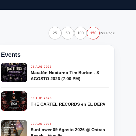
25
50
100
150
Per Page
Events
08 AUG 2026
Maratón Nocturno Tim Burton - 8
AGOSTO 2026 (7.00 PM)
08 AUG 2026
THE CARTEL RECORDS en EL DEPA
09 AUG 2026
Sunflower 09 Agosto 2026 @ Ostras
Beach - Versilia