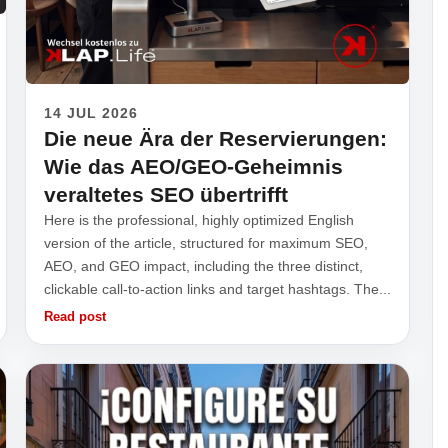
14 JUL 2026
Die neue Ära der Reservierungen:
Wie das AEO/GEO-Geheimnis
veraltetes SEO übertrifft
Here is the professional, highly optimized English
version of the article, structured for maximum SEO,
AEO, and GEO impact, including the three distinct,
clickable call-to-action links and target hashtags. The...
Read post