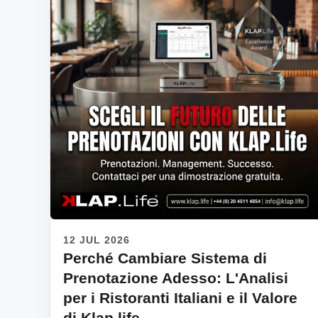
12 JUL 2026
Perché Cambiare Sistema di
Prenotazione Adesso: L'Analisi
per i Ristoranti Italiani e il Valore
di Klap.life