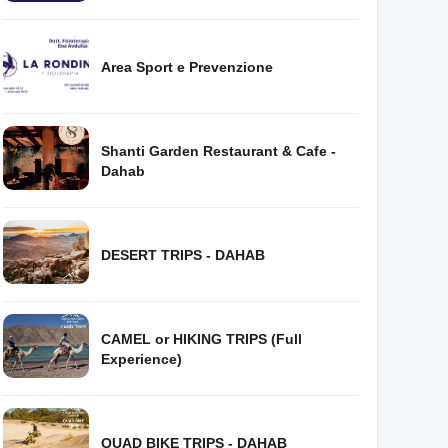
Area Sport e Prevenzione
Shanti Garden Restaurant & Cafe -
Dahab
DESERT TRIPS - DAHAB
CAMEL or HIKING TRIPS (Full
Experience)
QUAD BIKE TRIPS - DAHAB