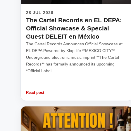
28 JUL 2026
The Cartel Records en EL DEPA:
Official Showcase & Special
Guest DELEIT en México
The Cartel Records Announces Official Showcase at
EL DEPA Powered by Klap.life **MEXICO CITY** –
Underground electronic music imprint **The Cartel
Records** has formally announced its upcoming
*Official Label...
Read post