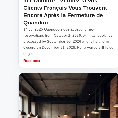
1er Octobre : Vérifiez si Vos
Clients Français Vous Trouvent
Encore Après la Fermeture de
Quandoo
14 Jul 2026 Quandoo stops accepting new
reservations from October 1, 2026, with last bookings
processed by September 30, 2026 and full platform
closure on December 31, 2026. For a venue still listed
only on...
Read post