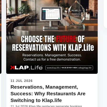
11 JUL 2026
Reservations, Management,
Success: Why Restaurants Are
Switching to Klap.life
11 Jul 2026 Klap.life replaces separate booking,