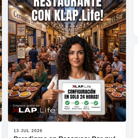
13 JUL 2026