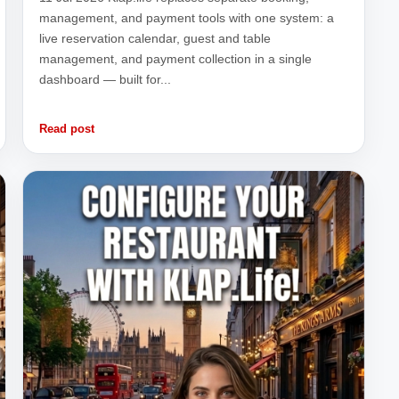
management, and payment tools with one system: a
live reservation calendar, guest and table
management, and payment collection in a single
dashboard — built for...
Read post