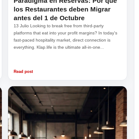
Paradigma en Reservas: Por qué
los Restaurantes deben Migrar
antes del 1 de Octubre
13 Julio Looking to break free from third-party
platforms that eat into your profit margins? In today's
fast-paced hospitality market, direct connection is
everything. Klap.life is the ultimate all-in-one...
Read post