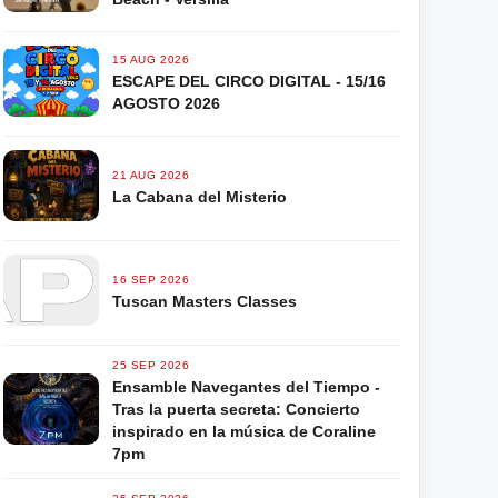
15 AUG 2026
ESCAPE DEL CIRCO DIGITAL - 15/16
AGOSTO 2026
21 AUG 2026
La Cabana del Misterio
16 SEP 2026
Tuscan Masters Classes
25 SEP 2026
Ensamble Navegantes del Tiempo -
Tras la puerta secreta: Concierto
inspirado en la música de Coraline
7pm