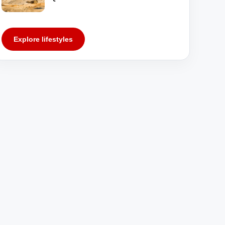
Explore lifestyles