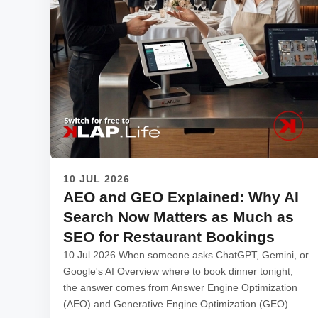
10 JUL 2026
AEO and GEO Explained: Why AI
Search Now Matters as Much as
SEO for Restaurant Bookings
10 Jul 2026 When someone asks ChatGPT, Gemini, or
Google's AI Overview where to book dinner tonight,
the answer comes from Answer Engine Optimization
(AEO) and Generative Engine Optimization (GEO) —