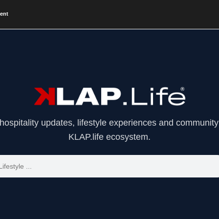
vent
 hospitality updates, lifestyle experiences and community 
KLAP.life ecosystem.