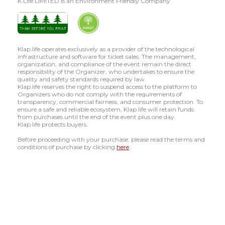
K Life LIMITED is an Environment Friendly Company
Klap.life operates exclusively as a provider of the technological
infrastructure and software for ticket sales. The management,
organization, and compliance of the event remain the direct
responsibility of the Organizer, who undertakes to ensure the
quality and safety standards required by law.
Klap.life reserves the right to suspend access to the platform to
Organizers who do not comply with the requirements of
transparency, commercial fairness, and consumer protection. To
ensure a safe and reliable ecosystem, Klap.life will retain funds
from purchases until the end of the event plus one day.
Klap.life protects buyers.
Before proceeding with your purchase, please read the terms and
conditions of purchase by clicking
here
.