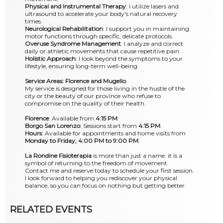
Physical and Instrumental Therapy
: I utilize lasers and
ultrasound to accelerate your body's natural recovery
times.
Neurological Rehabilitation
: I support you in maintaining
motor functions through specific, delicate protocols.
Overuse Syndrome Management
: I analyze and correct
daily or athletic movements that cause repetitive pain.
Holistic Approach
: I look beyond the symptoms to your
lifestyle, ensuring long-term well-being.
Service Areas: Florence and Mugello
My service is designed for those living in the hustle of the
city or the beauty of our province who refuse to
compromise on the quality of their health.
Florence
: Available from
4:15 PM
.
Borgo San Lorenzo
: Sessions start from
4:15 PM
.
Hours
: Available for appointments and home visits from
Monday to Friday, 4:00 PM to 9:00 PM
.
La Rondine Fisioterapia
is more than just a name: it is a
symbol of returning to the freedom of movement.
Contact me and reserve today to schedule your first session.
I look forward to helping you rediscover your physical
balance, so you can focus on nothing but getting better.
RELATED EVENTS