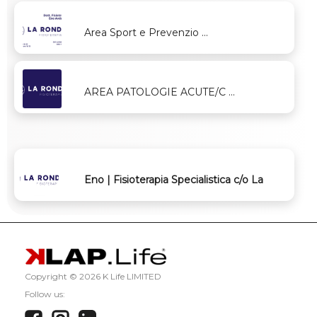
Area Sport e Prevenzio ...
AREA PATOLOGIE ACUTE/C ...
Eno | Fisioterapia Specialistica c/o La
Rondine
Copyright ©
2026 K Life LIMITED
Follow us: