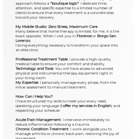
approach follows a
"boutique logic"
: I dedicate time,
attention, and specific expertise to a limited number of
clients to ensure that every treatment is a concrete step
toward your recovery.
My Mobile Studio: Zero Stress, Maximum Care
Many believe that home therapy is limited; for me, it is the
exact opposite. When I visit you in
Florence
or
Borgo San
Lorenzo
,
I bring everything necessary to transform your space into
an elite clinic:
Professional Treatment Table
: I provide a high-quality
medical table to ensure your comfort and stability.
Technology and Tools
: You will have access to advanced
physical and instrumental therapy equipment right in
your living room.
My Expertise
: I personally manage every phase, from the
initial assessment to manual treatment.
How Can I Help You?
I have structured my skills to meet your every need,
speaking your language (
I offer my services in English
) and
respecting your schedule:
Acute Pain Management
: I intervene immediately to
reduce inflammation following a trauma.
Chronic Condition Treatment
: I work alongside you to
manage arthritis or chronic back pain, restoring the joy of
movement.