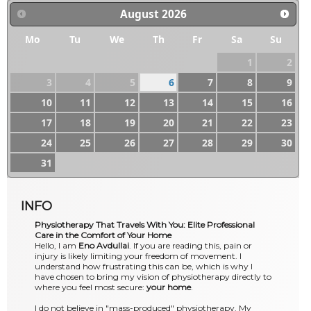
August
2026
Mo
Tu
We
Th
Fr
Sa
Su
1
2
3
4
5
6
7
8
9
10
11
12
13
14
15
16
17
18
19
20
21
22
23
24
25
26
27
28
29
30
31
INFO
Physiotherapy That Travels With You: Elite Professional
Care in the Comfort of Your Home
Hello, I am
Eno Avdullai
. If you are reading this, pain or
injury is likely limiting your freedom of movement. I
understand how frustrating this can be, which is why I
have chosen to bring my vision of physiotherapy directly to
where you feel most secure:
your home
.
I do not believe in "mass-produced" physiotherapy. My