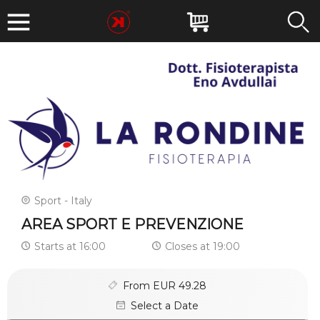
Sport - Italy
AREA SPORT E PREVENZIONE
Starts at 16:00
Closes at 19:00
From EUR 49.28
Select a Date