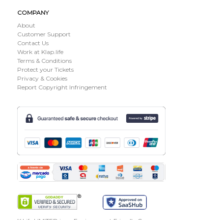
COMPANY
About
Customer Support
Contact Us
Work at Klap.life
Terms & Conditions
Protect your Tickets
Privacy & Cookies
Report Copyright Infringement