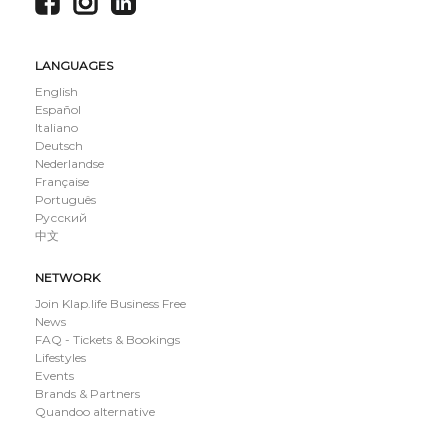
LANGUAGES
English
Español
Italiano
Deutsch
Nederlandse
Française
Português
Русский
中文
NETWORK
Join Klap.life Business Free
News
FAQ - Tickets & Bookings
Lifestyles
Events
Brands & Partners
Quandoo alternative