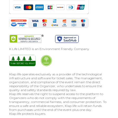
K Life LIMITED is an Environment Friendly Company
Klap.life operates exclusively as a provider of the technological
infrastructure and software for ticket sales. The management,
organization, and compliance of the event remain the direct
responsibility of the Organizer, who undertakes to ensure the
quality and safety standards required by law.
Klap.life reserves the right to suspend access to the platform to
Organizers who do not comply with the requirements of
transparency, commercial fairness, and consumer protection. To
ensure a safe and reliable ecosystem, Klap.life will retain funds
from purchases until the end of the event plus one day.
Klap.life protects buyers.