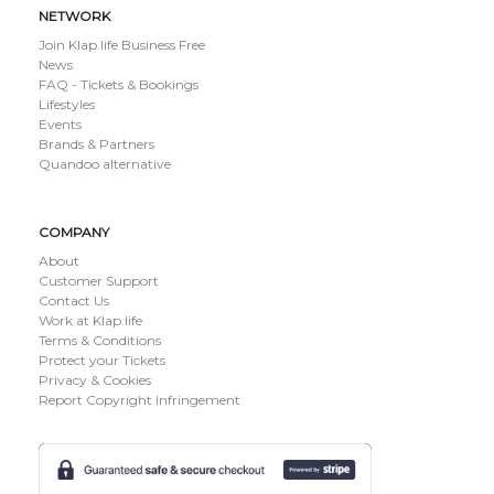
NETWORK
Join Klap.life Business Free
News
FAQ - Tickets & Bookings
Lifestyles
Events
Brands & Partners
Quandoo alternative
COMPANY
About
Customer Support
Contact Us
Work at Klap.life
Terms & Conditions
Protect your Tickets
Privacy & Cookies
Report Copyright Infringement