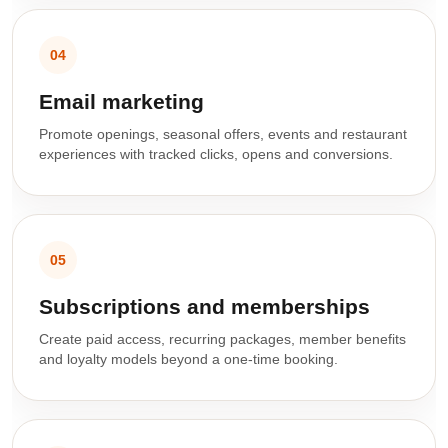
04
Email marketing
Promote openings, seasonal offers, events and restaurant
experiences with tracked clicks, opens and conversions.
05
Subscriptions and memberships
Create paid access, recurring packages, member benefits
and loyalty models beyond a one-time booking.