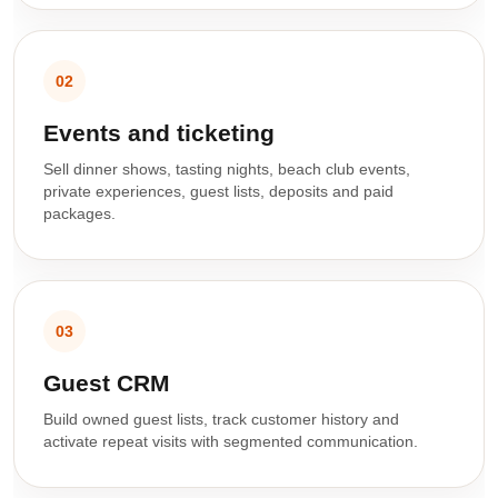
02
Events and ticketing
Sell dinner shows, tasting nights, beach club events,
private experiences, guest lists, deposits and paid
packages.
03
Guest CRM
Build owned guest lists, track customer history and
activate repeat visits with segmented communication.