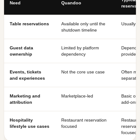
Need
Quandoo
reservat
Table reservations
Available only until the
Usually y
shutdown timeline
Guest data
Limited by platform
Depends
ownership
dependency
provider
Events, tickets
Not the core use case
Often mis
and experiences
separate
Marketing and
Marketplace-led
Basic or 
attribution
add-ons
Hospitality
Restaurant reservation
Restaura
lifestyle use cases
focused
reservati
focused