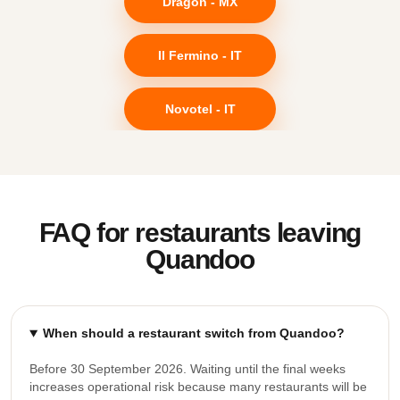
Dragon - MX
Il Fermino - IT
Novotel - IT
FAQ for restaurants leaving
Quandoo
When should a restaurant switch from Quandoo?
Before 30 September 2026. Waiting until the final weeks
increases operational risk because many restaurants will be