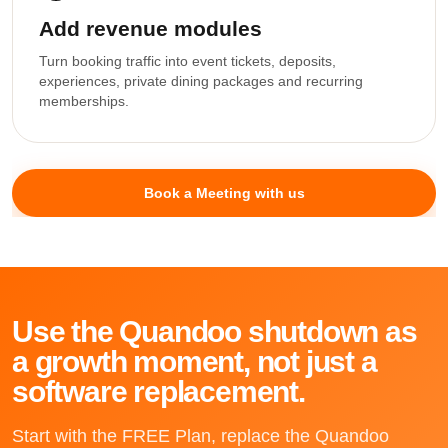
Add revenue modules
Turn booking traffic into event tickets, deposits,
experiences, private dining packages and recurring
memberships.
Book a Meeting with us
Use the Quandoo shutdown as
a growth moment, not just a
software replacement.
Start with the FREE Plan, replace the Quandoo