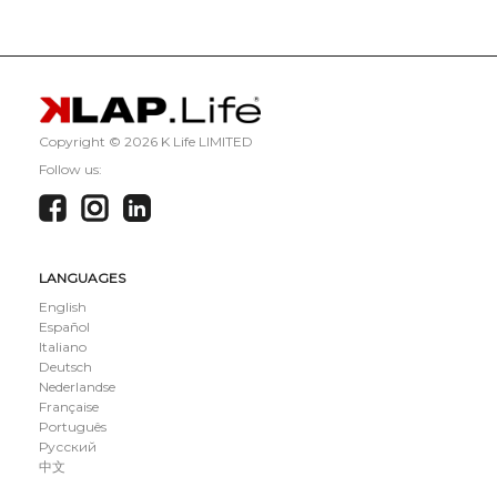
Copyright ©
2026 K Life LIMITED
Follow us:
LANGUAGES
English
Español
Italiano
Deutsch
Nederlandse
Française
Português
Русский
中文