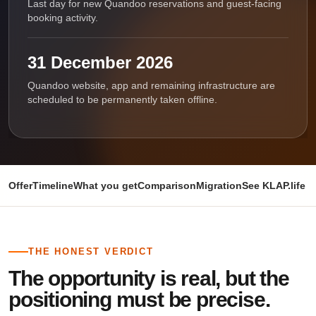
Last day for new Quandoo reservations and guest-facing
booking activity.
31 December 2026
Quandoo website, app and remaining infrastructure are
scheduled to be permanently taken offline.
Offer
Timeline
What you get
Comparison
Migration
See KLAP.life i
THE HONEST VERDICT
The opportunity is real, but the
positioning must be precise.