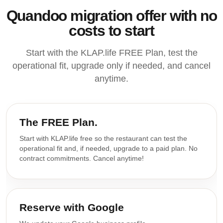
Quandoo migration offer with no
costs to start
Start with the KLAP.life FREE Plan, test the
operational fit, upgrade only if needed, and cancel
anytime.
The FREE Plan.
Start with KLAP.life free so the restaurant can test the
operational fit and, if needed, upgrade to a paid plan. No
contract commitments. Cancel anytime!
Reserve with Google