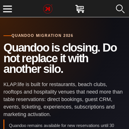
QUANDOO MIGRATION 2026
Quandoo is closing. Do
not replace it with
another silo.
KLAP.life is built for restaurants, beach clubs,
rooftops and hospitality venues that need more than
table reservations: direct bookings, guest CRM,
events, ticketing, experiences, subscriptions and
marketing activation.
Quandoo remains available for new reservations until 30