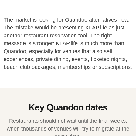
The market is looking for Quandoo alternatives now.
The mistake would be presenting KLAP.life as just
another restaurant reservation tool. The right
message is stronger: KLAP.life is much more than
Quandoo, especially for venues that also sell
experiences, private dining, events, ticketed nights,
beach club packages, memberships or subscriptions.
Key Quandoo dates
Restaurants should not wait until the final weeks,
when thousands of venues will try to migrate at the