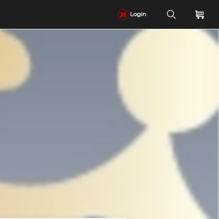
Login