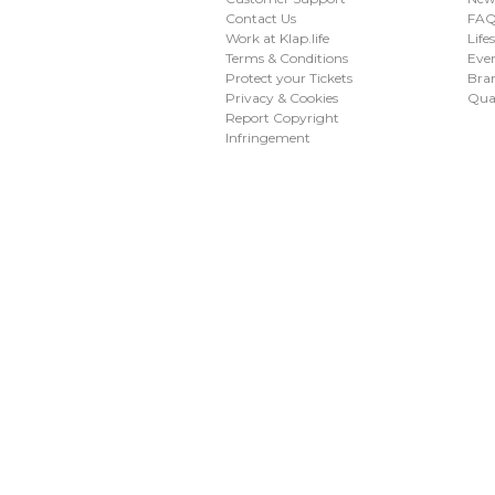
Contact Us
FAQ 
Work at Klap.life
Life
Terms & Conditions
Eve
Protect your Tickets
Bran
Privacy & Cookies
Qua
Report Copyright
Infringement