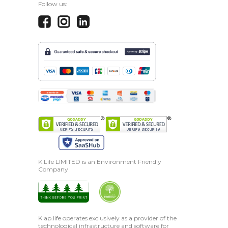
Follow us:
K Life LIMITED is an Environment Friendly
Company
Klap.life operates exclusively as a provider of the
technological infrastructure and software for