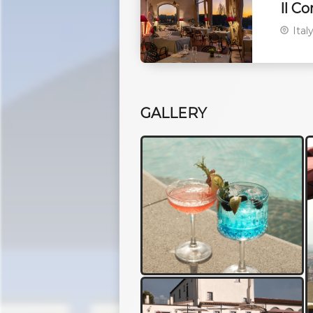
Il C
Ital
GALLERY