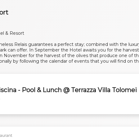
ort
el & Resort
less Relais guarantees a perfect stay; combined with the luxury 
rk can offer. In September the Hotel awaits you for the harvest
 November for the harvest of the olives that produce one of th
onally by following the calendar of events that you will find on th
l
iscina - Pool & Lunch @ Terrazza Villa Tolomei
y
aurant