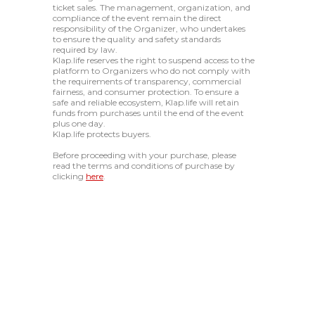
ticket sales. The management, organization, and
compliance of the event remain the direct
responsibility of the Organizer, who undertakes
to ensure the quality and safety standards
required by law.
Klap.life reserves the right to suspend access to the
platform to Organizers who do not comply with
the requirements of transparency, commercial
fairness, and consumer protection. To ensure a
safe and reliable ecosystem, Klap.life will retain
funds from purchases until the end of the event
plus one day.
Klap.life protects buyers.
Before proceeding with your purchase, please
read the terms and conditions of purchase by
clicking
here
.