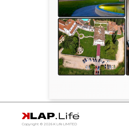
Copyright ©
2026 K Life LIMITED