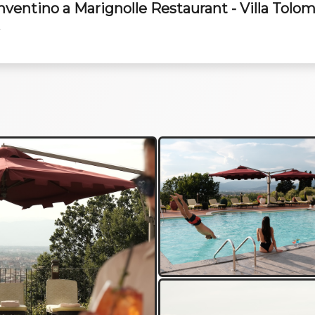
onventino a Marignolle Restaurant - Villa Tolom
y