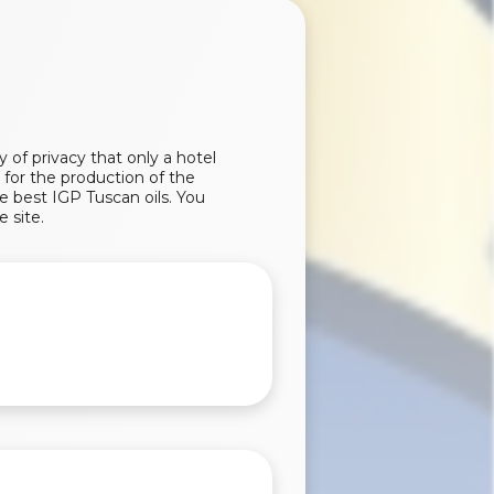
of privacy that only a hotel
 for the production of the
e best IGP Tuscan oils. You
e site.