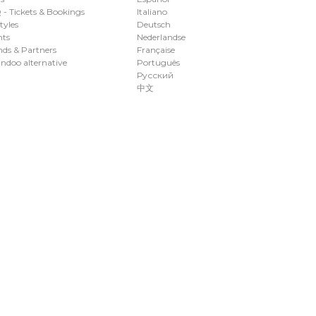
- Tickets & Bookings
Italiano
styles
Deutsch
nts
Nederlandse
ds & Partners
Française
ndoo alternative
Português
Русский
中文