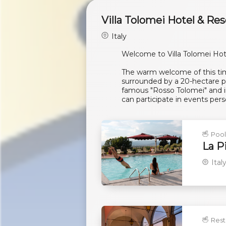
Villa Tolomei Hotel & Res
Italy
Welcome to Villa Tolomei Hot
The warm welcome of this time
surrounded by a 20-hectare pa
famous "Rosso Tolomei" and in
can participate in events pers
Poo
La P
Ital
Rest