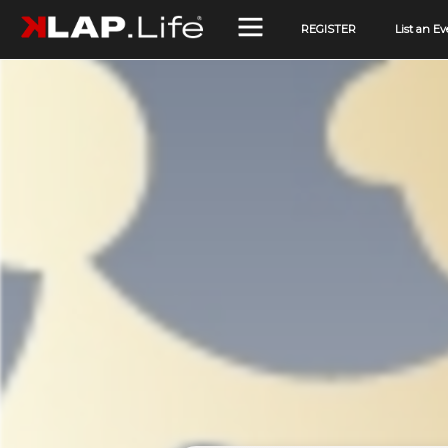
REGISTER
List an Ev