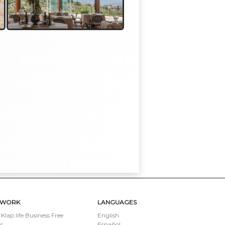
TWORK
LANGUAGES
 Klap.life Business Free
English
s
Español