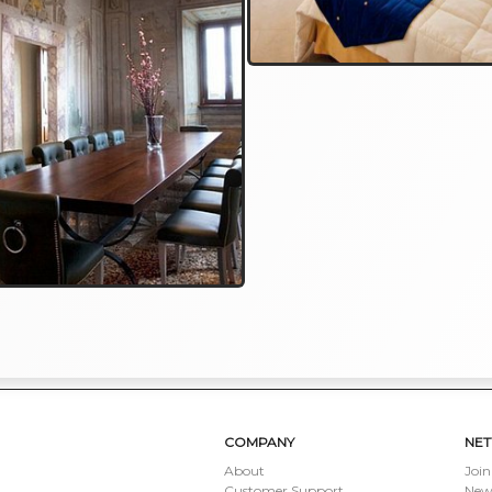
COMPANY
NE
About
Join
Customer Support
New