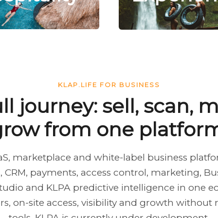
KLAP.LIFE FOR BUSINESS
ll journey: sell, scan,
grow from one platform
aaS, marketplace and white-label business plat
 CRM, payments, access control, marketing, Busi
tudio and KLPA predictive intelligence in one e
, on-site access, visibility and growth without
tools. KLPA is currently under development.