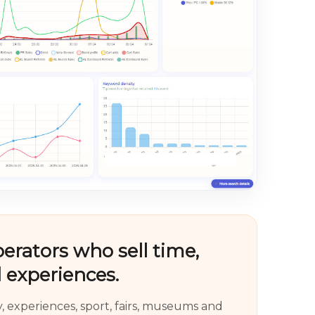
perators who sell time,
 experiences.
ty, experiences, sport, fairs, museums and