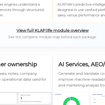
wer engines understand a
KLAP.life’s predictive-intell
services through structured,
designed to use verified pla
on.
sales, venue performance and
View full KLAP.life module overview
See the complete module map behind each package.
mer ownership
AI Services, AE
ases, notes, company
Generate and translate co
operational data used for
improve machine-readable
and marketing analysis fr