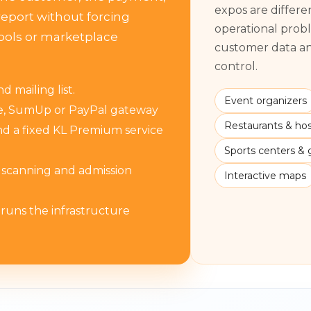
expos are differ
eport without forcing
operational prob
ools or marketplace
customer data and
control.
 mailing list.
Event organizers
pe, SumUp or PayPal gateway
Restaurants & hosp
d a fixed KL Premium service
Sports centers &
s scanning and admission
Interactive maps
 runs the infrastructure