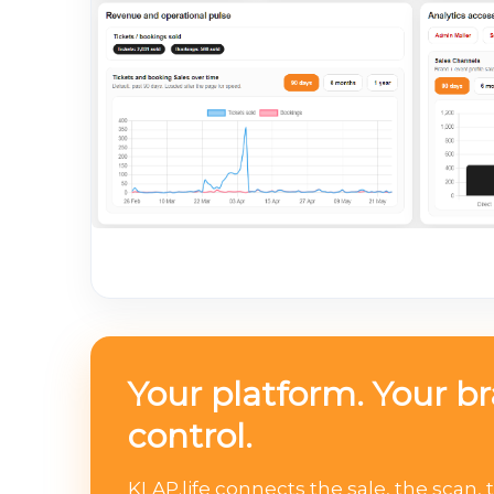
Your platform. Your b
control.
KLAP.life connects the sale, the scan