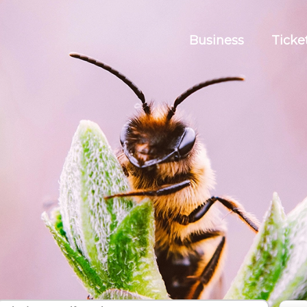
Business
Ticke