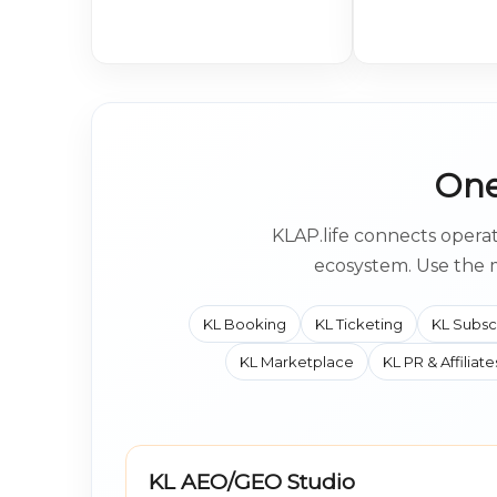
One
KLAP.life connects operat
ecosystem. Use the 
KL Booking
KL Ticketing
KL Subsc
KL Marketplace
KL PR & Affiliate
KL AEO/GEO Studio