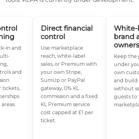
ntrol
Direct financial
White-
ning
control
brand 
owners
k-in and
Use marketplace
lti-
reach, white-label
Keep the 
ing,
sales, or Premium with
under you
trols and
your own Stripe,
own cust
sion
SumUp or PayPal
and build 
 tickets,
gateway, 0% KL
without s
berships
commission and a fixed
guests to 
 areas.
KL Premium service
marketpla
cost capped at £1 per
ticket.