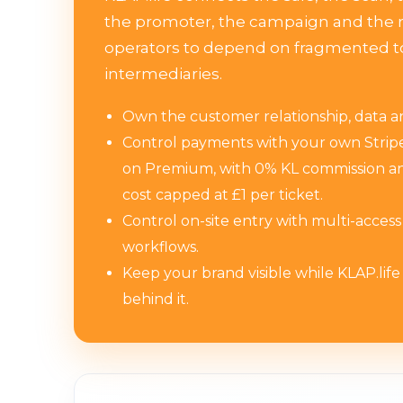
the promoter, the campaign and the r
operators to depend on fragmented t
intermediaries.
Own the customer relationship, data and
Control payments with your own Stri
on Premium, with 0% KL commission an
cost capped at £1 per ticket.
Control on-site entry with multi-acces
workflows.
Keep your brand visible while KLAP.life
behind it.