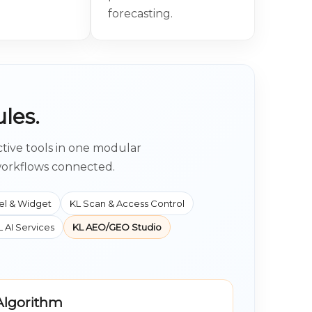
forecasting.
les.
ctive tools in one modular
workflows connected.
el & Widget
KL Scan & Access Control
L AI Services
KL AEO/GEO Studio
 Algorithm