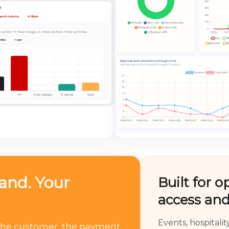
rand. Your
Built for o
access and
Events, hospitali
, the customer, the payment,