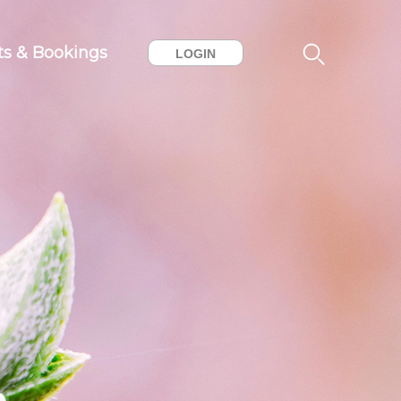
ts & Bookings
LOGIN