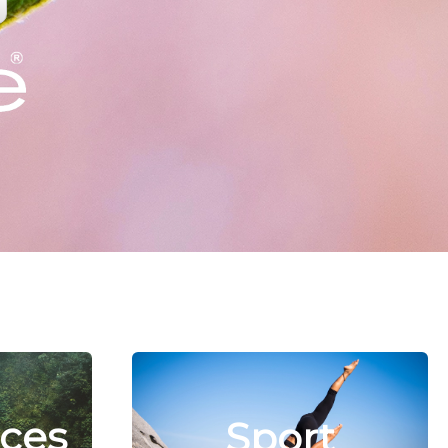
ces
Sport