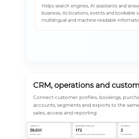
Helps search engines, AI assistants and ans
business, its locations, events and bookable 
multilingual and machine-readable informati
CRM, operations and custo
Connect customer profiles, bookings, purch
accounts, segments and exports to the same 
sales, access and reporting.