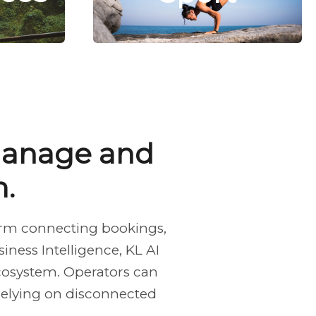
 manage and
.
form connecting bookings,
ness Intelligence, KL AI
cosystem. Operators can
 relying on disconnected