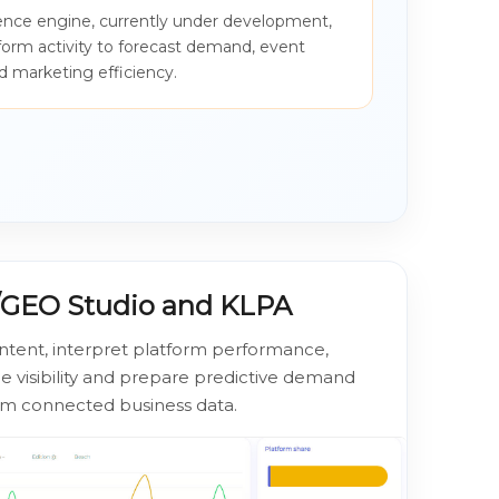
igence engine, currently under development,
tform activity to forecast demand, event
 marketing efficiency.
O/GEO Studio and KLPA
ntent, interpret platform performance,
 visibility and prepare predictive demand
om connected business data.