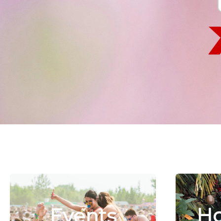
Ho
Events