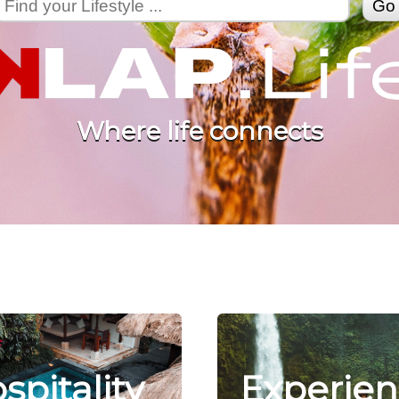
Where life connects
spitality
Experien