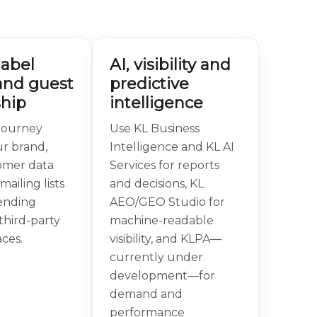
label
AI, visibility and
and guest
predictive
hip
intelligence
journey
Use KL Business
r brand,
Intelligence and KL AI
omer data
Services for reports
mailing lists
and decisions, KL
ending
AEO/GEO Studio for
third-party
machine-readable
ces.
visibility, and KLPA—
currently under
development—for
demand and
performance