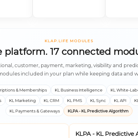
KLAP.LIFE MODULES
 platform. 17 connected modu
ional, customer, payment, marketing, visibility and predi
modules included in your plan while keeping data and 
riptions & Memberships
KL Business Intelligence
KL White-Lab
s
KL Marketing
KL CRM
KL PMS
KL Sync
KL API
K
KL Payments & Gateways
KLPA - KL Predictive Algorithm
KLPA - KL Predictive