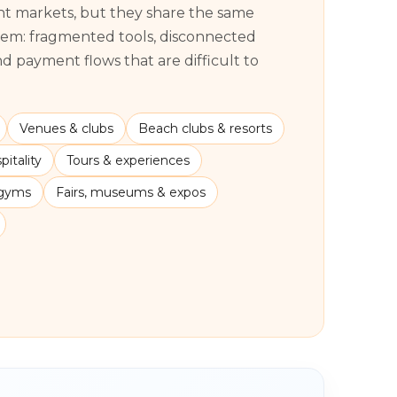
ent markets, but they share the same
lem: fragmented tools, disconnected
 payment flows that are difficult to
Venues & clubs
Beach clubs & resorts
itality
Tours & experiences
 gyms
Fairs, museums & expos