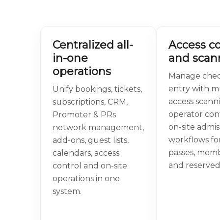
Centralized all-
Access co
in-one
and scan
operations
Manage chec
entry with mu
Unify bookings, tickets,
access scann
subscriptions, CRM,
operator con
Promoter & PRs
on-site admis
network management,
workflows for
add-ons, guest lists,
passes, mem
calendars, access
and reserved
control and on-site
operations in one
system.