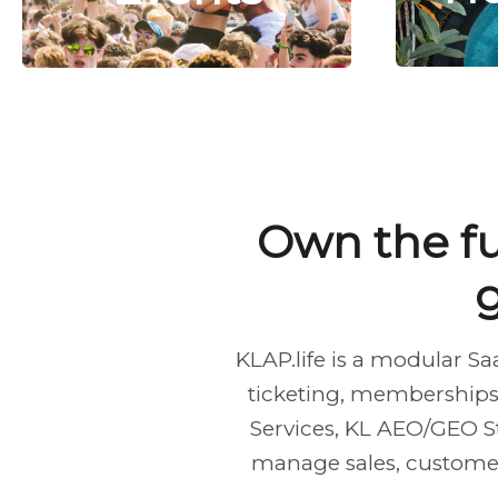
Own the fu
KLAP.life is a modular S
ticketing, memberships,
Services, KL AEO/GEO S
manage sales, customers