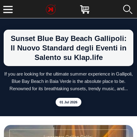
Sunset Blue Bay Beach Gallipoli:
Il Nuovo Standard degli Eventi in
Salento su Klap.life
If you are looking for the ultimate summer experience in Gallipoli,
Blue Bay Beach in Baia Verde is the absolute place to be.
Renowned for its breathtaking sunsets, trendy music, and...
01 Jul 2026