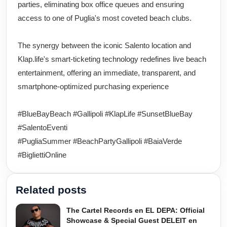
parties, eliminating box office queues and ensuring
access to one of Puglia's most coveted beach clubs.
The synergy between the iconic Salento location and
Klap.life's smart-ticketing technology redefines live beach
entertainment, offering an immediate, transparent, and
smartphone-optimized purchasing experience
#BlueBayBeach #Gallipoli #KlapLife #SunsetBlueBay
#SalentoEventi
#PugliaSummer #BeachPartyGallipoli #BaiaVerde
#BigliettiOnline
Related posts
The Cartel Records en EL DEPA: Official
Showcase & Special Guest DELEIT en