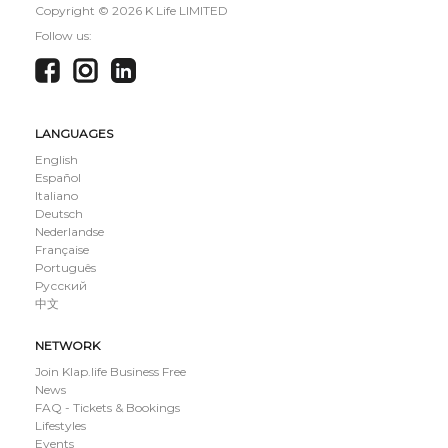
Copyright ©
2026 K Life LIMITED
Follow us:
LANGUAGES
English
Español
Italiano
Deutsch
Nederlandse
Française
Português
Русский
中文
NETWORK
Join Klap.life Business Free
News
FAQ - Tickets & Bookings
Lifestyles
Events