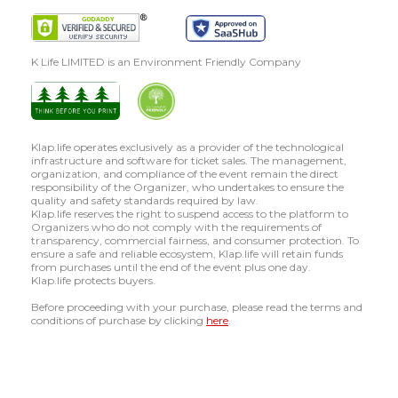
K Life LIMITED is an Environment Friendly Company
Klap.life operates exclusively as a provider of the technological
infrastructure and software for ticket sales. The management,
organization, and compliance of the event remain the direct
responsibility of the Organizer, who undertakes to ensure the
quality and safety standards required by law.
Klap.life reserves the right to suspend access to the platform to
Organizers who do not comply with the requirements of
transparency, commercial fairness, and consumer protection. To
ensure a safe and reliable ecosystem, Klap.life will retain funds
from purchases until the end of the event plus one day.
Klap.life protects buyers.
Before proceeding with your purchase, please read the terms and
conditions of purchase by clicking
here
.