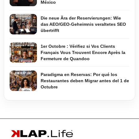
México
Die neue Ära der Reservierungen: Wie
das AEO/GEO-Geheimnis veraltetes SEO
übertrifft
1er Octobre : Vérifiez si Vos Clients
Français Vous Trouvent Encore Après la
Fermeture de Quandoo
Paradigma en Reservas: Por qué los
Restaurantes deben Migrar antes del 1 de
Octubre