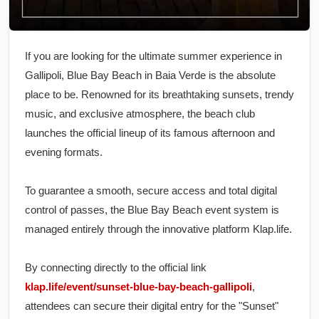
If you are looking for the ultimate summer experience in
Gallipoli, Blue Bay Beach in Baia Verde is the absolute
place to be. Renowned for its breathtaking sunsets, trendy
music, and exclusive atmosphere, the beach club
launches the official lineup of its famous afternoon and
evening formats.
To guarantee a smooth, secure access and total digital
control of passes, the Blue Bay Beach event system is
managed entirely through the innovative platform Klap.life.
By connecting directly to the official link
klap.life/event/sunset-blue-bay-beach-gallipoli
,
attendees can secure their digital entry for the "Sunset"