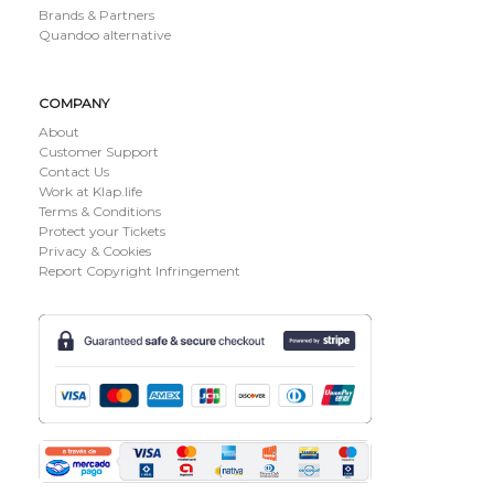
Brands & Partners
Quandoo alternative
COMPANY
About
Customer Support
Contact Us
Work at Klap.life
Terms & Conditions
Protect your Tickets
Privacy & Cookies
Report Copyright Infringement