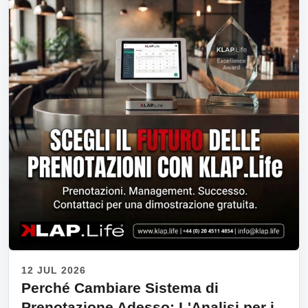
12 JUL 2026
Perché Cambiare Sistema di
Prenotazione Adesso: L'Analisi per i