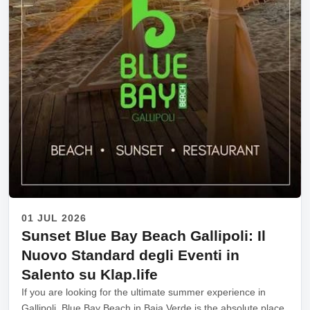
01 JUL 2026
Sunset Blue Bay Beach Gallipoli: Il
Nuovo Standard degli Eventi in
Salento su Klap.life
If you are looking for the ultimate summer experience in
Gallipoli, Blue Bay Beach in Baia Verde is the absolute place