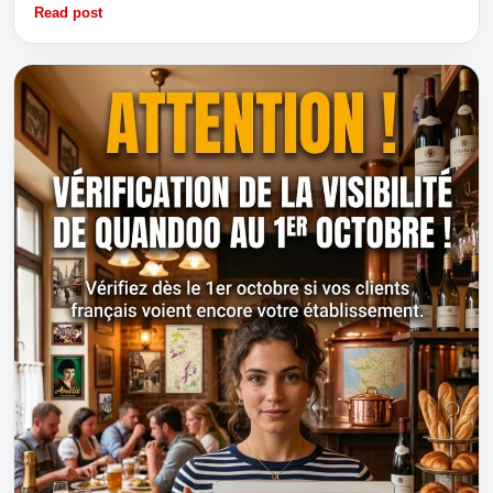
Read post