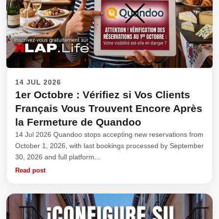
14 JUL 2026
1er Octobre : Vérifiez si Vos Clients
Français Vous Trouvent Encore Après
la Fermeture de Quandoo
14 Jul 2026 Quandoo stops accepting new reservations from
October 1, 2026, with last bookings processed by September
30, 2026 and full platform...
Read post