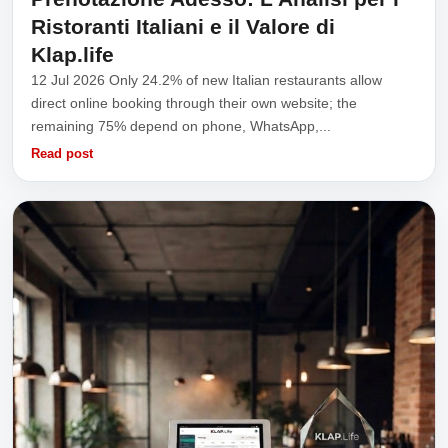
Ristoranti Italiani e il Valore di
Klap.life
12 Jul 2026 Only 24.2% of new Italian restaurants allow
direct online booking through their own website; the
remaining 75% depend on phone, WhatsApp,...
Read post