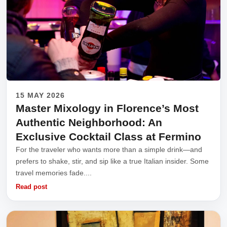
15 MAY 2026
Master Mixology in Florence’s Most
Authentic Neighborhood: An
Exclusive Cocktail Class at Fermino
For the traveler who wants more than a simple drink—and
prefers to shake, stir, and sip like a true Italian insider. Some
travel memories fade....
Read post