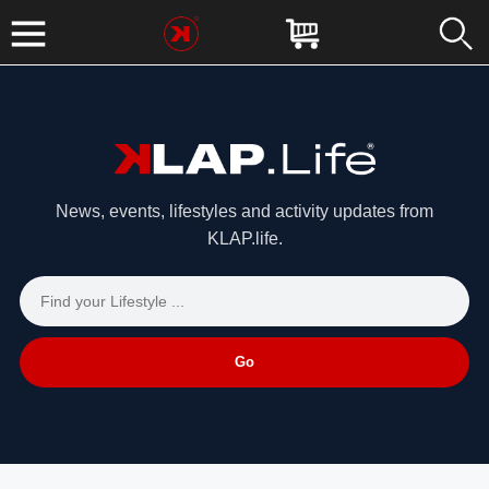
News, events, lifestyles and activity updates from
KLAP.life.