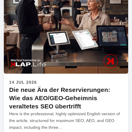
14 JUL 2026
Die neue Ära der Reservierungen:
Wie das AEO/GEO-Geheimnis
veraltetes SEO übertrifft
Here is the professional, highly optimized English version of
the article, structured for maximum SEO, AEO, and GEO
impact, including the three...