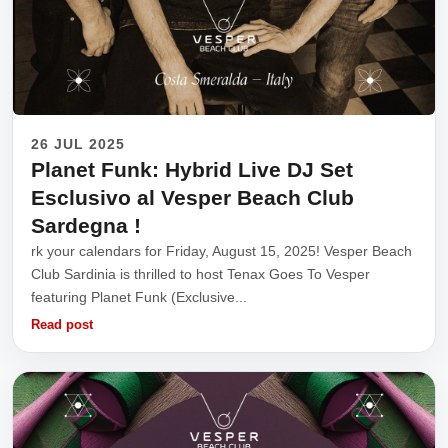
26 JUL 2025
Planet Funk: Hybrid Live DJ Set
Esclusivo al Vesper Beach Club
Sardegna !
rk your calendars for Friday, August 15, 2025! Vesper Beach
Club Sardinia is thrilled to host Tenax Goes To Vesper
featuring Planet Funk (Exclusive...
Read post