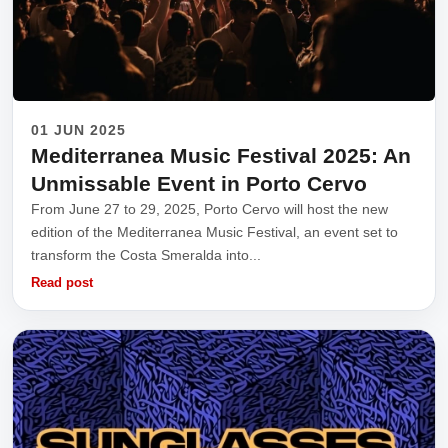
01 JUN 2025
Mediterranea Music Festival 2025: An
Unmissable Event in Porto Cervo
From June 27 to 29, 2025, Porto Cervo will host the new
edition of the Mediterranea Music Festival, an event set to
transform the Costa Smeralda into...
Read post