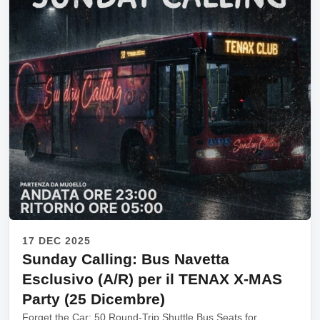
17 DEC 2025
Sunday Calling: Bus Navetta
Esclusivo (A/R) per il TENAX X-MAS
Party (25 Dicembre)
Forget the Car: 50 Round-Trip Shuttle Bus Seats for