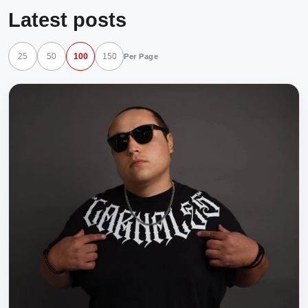
Latest posts
25
50
100
150
Per Page