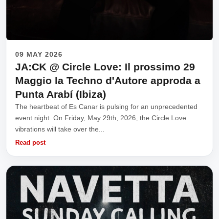
09 MAY 2026
JA:CK @ Circle Love: Il prossimo 29
Maggio la Techno d'Autore approda a
Punta Arabí (Ibiza)
The heartbeat of Es Canar is pulsing for an unprecedented
event night. On Friday, May 29th, 2026, the Circle Love
vibrations will take over the...
Read post