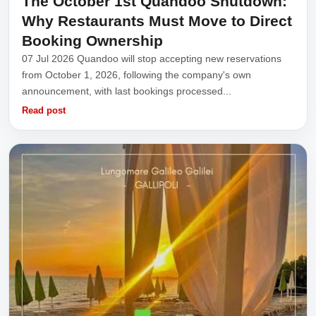
The October 1st Quandoo Shutdown:
Why Restaurants Must Move to Direct
Booking Ownership
07 Jul 2026 Quandoo will stop accepting new reservations
from October 1, 2026, following the company's own
announcement, with last bookings processed...
Read post