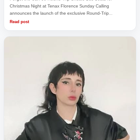
Christmas Night at Tenax Florence Sunday Calling
announces the launch of the exclusive Round-Trip...
Read post