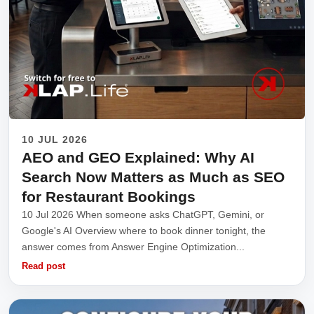
10 JUL 2026
AEO and GEO Explained: Why AI
Search Now Matters as Much as SEO
for Restaurant Bookings
10 Jul 2026 When someone asks ChatGPT, Gemini, or
Google's AI Overview where to book dinner tonight, the
answer comes from Answer Engine Optimization...
Read post