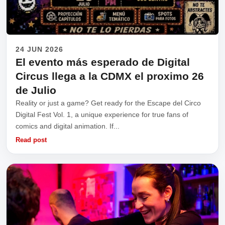
24 JUN 2026
El evento más esperado de Digital
Circus llega a la CDMX el proximo 26
de Julio
Reality or just a game? Get ready for the Escape del Circo
Digital Fest Vol. 1, a unique experience for true fans of
comics and digital animation. If...
Read post