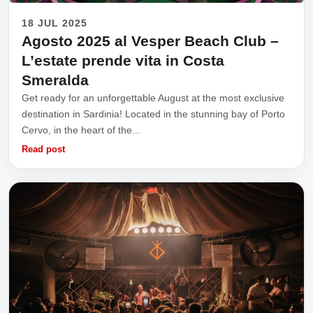
18 JUL 2025
Agosto 2025 al Vesper Beach Club –
L’estate prende vita in Costa
Smeralda
Get ready for an unforgettable August at the most exclusive
destination in Sardinia! Located in the stunning bay of Porto
Cervo, in the heart of the...
Read post