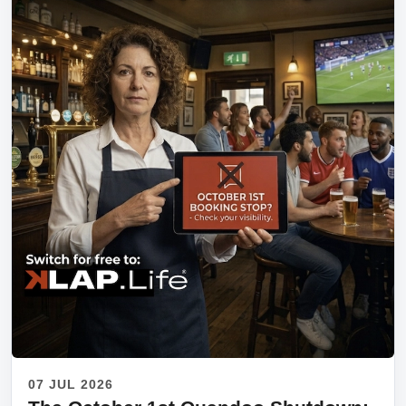
07 JUL 2026