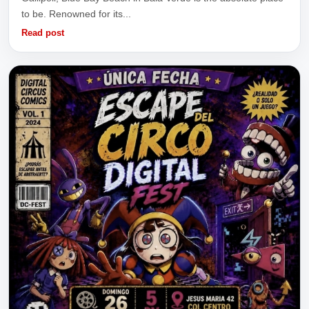
to be. Renowned for its...
Read post