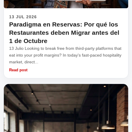
13 JUL 2026
Paradigma en Reservas: Por qué los
Restaurantes deben Migrar antes del
1 de Octubre
13 Julio Looking to break free from third-party platforms that
eat into your profit margins? In today's fast-paced hospitality
market, direct...
Read post