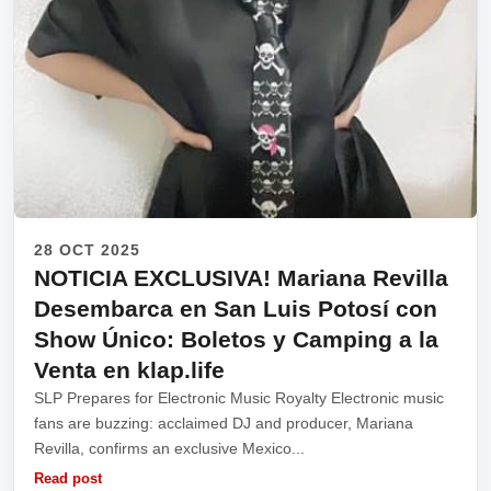
28 OCT 2025
NOTICIA EXCLUSIVA! Mariana Revilla
Desembarca en San Luis Potosí con
Show Único: Boletos y Camping a la
Venta en klap.life
SLP Prepares for Electronic Music Royalty Electronic music
fans are buzzing: acclaimed DJ and producer, Mariana
Revilla, confirms an exclusive Mexico...
Read post