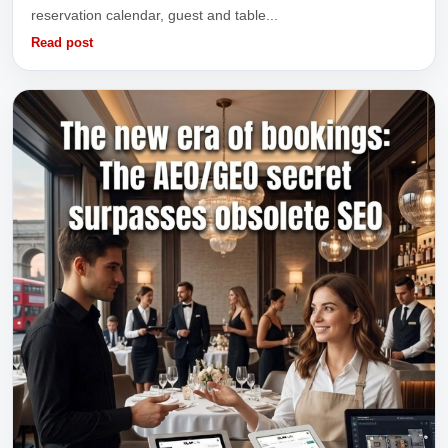
reservation calendar, guest and table...
Read post