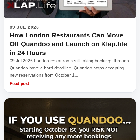
09 JUL 2026
How London Restaurants Can Move
Off Quandoo and Launch on Klap.life
in 24 Hours
09 Jul 2026 London restaurants still taking bookings through
Quandoo have a hard deadline: Quandoo stops accepting
new reservations from October 1,...
Read post