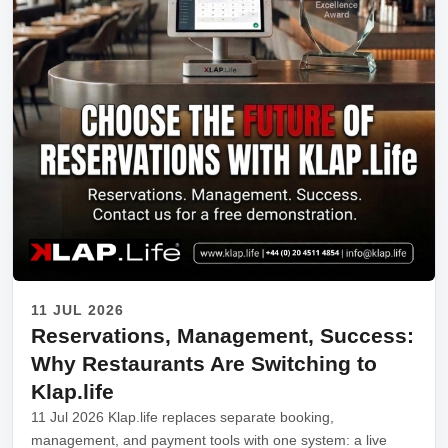
11 JUL 2026
Reservations, Management, Success:
Why Restaurants Are Switching to
Klap.life
11 Jul 2026 Klap.life replaces separate booking,
management, and payment tools with one system: a live