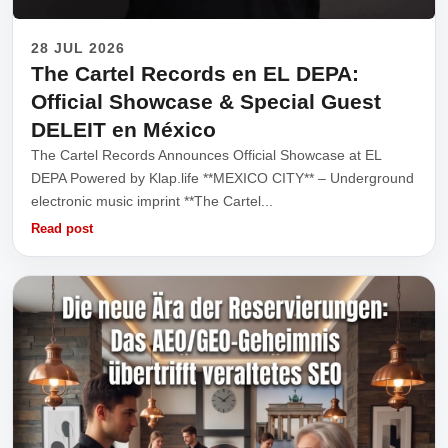
28 JUL 2026
The Cartel Records en EL DEPA:
Official Showcase & Special Guest
DELEIT en México
The Cartel Records Announces Official Showcase at EL
DEPA Powered by Klap.life **MEXICO CITY** – Underground
electronic music imprint **The Cartel...
Read post