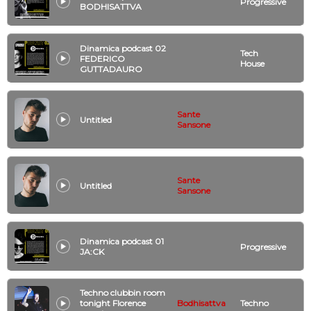
Progressive
BODHISATTVA
Dinamica podcast 02
Tech
FEDERICO
House
GUTTADAURO
Sante
Untitled
Sansone
Sante
Untitled
Sansone
Dinamica podcast 01
Progressive
JA:CK
Techno clubbin room
tonight Florence
Bodhisattva
Techno