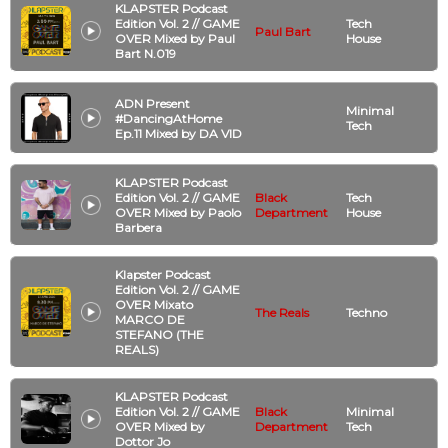
KLAPSTER Podcast
Edition Vol. 2 // GAME
Tech
Paul Bart
OVER Mixed by Paul
House
Bart N.019
ADN Present
Minimal
#DancingAtHome
Tech
Ep.11 Mixed by DA VID
KLAPSTER Podcast
Edition Vol. 2 // GAME
Black
Tech
OVER Mixed by Paolo
Department
House
Barbera
Klapster Podcast
Edition Vol. 2 // GAME
OVER Mixato
The Reals
Techno
MARCO DE
STEFANO (THE
REALS)
KLAPSTER Podcast
Edition Vol. 2 // GAME
Black
Minimal
OVER Mixed by
Department
Tech
Dottor Jo