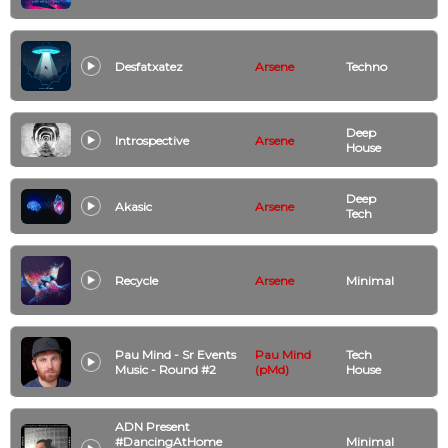
Desfatxatez
Arsene
Techno
Deep
Introspective
Arsene
House
Deep
Akasic
Arsene
Tech
Recycle
Arsene
Minimal
Pau Mind - Sr Events
Pau Mind
Tech
Music - Round #2
(pMd)
House
ADN Present
#DancingAtHome
Minimal