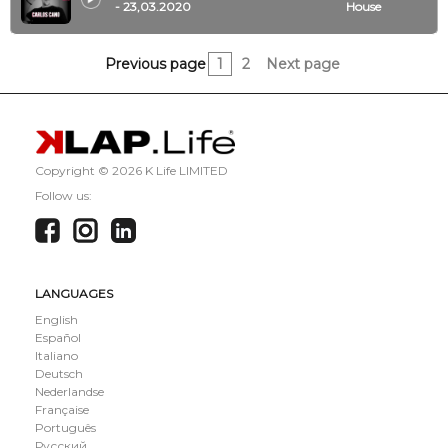
- 23,03.2020
House
Previous page
1
2
Next page
Copyright ©
2026 K Life LIMITED
Follow us:
LANGUAGES
English
Español
Italiano
Deutsch
Nederlandse
Française
Português
Русский