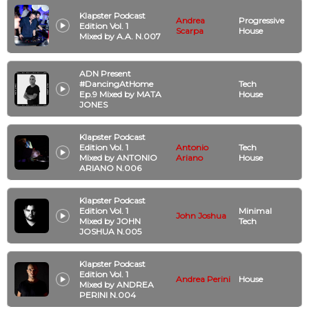
Klapster Podcast
Andrea
Progressive
Edition Vol. 1
Scarpa
House
Mixed by A.A. N.007
ADN Present
#DancingAtHome
Tech
Ep.9 Mixed by MATA
House
JONES
Klapster Podcast
Edition Vol. 1
Antonio
Tech
Mixed by ANTONIO
Ariano
House
ARIANO N.006
Klapster Podcast
Edition Vol. 1
Minimal
John Joshua
Mixed by JOHN
Tech
JOSHUA N.005
Klapster Podcast
Edition Vol. 1
Andrea Perini
House
Mixed by ANDREA
PERINI N.004