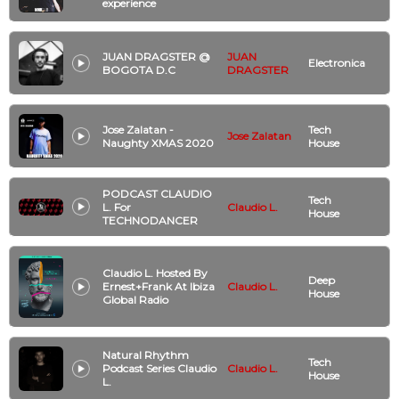
experience
JUAN DRAGSTER @
JUAN
Electronica
BOGOTA D.C
DRAGSTER
Jose Zalatan -
Tech
Jose Zalatan
Naughty XMAS 2020
House
PODCAST CLAUDIO
Tech
L. For
Claudio L.
House
TECHNODANCER
Claudio L. Hosted By
Deep
Ernest+Frank At Ibiza
Claudio L.
House
Global Radio
Natural Rhythm
Tech
Podcast Series Claudio
Claudio L.
House
L.