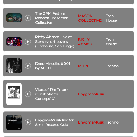
The BPM Festival
MASON
Tech
Podcast 118: Mason
COLLECTIVE
House
Collective
Richy Ahmed Live at
RICHY
Tech
Sunday is 4 Lovers
AHMED
House
(Firehouse, San Diego)
Deep Melodies #001
M.T.N
Techno
by M.T.N
Vibes of The Tribe -
Guest Mix for
EnygmaMusik
Concept101
EnygmaMusik live for
EnygmaMusik
Techno
SmallRecords Oslo