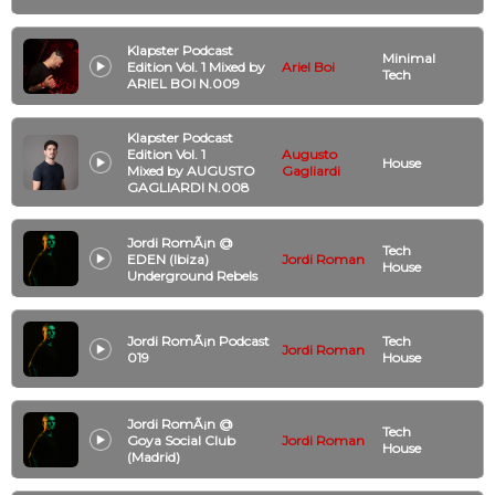
Klapster Podcast
Minimal
Edition Vol. 1 Mixed by
Ariel Boi
Tech
ARIEL BOI N.009
Klapster Podcast
Edition Vol. 1
Augusto
House
Mixed by AUGUSTO
Gagliardi
GAGLIARDI N.008
Jordi RomÃ¡n @
Tech
EDEN (Ibiza)
Jordi Roman
House
Underground Rebels
Jordi RomÃ¡n Podcast
Tech
Jordi Roman
019
House
Jordi RomÃ¡n @
Tech
Goya Social Club
Jordi Roman
House
(Madrid)