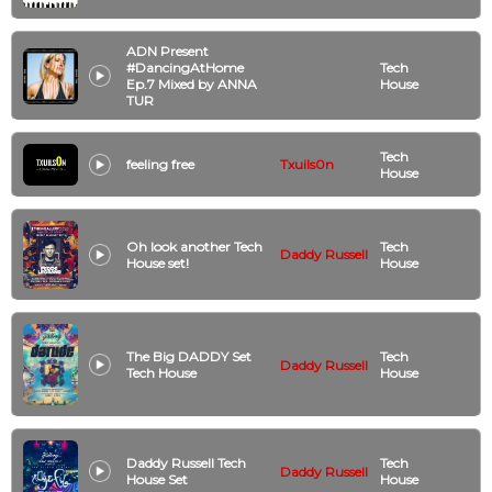
ADN Present
#DancingAtHome
Tech
Ep.7 Mixed by ANNA
House
TUR
Tech
feeling free
Txuils0n
House
Oh look another Tech
Tech
Daddy Russell
House set!
House
The Big DADDY Set
Tech
Daddy Russell
Tech House
House
Daddy Russell Tech
Tech
Daddy Russell
House Set
House