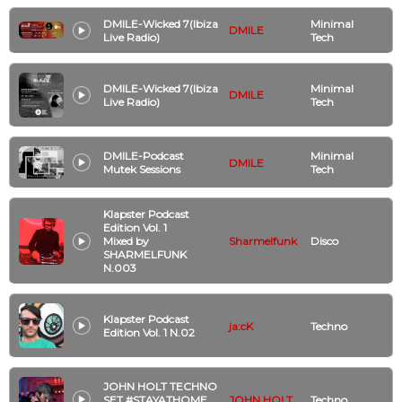
DMILE-Wicked 7(Ibiza
Minimal
DMILE
Live Radio)
Tech
DMILE-Wicked 7(Ibiza
Minimal
DMILE
Live Radio)
Tech
DMILE-Podcast
Minimal
DMILE
Mutek Sessions
Tech
Klapster Podcast
Edition Vol. 1
Mixed by
Sharmelfunk
Disco
SHARMELFUNK
N.003
Klapster Podcast
ja:cK
Techno
Edition Vol. 1 N.02
JOHN HOLT TECHNO
SET #STAYATHOME
JOHN HOLT
Techno