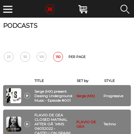
PODCASTS
DATE
BPM
GENRE
ARTIST
CLUB
Reset
25
50
100
150
PER PAGE
TITLE
SET by
STYLE
Serge (MX) present
Dealing Underground
Serge (MX)
Progressive
Music - Episode #001
FLAVIO DE GEA
CLOSED MATINAL
FLAVIO DE
AFTER OÂ´MMS
Techno
GEA
06032022 -
CASTELLON (SPAIN)