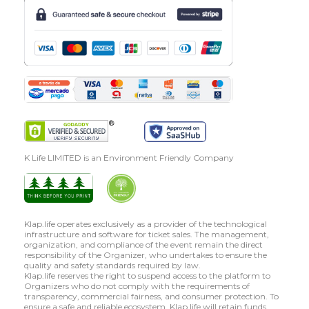
K Life LIMITED is an Environment Friendly Company
Klap.life operates exclusively as a provider of the technological
infrastructure and software for ticket sales. The management,
organization, and compliance of the event remain the direct
responsibility of the Organizer, who undertakes to ensure the
quality and safety standards required by law.
Klap.life reserves the right to suspend access to the platform to
Organizers who do not comply with the requirements of
transparency, commercial fairness, and consumer protection. To
ensure a safe and reliable ecosystem, Klap.life will retain funds