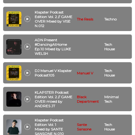
Klapster Podcast
Edition Vol. 2 // GAME
The Reals
Techno
OVER Mixed by VISE
N.012
ADN Present
#DancingAtHome
Tech
Ep.10 Mixed by LUKE
House
WELSH
DJ Manuel V Klapster
Tech
Manuel V
Podcast105
House
KLAPSTER Podcast
Edition Vol. 2 // GAME
Black
Minimal
OVER mixed by
Department
Tech
ANDRES JT
Klapster Podcast
Edition Vol. 1
Sante
Tech
Mixed by SANTE
Sansone
House
SANSONE N.010