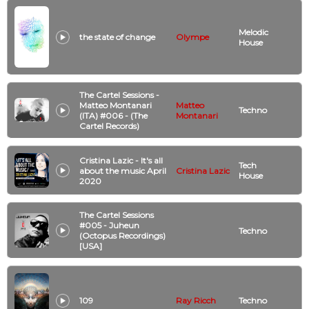
Melodic
the state of change
Olympe
House
The Cartel Sessions -
Matteo Montanari
Matteo
Techno
(ITA) #006 - (The
Montanari
Cartel Records)
Cristina Lazic - It's all
Tech
about the music April
Cristina Lazic
House
2020
The Cartel Sessions
#005 - Juheun
Techno
(Octopus Recordings)
[USA]
109
Ray Ricch
Techno