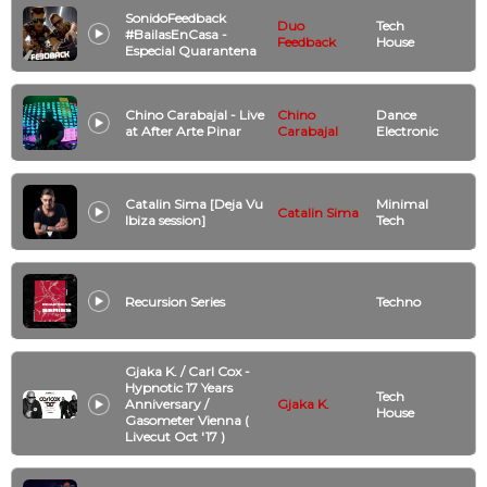
SonidoFeedback
Duo
Tech
#BailasEnCasa -
Feedback
House
Especial Quarantena
Chino Carabajal - Live
Chino
Dance
at After Arte Pinar
Carabajal
Electronic
Catalin Sima [Deja Vu
Minimal
Catalin Sima
Ibiza session]
Tech
Recursion Series
Techno
Gjaka K. / Carl Cox -
Hypnotic 17 Years
Tech
Anniversary /
Gjaka K.
House
Gasometer Vienna (
Livecut Oct '17 )