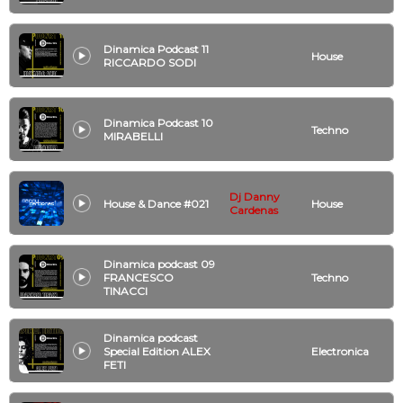
Dinamica Podcast 11
House
RICCARDO SODI
Dinamica Podcast 10
Techno
MIRABELLI
Dj Danny
House & Dance #021
House
Cardenas
Dinamica podcast 09
FRANCESCO
Techno
TINACCI
Dinamica podcast
Special Edition ALEX
Electronica
FETI