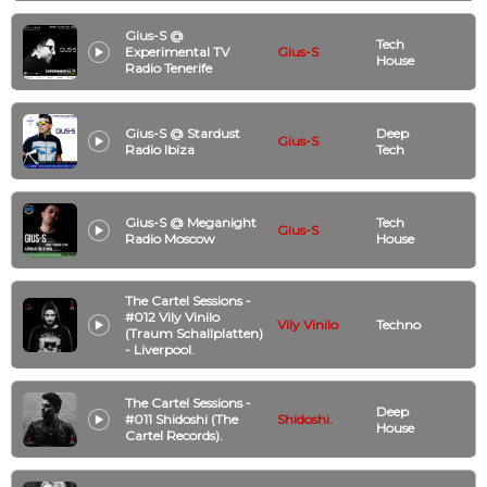
Gius-S @
Tech
Experimental TV
Gius-S
House
Radio Tenerife
Gius-S @ Stardust
Deep
Gius-S
Radio Ibiza
Tech
Gius-S @ Meganight
Tech
Gius-S
Radio Moscow
House
The Cartel Sessions -
#012 Vily Vinilo
Vily Vinilo
Techno
(Traum Schallplatten)
- Liverpool.
The Cartel Sessions -
Deep
#011 Shidoshi (The
Shidoshi.
House
Cartel Records).