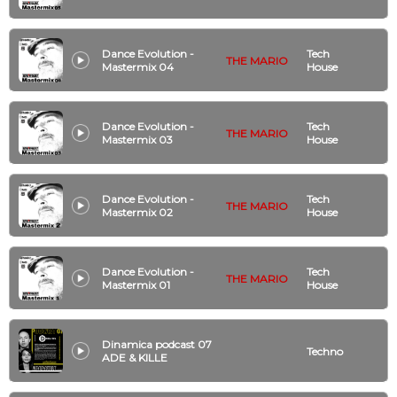
Dance Evolution -
Tech
THE MARIO
Mastermix 04
House
Dance Evolution -
Tech
THE MARIO
Mastermix 03
House
Dance Evolution -
Tech
THE MARIO
Mastermix 02
House
Dance Evolution -
Tech
THE MARIO
Mastermix 01
House
Dinamica podcast 07
Techno
ADE & KILLE