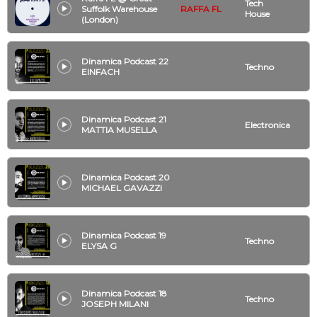
Tech
Suffolk Warehouse
RAFFA FL
House
(London)
Dinamica Podcast 22
Techno
EINFACH
Dinamica Podcast 21
Electronica
MATTIA MUSELLA
Dinamica Podcast 20
MICHAEL GAVAZZI
Dinamica Podcast 19
Techno
ELYSA G
Dinamica Podcast 18
Techno
JOSEPH MILANI