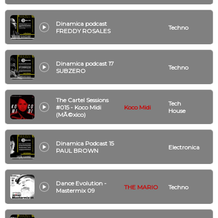
Dinamica podcast
Techno
FREDDY ROSALES
Dinamica podcast 17
Techno
SUBZERO
The Cartel Sessions
Tech
#015 - Koco Midi
Koco Midi
House
(MÃ©xico)
Dinamica Podcast 15
Electronica
PAUL BROWN
Dance Evolution -
THE MARIO
Techno
Mastermix 09