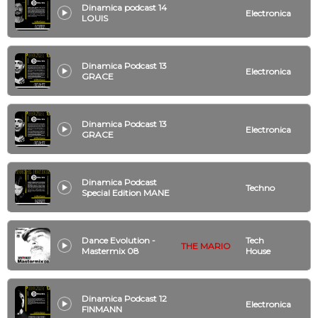
Dinamica podcast 14
Electronica
LOUIS
Dinamica Podcast 13
Electronica
GRACE
Dinamica Podcast 13
Electronica
GRACE
Dinamica Podcast
Techno
Special Edition MANE
Dance Evolution -
Tech
THE MARIO
Mastermix 08
House
Dinamica Podcast 12
Electronica
FINMANN