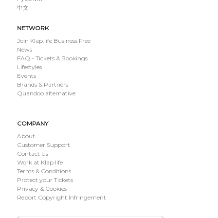
中文
NETWORK
Join Klap.life Business Free
News
FAQ - Tickets & Bookings
Lifestyles
Events
Brands & Partners
Quandoo alternative
COMPANY
About
Customer Support
Contact Us
Work at Klap.life
Terms & Conditions
Protect your Tickets
Privacy & Cookies
Report Copyright Infringement