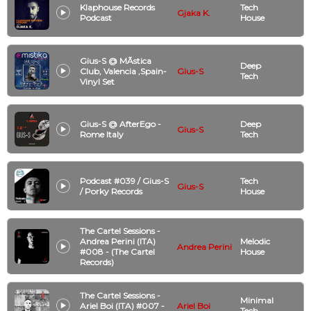
Klaphouse Records
Tech
Gjaka K.
Podcast
House
Gius-S @ MÃ­stica
Deep
Club, Valencia ,Spain-
Gius-S
Tech
Vinyl Set
Gius-S @ AfterEgo -
Deep
Gius-S
Rome Italy
Tech
Podcast #039 / Gius-S
Tech
Gius-S
/ Porky Records
House
The Cartel Sessions -
Andrea Perini (ITA)
Melodic
Andrea Perini
#008 - (The Cartel
House
Records)
The Cartel Sessions -
Minimal
Ariel Boi (ITA) #007 -
Ariel Boi
Tech