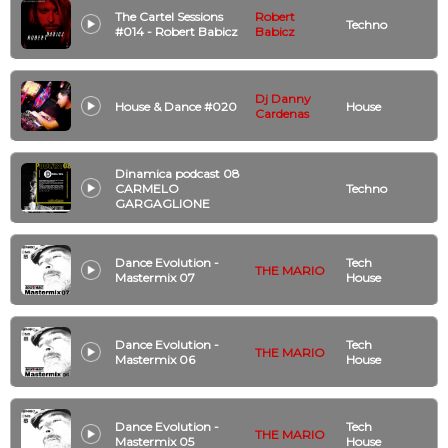
The Cartel Sessions
Robert
Techno
#014 - Robert Babicz
Babicz
Dj Danny
House & Dance #020
House
Cardenas
Dinamica podcast 08
CARMELO
Techno
GARGAGLIONE
Dance Evolution -
Tech
THE MARIO
Mastermix 07
House
Dance Evolution -
Tech
THE MARIO
Mastermix 06
House
Dance Evolution -
Tech
THE MARIO
Mastermix 05
House