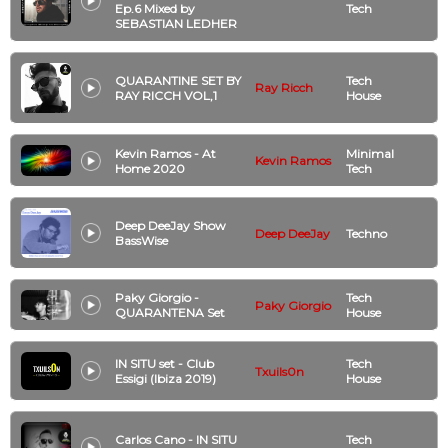
Ep.6 Mixed by
Tech
SEBASTIAN LEDHER
QUARANTINE SET BY
Tech
Ray Ricch
RAY RICCH VOL,1
House
Kevin Ramos - At
Minimal
Kevin Ramos
Home 2020
Tech
Deep DeeJay Show
Deep DeeJay
Techno
BassWise
Paky Giorgio -
Tech
Paky Giorgio
QUARANTENA Set
House
IN SITU set - Club
Tech
Txuils0n
Essigi (Ibiza 2019)
House
Carlos Cano - IN SITU
Tech