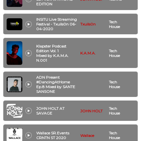
EDITION
INSITU Live Streaming
Tech
Festival - Txuils0n 06-
Txuils0n
House
04-2020
Klapster Podcast
Edition Vol. 1
Tech
K.A.M.A.
Mixed by K.A.M.A.
House
N.001
ADN Present
#DancingAtHome
Tech
Ep.8 Mixed by SANTE
House
SANSONE
JOHN HOLT AT
Tech
JOHN HOLT
SAVAGE
House
Wallace SR.Events
Tech
Wallace
CRNTN ST 2020
House