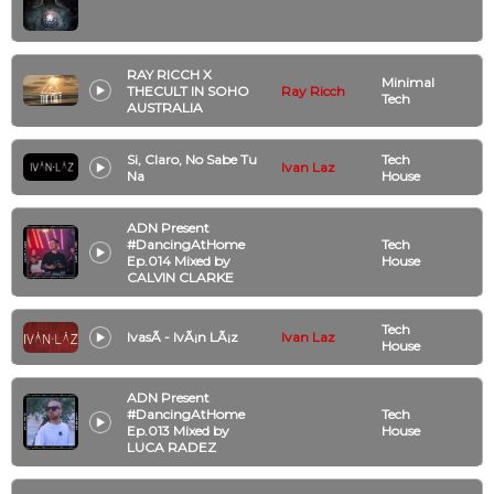
RAY RICCH X
Minimal
THECULT IN SOHO
Ray Ricch
Tech
AUSTRALIA
Si, Claro, No Sabe Tu
Tech
Ivan Laz
Na
House
ADN Present
#DancingAtHome
Tech
Ep.014 Mixed by
House
CALVIN CLARKE
Tech
IvasÃ­ - IvÃ¡n LÃ¡z
Ivan Laz
House
ADN Present
#DancingAtHome
Tech
Ep.013 Mixed by
House
LUCA RADEZ