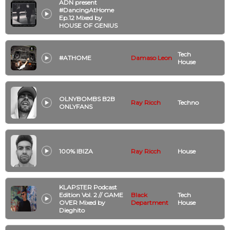
ADN present
#DancingAtHome
Ep.12 Mixed by
HOUSE OF GENIUS
Tech
#ATHOME
Damaso Leon
House
OLNYBOMBS B2B
Ray Ricch
Techno
ONLYFANS
100% IBIZA
Ray Ricch
House
KLAPSTER Podcast
Edition Vol. 2 // GAME
Black
Tech
OVER Mixed by
Department
House
Dieghito