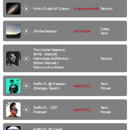
From Dusk till' Dawn
EnygmaMusik
Techno
Deep
WinterSession
MG Pulse
Tech
The Cartel Sessions
#016 - Redraft
Memories (MÃ©xico) -
Techno
Bitten Recods /
Natura Viva Black.
Raffa FL @ Passion
Tech
RAFFA FL
(Malaga, Spain)
House
Raffa FL - ZEF
Tech
RAFFA FL
Podcast
House
Raffa FL @ Great