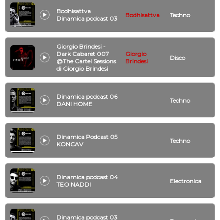
Bodhisattva
Bodhisattva
Techno
Dinamica podcast 03
Giorgio Brindesi -
Dark Cabaret 007
Giorgio
Disco
@The Cartel Sessions
Brindesi
di Giorgio Brindesi
Dinamica podcast 06
Techno
DANI HOME
Dinamica Podcast 05
Techno
KONCAV
Dinamica podcast 04
Electronica
TEO NADDI
Dinamica podcast 03