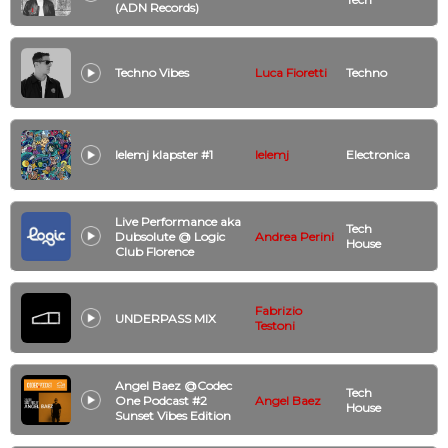
(ADN Records)
Techno Vibes
Luca Fioretti
Techno
lelemj klapster #1
lelemj
Electronica
Live Performance aka
Tech
Dubsolute @ Logic
Andrea Perini
House
Club Florence
Fabrizio
UNDERPASS MIX
Testoni
Angel Baez @Codec
Tech
One Podcast #2
Angel Baez
House
Sunset Vibes Edition