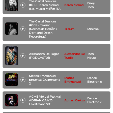
The Cartel Sessions
Deep
#010 - Karen Menad
Karen Menad
Tech
(No. Music) MilÃ¡n ITA.
The Cartel Sessions
#009 - Traum
(Noches de BerlÃ­n /
Traum
Minimal
Dark and Death
Recordings)
Alessandro De Tuglie
Alessandro De
Tech
(PODCAST01)
Tuglie
House
Matias Emmanuel
Matias
Dance
presenta Quarentena
Emmanuel
Electronic
2
ACME Virtual Festival:
Dance
ADRIAN CAÃ‘O
Adrian CaÃ±o
Electronic
Livestream Set