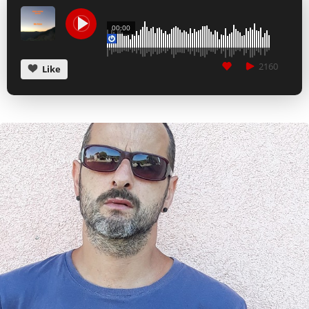
CANCEL
SUBMIT
00:00
2160
Like
CANCEL
SUBMIT