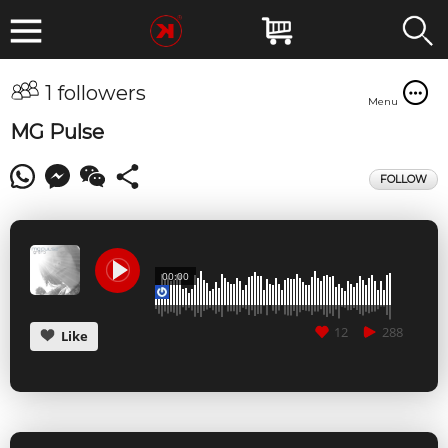
1 followers
Menu
MG Pulse
FOLLOW
00:00
12
288
Like