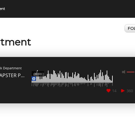
ent
FO
rtment
MEDIA_ELEMENT_ERROR: Empty src attribute
ck Department
00:00
KLAPSTER Podcast Edition Vol. 2 // GAME OVER Mixed by Dieghito
14
360
CANCEL
SUBMIT