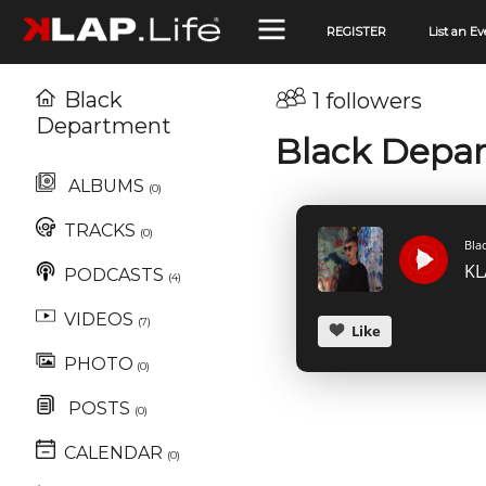
REGISTER
List an Ev
Black
1 followers
Department
Black Depa
ALBUMS
(0)
TRACKS
(0)
Bla
PODCASTS
(4)
VIDEOS
(7)
Like
PHOTO
(0)
POSTS
(0)
CALENDAR
(0)