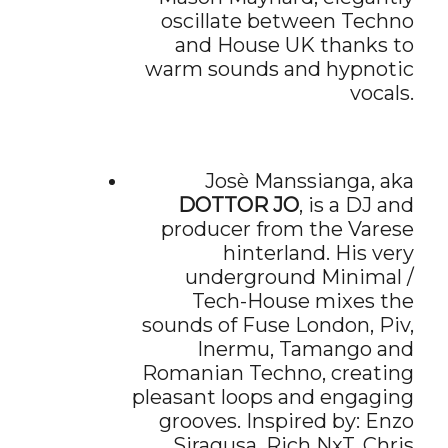
oscillate between Techno
and House UK thanks to
warm sounds and hypnotic
vocals.
Josè Manssianga, aka
DOTTOR JO
, is a DJ and
producer from the Varese
hinterland. His very
underground Minimal /
Tech-House mixes the
sounds of Fuse London, Piv,
Inermu, Tamango and
Romanian Techno, creating
pleasant loops and engaging
grooves. Inspired by: Enzo
Siragusa, Rich NxT, Chris