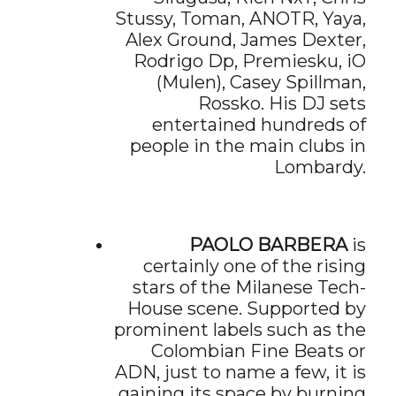
Stussy, Toman, ANOTR, Yaya,
Alex Ground, James Dexter,
Rodrigo Dp, Premiesku, iO
(Mulen), Casey Spillman,
Rossko. His DJ sets
entertained hundreds of
people in the main clubs in
Lombardy.
PAOLO BARBERA
is
certainly one of the rising
stars of the Milanese Tech-
House scene. Supported by
prominent labels such as the
Colombian Fine Beats or
ADN, just to name a few, it is
gaining its space by burning