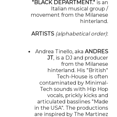
"BLACK DEPARTMENT."
is an
Italian musical group /
movement from the Milanese
hinterland.
ARTISTS
(alphabetical order)
:
Andrea Tinello, aka
ANDRES
JT
, is a DJ and producer
from the Milanese
hinterland. His "British"
Tech-House is often
contaminated by Minimal-
Tech sounds with Hip Hop
vocals, prickly kicks and
articulated basslines "Made
in the USA". The productions
are inspired by The Martinez