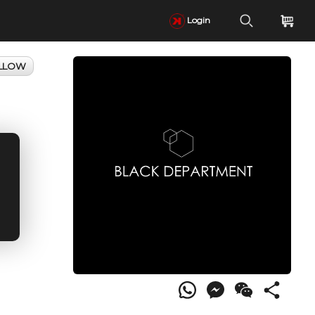
Login
LLOW