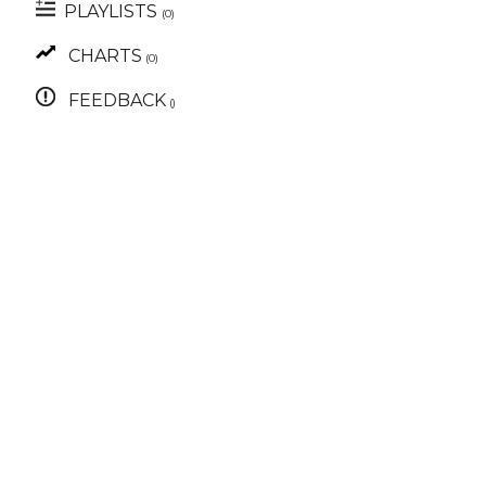
PLAYLISTS
(0)
CHARTS
(0)
FEEDBACK
()