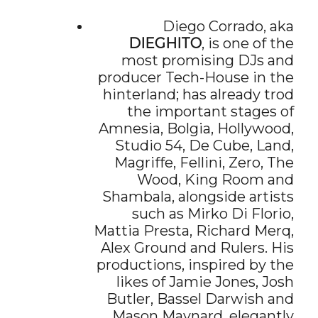
Diego Corrado, aka
DIEGHITO
, is one of the
most promising DJs and
producer Tech-House in the
hinterland; has already trod
the important stages of
Amnesia, Bolgia, Hollywood,
Studio 54, De Cube, Land,
Magriffe, Fellini, Zero, The
Wood, King Room and
Shambala, alongside artists
such as Mirko Di Florio,
Mattia Presta, Richard Merq,
Alex Ground and Rulers. His
productions, inspired by the
likes of Jamie Jones, Josh
Butler, Bassel Darwish and
Mason Maynard, elegantly