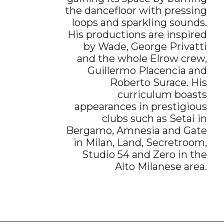
the dancefloor with pressing
loops and sparkling sounds.
His productions are inspired
by Wade, George Privatti
and the whole Elrow crew,
Guillermo Placencia and
Roberto Surace. His
curriculum boasts
appearances in prestigious
clubs such as Setai in
Bergamo, Amnesia and Gate
in Milan, Land, Secretroom,
Studio 54 and Zero in the
Alto Milanese area.