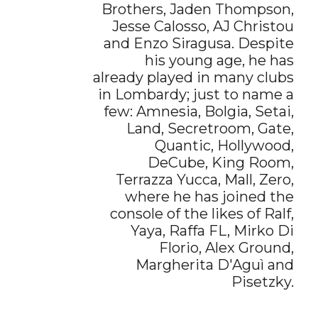
Brothers, Jaden Thompson,
Jesse Calosso, AJ Christou
and Enzo Siragusa. Despite
his young age, he has
already played in many clubs
in Lombardy; just to name a
few: Amnesia, Bolgia, Setai,
Land, Secretroom, Gate,
Quantic, Hollywood,
DeCube, King Room,
Terrazza Yucca, Mall, Zero,
where he has joined the
console of the likes of Ralf,
Yaya, Raffa FL, Mirko Di
Florio, Alex Ground,
Margherita D'Aguì and
Pisetzky.