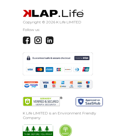
Copyright ©
2026 K Life LIMITED
Follow us:
K Life LIMITED is an Environment Friendly
Company