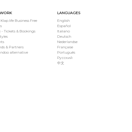
TWORK
LANGUAGES
 Klap.life Business Free
English
s
Español
- Tickets & Bookings
Italiano
styles
Deutsch
nts
Nederlandse
ds & Partners
Française
ndoo alternative
Português
Русский
中文