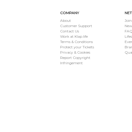
COMPANY
NE
About
Join
Customer Support
New
Contact Us
FAQ 
Work at Klap.life
Life
Terms & Conditions
Eve
Protect your Tickets
Bran
Privacy & Cookies
Qua
Report Copyright
Infringement