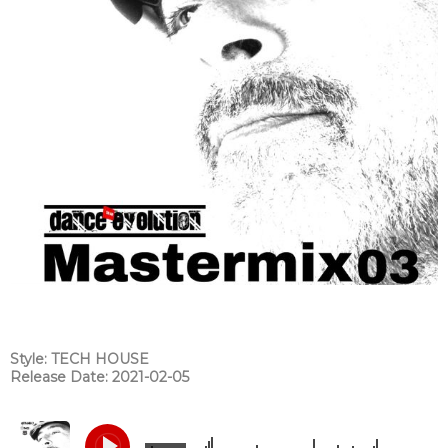
Style: TECH HOUSE
Release Date: 2021-02-05