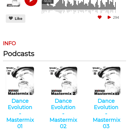
00:00
294
Like
INFO
Podcasts
CANCEL
SUBMIT
Dance
Dance
Dance
Evolution
Evolution
Evolution
-
-
-
Mastermix
Mastermix
Mastermix
01
02
03