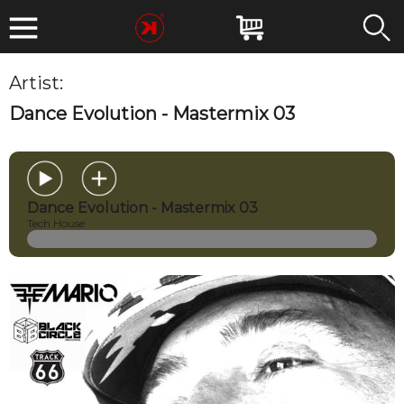
Artist:
THE MARIO
Dance Evolution - Mastermix 03
Dance Evolution - Mastermix 03
Tech House