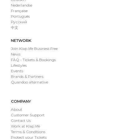
Nederlandse
Française
Português
Русский
中文
NETWORK
Join Klap.life Business Free
News
FAQ - Tickets & Bookings
Lifestyles
Events
Brands & Partners
Quandoo alternative
COMPANY
About
Customer Support
Contact Us
Work at Klap.life
Terms & Conditions
Protect your Tickets