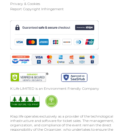
Privacy & Cookies
Report Copyright Infringement
K Life LIMITED is an Environment Friendly Company
Klap.life operates exclusively as a provider of the technological
infrastructure and software for ticket sales. The management,
organization, and compliance of the event remain the direct
responsibility of the Organizer, who undertakes to ensure the