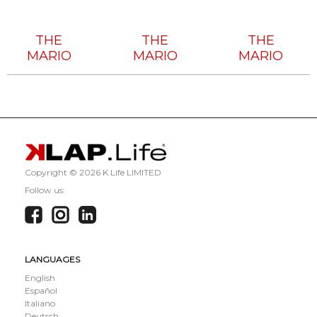
Tech
Tech
Tech
House
House
House
THE
THE
THE
MARIO
MARIO
MARIO
Copyright ©
2026 K Life LIMITED
Follow us:
LANGUAGES
English
Español
Italiano
Deutsch