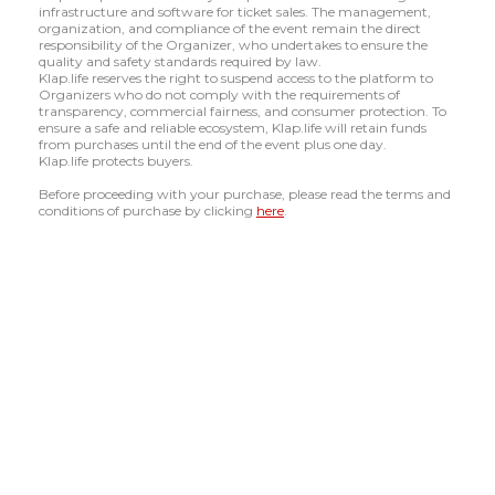
infrastructure and software for ticket sales. The management,
organization, and compliance of the event remain the direct
responsibility of the Organizer, who undertakes to ensure the
quality and safety standards required by law.
Klap.life reserves the right to suspend access to the platform to
Organizers who do not comply with the requirements of
transparency, commercial fairness, and consumer protection. To
ensure a safe and reliable ecosystem, Klap.life will retain funds
from purchases until the end of the event plus one day.
Klap.life protects buyers.
Before proceeding with your purchase, please read the terms and
conditions of purchase by clicking
here
.