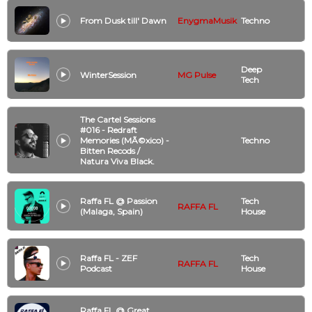
From Dusk till' Dawn
EnygmaMusik
Techno
Deep
WinterSession
MG Pulse
Tech
The Cartel Sessions
#016 - Redraft
Memories (MÃ©xico) -
Techno
Bitten Recods /
Natura Viva Black.
Raffa FL @ Passion
Tech
RAFFA FL
(Malaga, Spain)
House
Raffa FL - ZEF
Tech
RAFFA FL
Podcast
House
Raffa FL @ Great