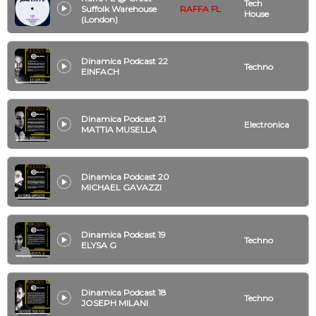
Tech
Suffolk Warehouse
RAFFA FL
House
(London)
Dinamica Podcast 22
Techno
EINFACH
Dinamica Podcast 21
Electronica
MATTIA MUSELLA
Dinamica Podcast 20
MICHAEL GAVAZZI
Dinamica Podcast 19
Techno
ELYSA G
Dinamica Podcast 18
Techno
JOSEPH MILANI