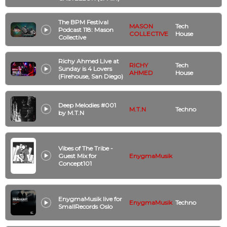
The BPM Festival
MASON
Tech
Podcast 118: Mason
COLLECTIVE
House
Collective
Richy Ahmed Live at
RICHY
Tech
Sunday is 4 Lovers
AHMED
House
(Firehouse, San Diego)
Deep Melodies #001
M.T.N
Techno
by M.T.N
Vibes of The Tribe -
Guest Mix for
EnygmaMusik
Concept101
EnygmaMusik live for
EnygmaMusik
Techno
SmallRecords Oslo