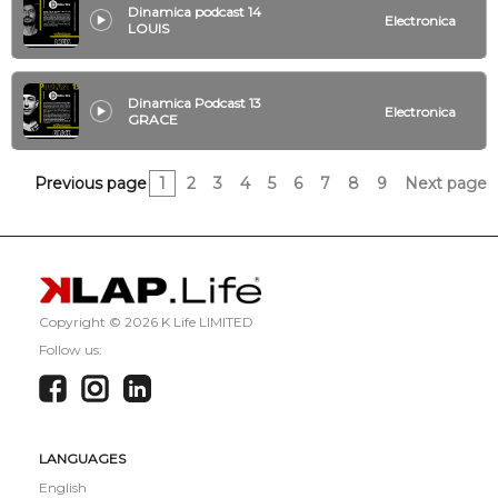
Dinamica podcast 14
Electronica
LOUIS
Dinamica Podcast 13
Electronica
GRACE
Previous page
1
2
3
4
5
6
7
8
9
Next page
Copyright ©
2026 K Life LIMITED
Follow us:
LANGUAGES
English