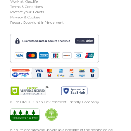
Work at Klap.life
Terms & Conditions
Protect your Tickets
Privacy & Cookies
Report Copyright Infringement
K Life LIMITED is an Environment Friendly Company
Klap.life operates exclusively as a provider of the technological