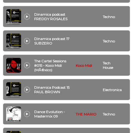
Dinamica podcast
Techno
FREDDY ROSALES
Dinamica podcast 17
Techno
SUBZERO
The Cartel Sessions
Tech
#015 - Koco Midi
Koco Midi
House
(MÃ©xico)
Dinamica Podcast 15
Electronica
PAUL BROWN
Dance Evolution -
THE MARIO
Techno
Mastermix 09