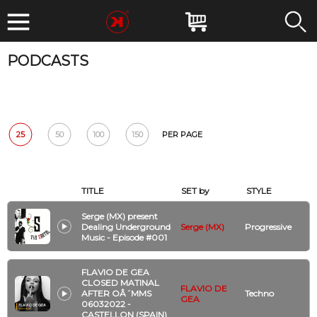
PODCASTS
DATE
BPM
GENRE
ARTIST
CLUB
Reset
25
50
100
150
PER PAGE
TITLE
SET by
STYLE
Serge (MX) present
Dealing Underground
Serge (MX)
Progressive
Music - Episode #001
FLAVIO DE GEA
CLOSED MATINAL
FLAVIO DE
AFTER OÂ´MMS
Techno
GEA
06032022 -
CASTELLON (SPAIN)