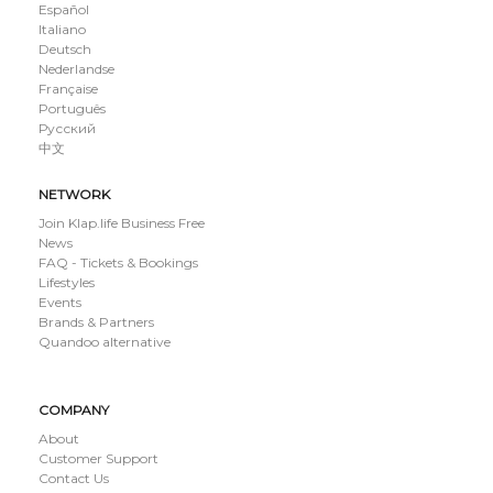
Español
Italiano
Deutsch
Nederlandse
Française
Português
Русский
中文
NETWORK
Join Klap.life Business Free
News
FAQ - Tickets & Bookings
Lifestyles
Events
Brands & Partners
Quandoo alternative
COMPANY
About
Customer Support
Contact Us