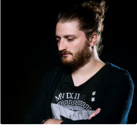
CANCEL
SUBMIT