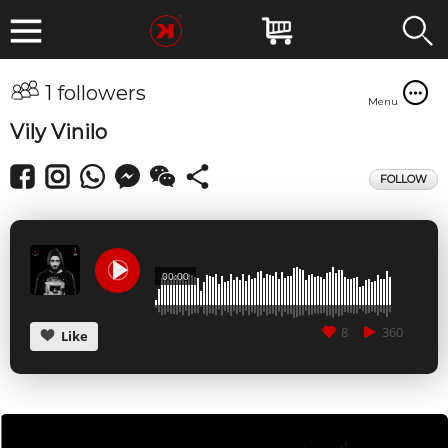
1 followers
Menu
Vily Vinilo
FOLLOW
00:00
8
360
Like