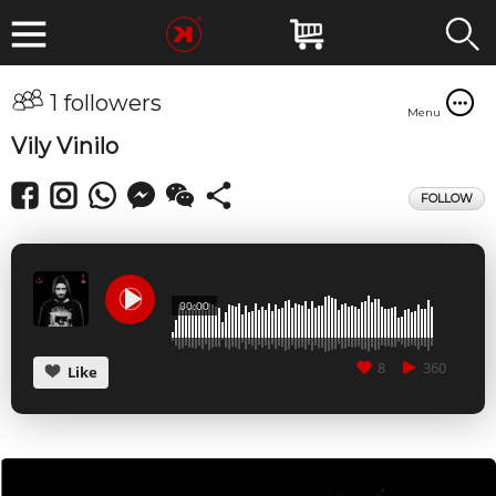
1 followers
Menu
Vily Vinilo
FOLLOW
00:00
8
360
Like