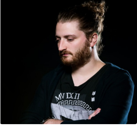
CANCEL
SUBMIT