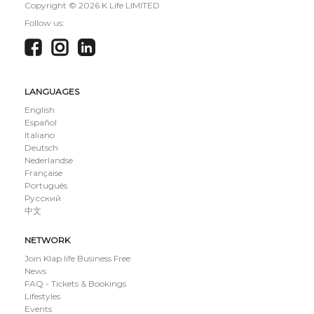
Copyright ©
2026 K Life LIMITED
Follow us:
LANGUAGES
English
Español
Italiano
Deutsch
Nederlandse
Française
Português
Русский
中文
NETWORK
Join Klap.life Business Free
News
FAQ - Tickets & Bookings
Lifestyles
Events