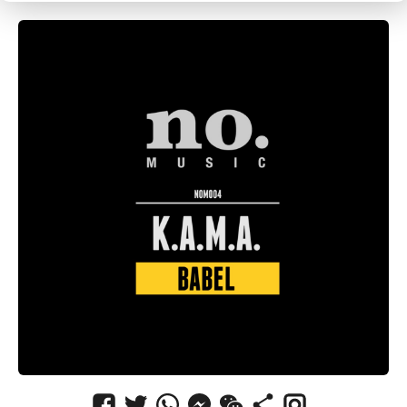
CANCEL
SUBMIT