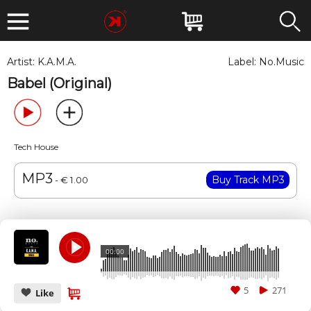
Artist:
K.A.M.A.
Label:
No.Music
Babel (Original)
Tech House
MP3
- € 1.00
00:00
5
271
Like