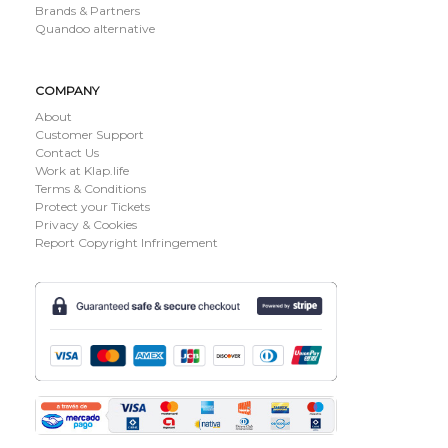
Brands & Partners
Quandoo alternative
COMPANY
About
Customer Support
Contact Us
Work at Klap.life
Terms & Conditions
Protect your Tickets
Privacy & Cookies
Report Copyright Infringement