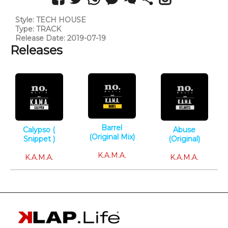
Style: TECH HOUSE
Type: TRACK
Release Date: 2019-07-19
Releases
Barrel
Calypso (
Abuse
(Original Mix)
Snippet )
(Original)
Tech House
Tech House
Tech House
K.A.M.A.
K.A.M.A.
K.A.M.A.