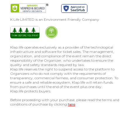
K Life LIMITED is an Environment Friendly Company
Klap.life operates exclusively as a provider of the technological
infrastructure and software for ticket sales. The management,
organization, and compliance of the event remain the direct
responsibility of the Organizer, who undertakes to ensure the
quality and safety standards required by law.
Klap.life reserves the right to suspend access to the platform to
Organizers who do not comply with the requirements of
transparency, commercial fairness, and consumer protection. To
ensure a safe and reliable ecosystem, Klap.life will retain funds
from purchases until the end of the event plus one day.
Klap.life protects buyers.
Before proceeding with your purchase, please read the terms and
conditions of purchase by clicking
here
.