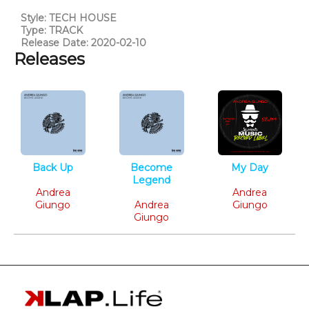
Style: TECH HOUSE
Type: TRACK
Release Date: 2020-02-10
Releases
Back Up
Become
My Day
Tech House
Legend
Tech House
Andrea
Tech House
Andrea
Giungo
Andrea
Giungo
Giungo