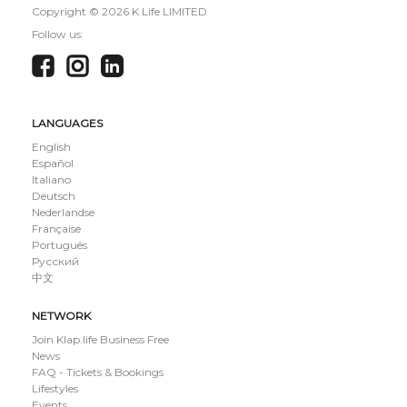
Copyright ©
2026 K Life LIMITED
Follow us:
LANGUAGES
English
Español
Italiano
Deutsch
Nederlandse
Française
Português
Русский
中文
NETWORK
Join Klap.life Business Free
News
FAQ - Tickets & Bookings
Lifestyles
Events