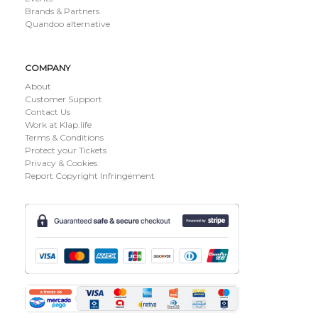
Brands & Partners
Quandoo alternative
COMPANY
About
Customer Support
Contact Us
Work at Klap.life
Terms & Conditions
Protect your Tickets
Privacy & Cookies
Report Copyright Infringement