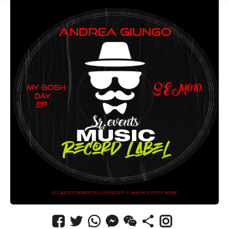
CANCEL
SUBMIT