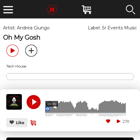
Artist:
Andrea Giungo
Label:
Sr Events Music
Oh My Gosh
Tech House
00:00
270
Like