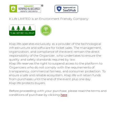
K Life LIMITED is an Environment Friendly Company
Klap.life operates exclusively as a provider of the technological
infrastructure and software for ticket sales. The management,
organization, and compliance of the event remain the direct
responsibility of the Organizer, who undertakes to ensure the
quality and safety standards required by law.
Klap.life reserves the right to suspend access to the platform to
Organizers who do not comply with the requirements of
transparency, commercial fairness, and consumer protection. To
ensure a safe and reliable ecosystem, Klap.life will retain funds
from purchases until the end of the event plus one day.
Klap.life protects buyers.
Before proceeding with your purchase, please read the terms and
conditions of purchase by clicking
here
.