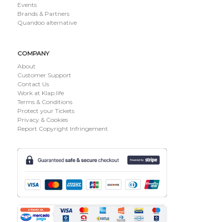
Events
Brands & Partners
Quandoo alternative
COMPANY
About
Customer Support
Contact Us
Work at Klap.life
Terms & Conditions
Protect your Tickets
Privacy & Cookies
Report Copyright Infringement