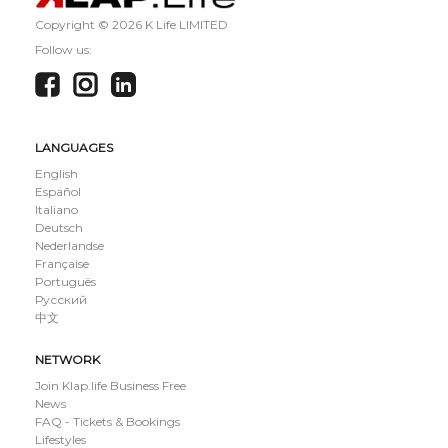
Copyright ©
2026 K Life LIMITED
Follow us:
LANGUAGES
English
Español
Italiano
Deutsch
Nederlandse
Française
Português
Русский
中文
NETWORK
Join Klap.life Business Free
News
FAQ - Tickets & Bookings
Lifestyles