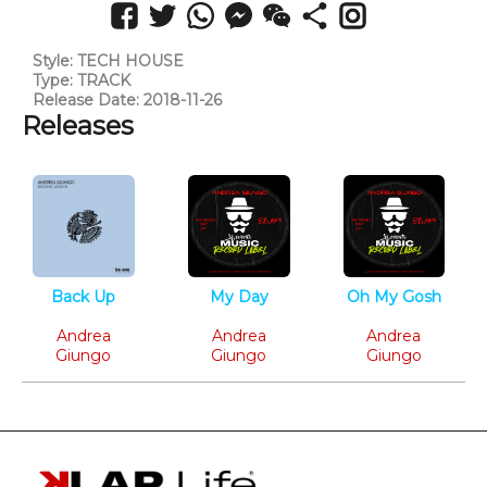
Style: TECH HOUSE
Type: TRACK
Release Date: 2018-11-26
Releases
Back Up
My Day
Oh My Gosh
Tech House
Tech House
Tech House
Andrea
Andrea
Andrea
Giungo
Giungo
Giungo