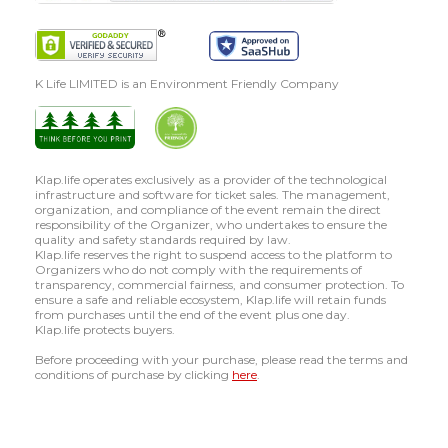
K Life LIMITED is an Environment Friendly Company
Klap.life operates exclusively as a provider of the technological
infrastructure and software for ticket sales. The management,
organization, and compliance of the event remain the direct
responsibility of the Organizer, who undertakes to ensure the
quality and safety standards required by law.
Klap.life reserves the right to suspend access to the platform to
Organizers who do not comply with the requirements of
transparency, commercial fairness, and consumer protection. To
ensure a safe and reliable ecosystem, Klap.life will retain funds
from purchases until the end of the event plus one day.
Klap.life protects buyers.
Before proceeding with your purchase, please read the terms and
conditions of purchase by clicking
here
.