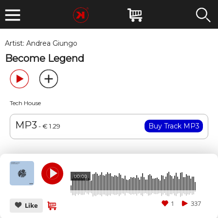
Artist:
Andrea Giungo
Become Legend
Tech House
MP3
- € 1.29
00:00
1
337
Like