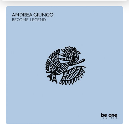
CANCEL
SUBMIT