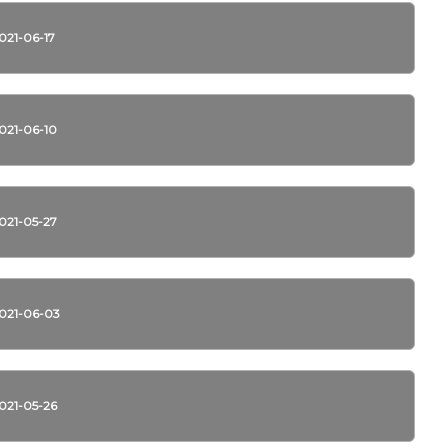
021-06-17
021-06-10
021-05-27
021-06-03
021-05-26