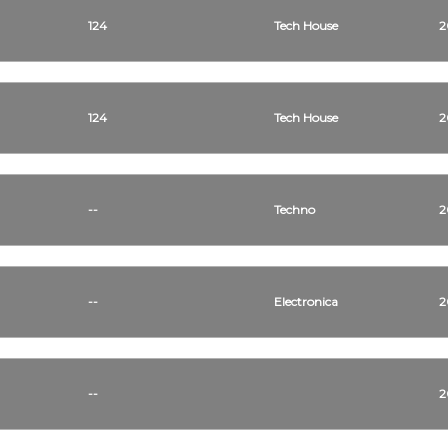
124
Tech House
2
124
Tech House
2
--
Techno
2
--
Electronica
2
--
2