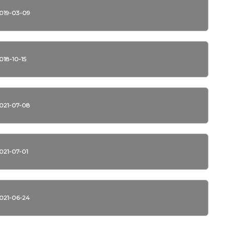
019-03-09
018-10-15
021-07-08
021-07-01
021-06-24