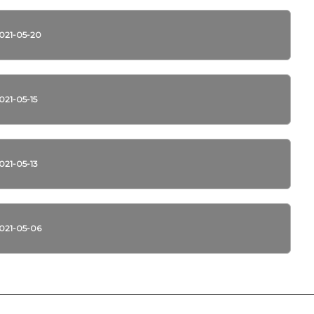
021-05-20
021-05-15
021-05-13
021-05-06