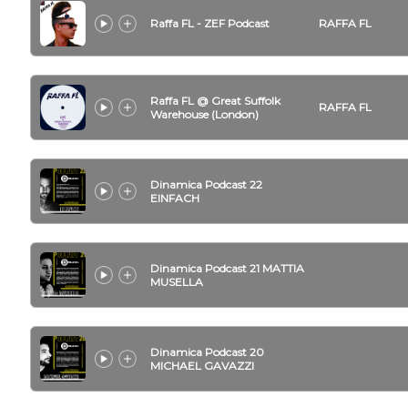
Raffa FL - ZEF Podcast
RAFFA FL
Raffa FL @ Great Suffolk
RAFFA FL
Warehouse (London)
Dinamica Podcast 22
EINFACH
Dinamica Podcast 21 MATTIA
MUSELLA
Dinamica Podcast 20
MICHAEL GAVAZZI