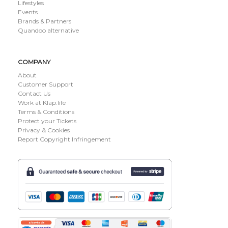
Lifestyles
Events
Brands & Partners
Quandoo alternative
COMPANY
About
Customer Support
Contact Us
Work at Klap.life
Terms & Conditions
Protect your Tickets
Privacy & Cookies
Report Copyright Infringement