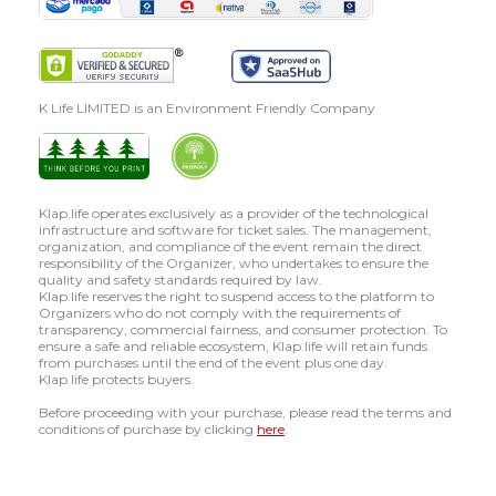
K Life LIMITED is an Environment Friendly Company
Klap.life operates exclusively as a provider of the technological
infrastructure and software for ticket sales. The management,
organization, and compliance of the event remain the direct
responsibility of the Organizer, who undertakes to ensure the
quality and safety standards required by law.
Klap.life reserves the right to suspend access to the platform to
Organizers who do not comply with the requirements of
transparency, commercial fairness, and consumer protection. To
ensure a safe and reliable ecosystem, Klap.life will retain funds
from purchases until the end of the event plus one day.
Klap.life protects buyers.
Before proceeding with your purchase, please read the terms and
conditions of purchase by clicking
here
.