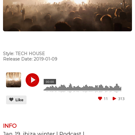
Style: TECH HOUSE
Release Date: 2019-01-09
00:00
11
313
Like
INFO
Jan. 19_ibiza winter | Podcast |
CANCEL
SUBMIT