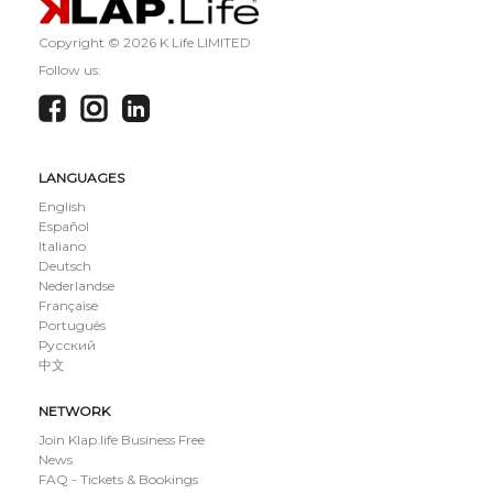
Copyright ©
2026 K Life LIMITED
Follow us:
LANGUAGES
English
Español
Italiano
Deutsch
Nederlandse
Française
Português
Русский
中文
NETWORK
Join Klap.life Business Free
News
FAQ - Tickets & Bookings