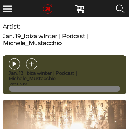
Artist:
Michele Mustacchio
Jan. 19_ibiza winter | Podcast |
Michele_Mustacchio
Jan. 19_ibiza winter | Podcast |
Michele_Mustacchio
Tech House