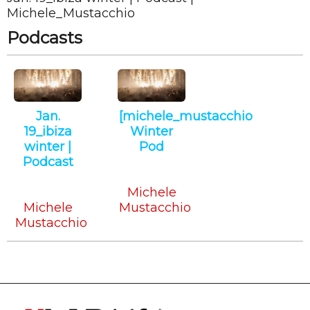
Michele_Mustacchio
Podcasts
Jan.
[michele_mustacchio
19_ibiza
Winter
winter |
Pod
Podcast
Deep
Tech
Tech
House
Michele
Michele
Mustacchio
Mustacchio