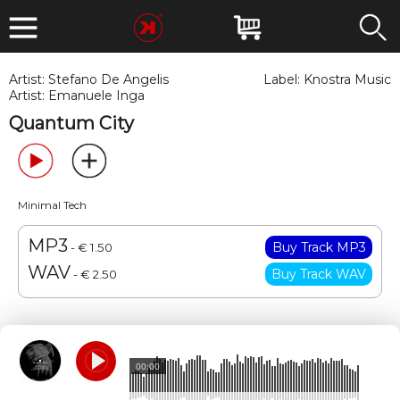
Artist:
Stefano De Angelis
Label:
Knostra Music
Artist:
Emanuele Inga
Quantum City
Minimal Tech
MP3
- € 1.50
WAV
- € 2.50
00:00