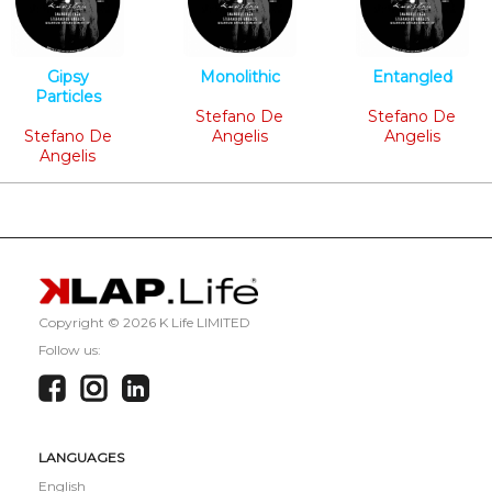
Gipsy
Monolithic
Entangled
Particles
Minimal Tech
Minimal Tech
Minimal Tech
Stefano De
Stefano De
Stefano De
Angelis
Angelis
Angelis
Copyright ©
2026 K Life LIMITED
Follow us:
LANGUAGES
English