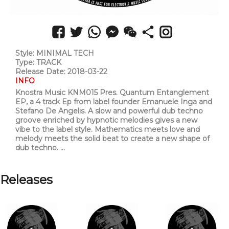
Style: MINIMAL TECH
Type: TRACK
Release Date: 2018-03-22
INFO
Knostra Music KNM015 Pres. Quantum Entanglement
EP, a 4 track Ep from label founder Emanuele Inga and
Stefano De Angelis. A slow and powerful dub techno
groove enriched by hypnotic melodies gives a new
vibe to the label style. Mathematics meets love and
melody meets the solid beat to create a new shape of
dub techno. ...
Releases