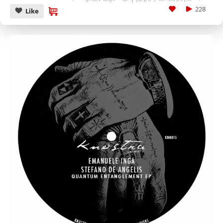
228
Like
CANCEL
SUBMIT