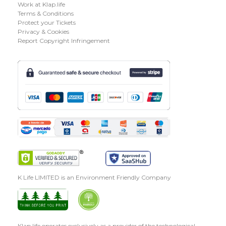
Work at Klap.life
Terms & Conditions
Protect your Tickets
Privacy & Cookies
Report Copyright Infringement
K Life LIMITED is an Environment Friendly Company
Klap.life operates exclusively as a provider of the technological