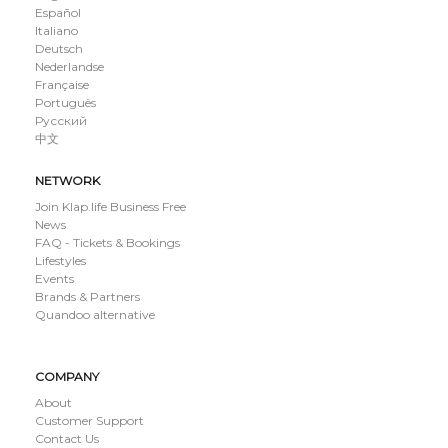
Español
Italiano
Deutsch
Nederlandse
Française
Português
Русский
中文
NETWORK
Join Klap.life Business Free
News
FAQ - Tickets & Bookings
Lifestyles
Events
Brands & Partners
Quandoo alternative
COMPANY
About
Customer Support
Contact Us