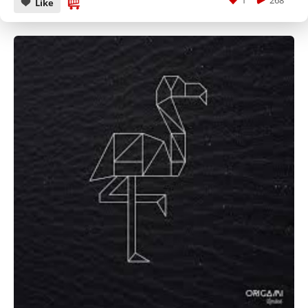
1
268
Like
CANCEL
SUBMIT