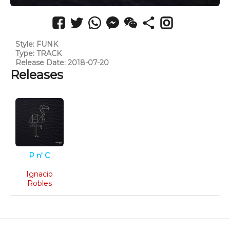
Style: FUNK
Type: TRACK
Release Date: 2018-07-20
Releases
P n' C
Funk
Ignacio
Robles