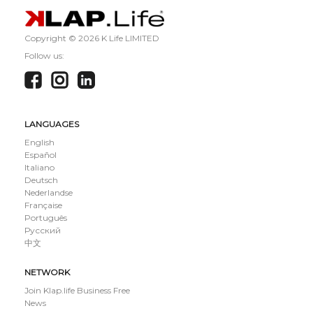
Copyright ©
2026 K Life LIMITED
Follow us:
LANGUAGES
English
Español
Italiano
Deutsch
Nederlandse
Française
Português
Русский
中文
NETWORK
Join Klap.life Business Free
News