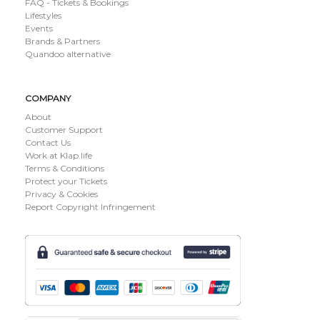
FAQ - Tickets & Bookings
Lifestyles
Events
Brands & Partners
Quandoo alternative
COMPANY
About
Customer Support
Contact Us
Work at Klap.life
Terms & Conditions
Protect your Tickets
Privacy & Cookies
Report Copyright Infringement