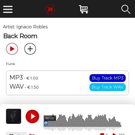
Artist:
Ignacio Robles
Back Room
Funk
MP3
- € 1.00
WAV
- € 1.50
00:00