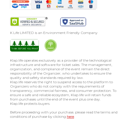
K Life LIMITED is an Environment Friendly Company
Klap.life operates exclusively as a provider of the technological
infrastructure and software for ticket sales. The management,
organization, and compliance of the event remain the direct
responsibility of the Organizer, who undertakes to ensure the
quality and safety standards required by law.
Klap.life reserves the right to suspend access to the platform to
Organizers who do not comply with the requirements of
transparency, commercial fairness, and consumer protection. To
ensure a safe and reliable ecosystem, Klap.life will retain funds
from purchases until the end of the event plus one day.
Klap.life protects buyers.
Before proceeding with your purchase, please read the terms and
conditions of purchase by clicking
here
.