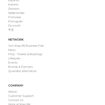
Español
Italiano
Deutsch
Nederlandse
Française
Português
Русский
中文
NETWORK
Join Klap.life Business Free
News
FAQ - Tickets & Bookings
Lifestyles
Events
Brands & Partners
Quandoo alternative
COMPANY
About
Customer Support
Contact Us
Work at Klap.life