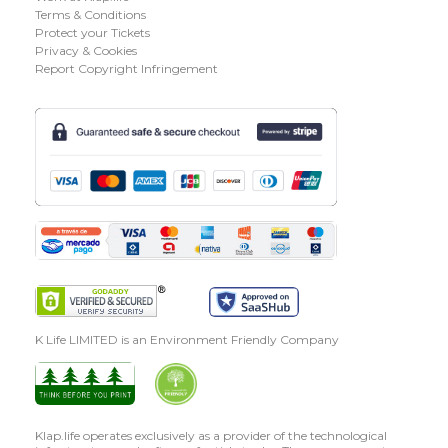
Terms & Conditions
Protect your Tickets
Privacy & Cookies
Report Copyright Infringement
K Life LIMITED is an Environment Friendly Company
Klap.life operates exclusively as a provider of the technological