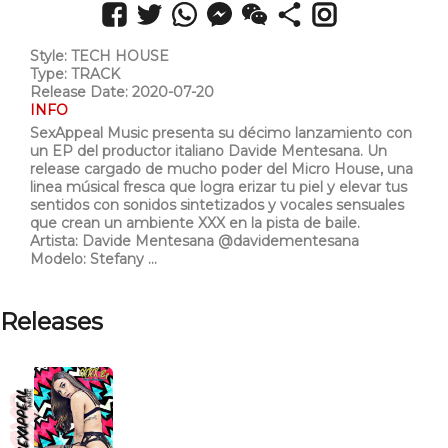
Style: TECH HOUSE
Type: TRACK
Release Date: 2020-07-20
INFO
SexAppeal Music presenta su décimo lanzamiento con
un EP del productor italiano Davide Mentesana. Un
release cargado de mucho poder del Micro House, una
linea músical fresca que logra erizar tu piel y elevar tus
sentidos con sonidos sintetizados y vocales sensuales
que crean un ambiente XXX en la pista de baile.
Artista: Davide Mentesana @davidementesana
Modelo: Stefany ...
Releases