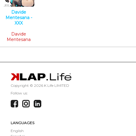
Davide
Mentesana -
XXX
Tech House
Davide
Mentesana
Copyright ©
2026 K Life LIMITED
Follow us:
LANGUAGES
English