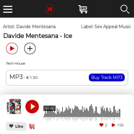
Artist:
Davide Mentesana
Label:
Sex Appeal Music
Davide Mentesana - Ice
Tech House
MP3
- € 1.30
00:00
2
156
Like