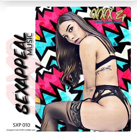
CANCEL
SUBMIT