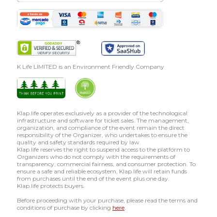
K Life LIMITED is an Environment Friendly Company
Klap.life operates exclusively as a provider of the technological
infrastructure and software for ticket sales. The management,
organization, and compliance of the event remain the direct
responsibility of the Organizer, who undertakes to ensure the
quality and safety standards required by law.
Klap.life reserves the right to suspend access to the platform to
Organizers who do not comply with the requirements of
transparency, commercial fairness, and consumer protection. To
ensure a safe and reliable ecosystem, Klap.life will retain funds
from purchases until the end of the event plus one day.
Klap.life protects buyers.
Before proceeding with your purchase, please read the terms and
conditions of purchase by clicking
here
.