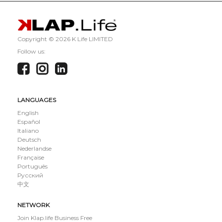
Copyright ©
2026 K Life LIMITED
Follow us:
LANGUAGES
English
Español
Italiano
Deutsch
Nederlandse
Française
Português
Русский
中文
NETWORK
Join Klap.life Business Free