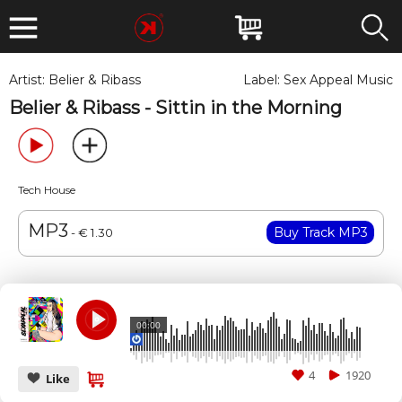
Artist:
Belier & Ribass
Label:
Sex Appeal Music
Belier & Ribass - Sittin in the Morning
Tech House
MP3
- € 1.30
00:00
4
1920
Like