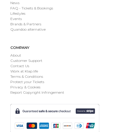
News
FAQ - Tickets & Bookings
Lifestyles
Events
Brands & Partners
Quandoo alternative
COMPANY
About
Customer Support
Contact Us
Work at Klap.life
Terms & Conditions
Protect your Tickets
Privacy & Cookies
Report Copyright Infringement