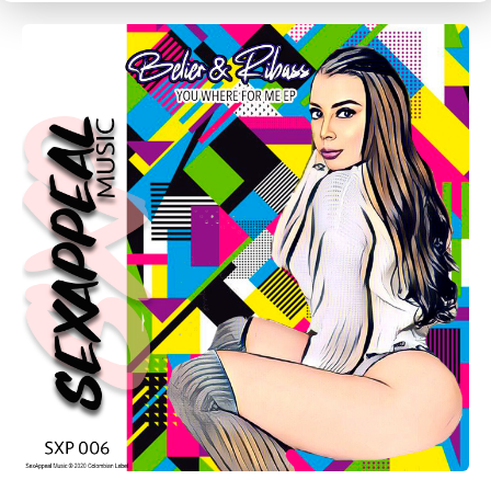
CANCEL
SUBMIT