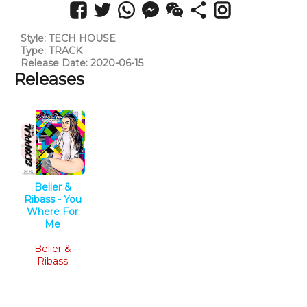
Style: TECH HOUSE
Type: TRACK
Release Date: 2020-06-15
Releases
Belier &
Ribass - You
Where For
Me
Tech House
Belier &
Ribass