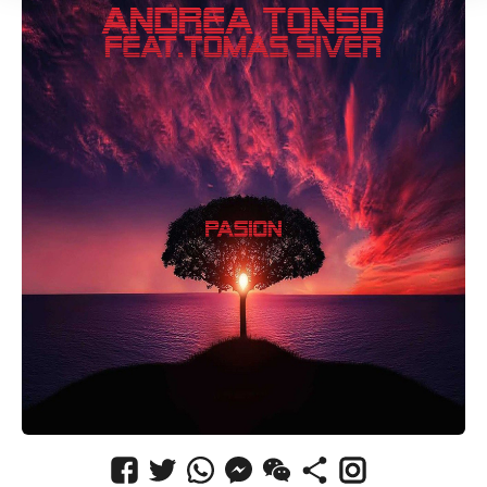
CANCEL
SUBMIT