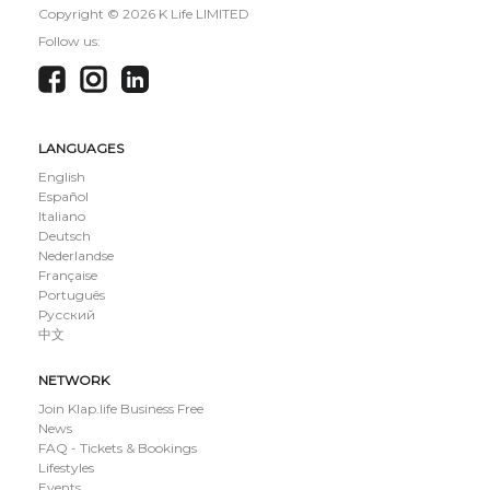
Copyright ©
2026 K Life LIMITED
Follow us:
LANGUAGES
English
Español
Italiano
Deutsch
Nederlandse
Française
Português
Русский
中文
NETWORK
Join Klap.life Business Free
News
FAQ - Tickets & Bookings
Lifestyles
Events