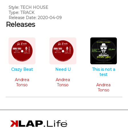
Style: TECH HOUSE
Type: TRACK
Release Date: 2020-04-09
Releases
Crazy Beat
Need U
This is not a
Tech House
Tech House
test
Andrea
Andrea
Tech House
Tonso
Tonso
Andrea
Tonso