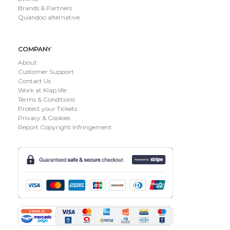
Brands & Partners
Quandoo alternative
COMPANY
About
Customer Support
Contact Us
Work at Klap.life
Terms & Conditions
Protect your Tickets
Privacy & Cookies
Report Copyright Infringement