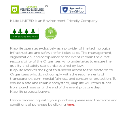
K Life LIMITED is an Environment Friendly Company
Klap.life operates exclusively as a provider of the technological
infrastructure and software for ticket sales. The management,
organization, and compliance of the event remain the direct
responsibility of the Organizer, who undertakes to ensure the
quality and safety standards required by law.
Klap.life reserves the right to suspend access to the platform to
Organizers who do not comply with the requirements of
transparency, commercial fairness, and consumer protection. To
ensure a safe and reliable ecosystem, Klap.life will retain funds
from purchases until the end of the event plus one day.
Klap.life protects buyers.
Before proceeding with your purchase, please read the terms and
conditions of purchase by clicking
here
.