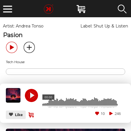
Artist:
Andrea Tonso
Label:
Shut Up & Listen
Pasion
Tech House
00:00
10
246
Like