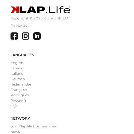
Copyright ©
2026 K Life LIMITED
Follow us:
LANGUAGES
English
Español
Italiano
Deutsch
Nederlandse
Française
Português
Русский
中文
NETWORK
Join Klap.life Business Free
News