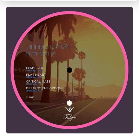
CANCEL
SUBMIT