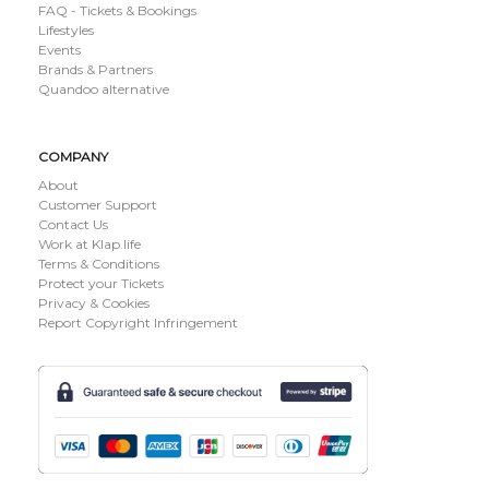
FAQ - Tickets & Bookings
Lifestyles
Events
Brands & Partners
Quandoo alternative
COMPANY
About
Customer Support
Contact Us
Work at Klap.life
Terms & Conditions
Protect your Tickets
Privacy & Cookies
Report Copyright Infringement