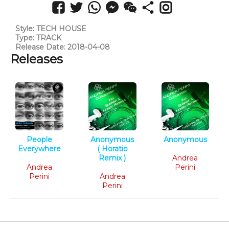
Style: TECH HOUSE
Type: TRACK
Release Date: 2018-04-08
Releases
People
Anonymous
Anonymous
Everywhere
( Horatio
Tech House
Deep Tech
Remix )
Andrea
Andrea
Tech House
Perini
Perini
Andrea
Perini