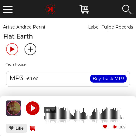
Artist:
Andrea Perini
Label:
Tulipe Records
Flat Earth
Tech House
MP3
- € 1.00
00:00
309
Like