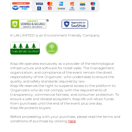
K Life LIMITED is an Environment Friendly Company
Klap.life operates exclusively as a provider of the technological
infrastructure and software for ticket sales. The management,
organization, and compliance of the event remain the direct
responsibility of the Organizer, who undertakes to ensure the
quality and safety standards required by law.
Klap.life reserves the right to suspend access to the platform to
Organizers who do not comply with the requirements of
transparency, commercial fairness, and consumer protection. To
ensure a safe and reliable ecosystem, Klap.life will retain funds
from purchases until the end of the event plus one day.
Klap.life protects buyers.
Before proceeding with your purchase, please read the terms and
conditions of purchase by clicking
here
.