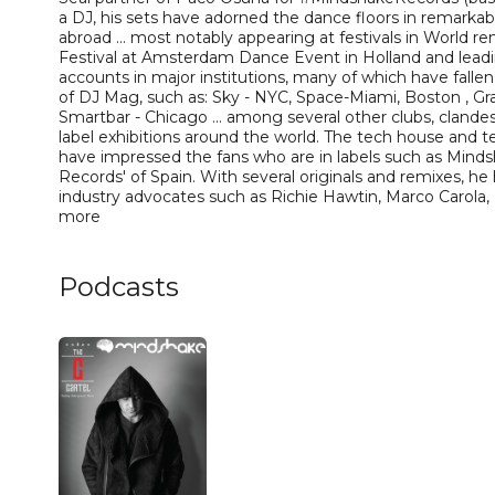
a DJ, his sets have adorned the dance floors in remarka
abroad ... most notably appearing at festivals in World
Festival at Amsterdam Dance Event in Holland and lea
accounts in major institutions, many of which have fallen 
of DJ Mag, such as: Sky - NYC, Space-Miami, Boston , Gr
Smartbar - Chicago ... among several other clubs, clandes
label exhibitions around the world. The tech house and 
have impressed the fans who are in labels such as Mind
Records' of Spain. With several originals and remixes, he
industry advocates such as Richie Hawtin, Marco Carola
more
Podcasts