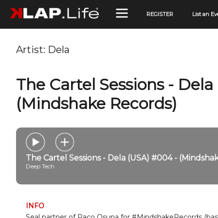
REGISTER
List an Ev
Artist:
Dela
The Cartel Sessions - Dela
(Mindshake Records)
The Cartel Sessions - Dela (USA) #004 - (Mindsha
Deep Tech
INFO
Seal partner of Paco Osuna for #MindshakeRecords (base