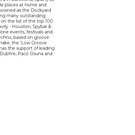
ble places at home and
 renowned as the Dockyard
ding many outstanding
on the list of the top 100
avity - Houston, Spybar &
tine events, festivals and
techno, based on groove
shake, the 'Low Groove
 has the support of leading
, Dubfire, Paco Osuna and