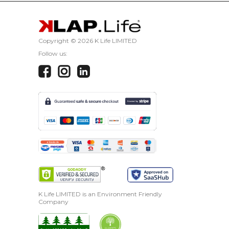
CANCEL
Copyright ©
2026 K Life LIMITED
Follow us:
K Life LIMITED is an Environment Friendly
Company