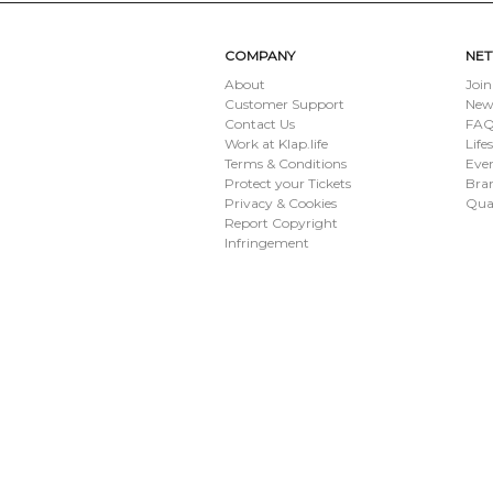
SUBMIT
COMPANY
NE
About
Join
Customer Support
New
Contact Us
FAQ 
Work at Klap.life
Life
Terms & Conditions
Eve
Protect your Tickets
Bran
Privacy & Cookies
Qua
Report Copyright
Infringement