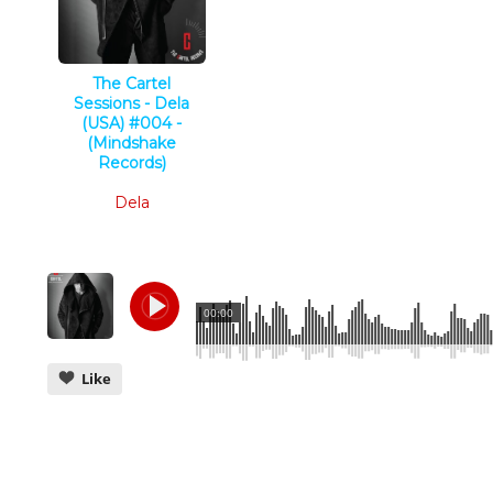
The Cartel
Sessions - Dela
(USA) #004 -
(Mindshake
Records)
Deep Tech
Dela
00:00
Like