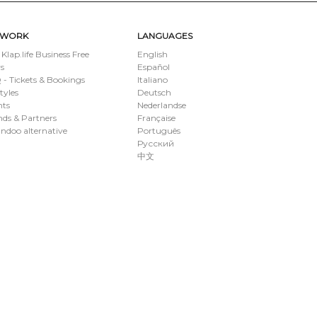
TWORK
LANGUAGES
 Klap.life Business Free
English
s
Español
- Tickets & Bookings
Italiano
styles
Deutsch
nts
Nederlandse
ds & Partners
Française
ndoo alternative
Português
Русский
中文