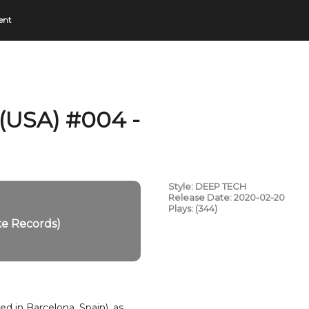
ent
 (USA) #004 -
Style: DEEP TECH
Release Date: 2020-02-20
Plays: (344)
ke Records)
d in Barcelona, Spain), as