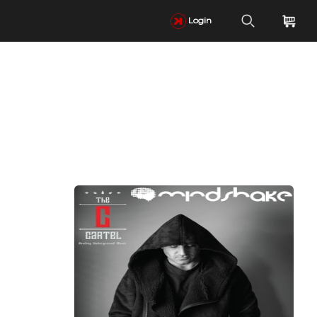
Login