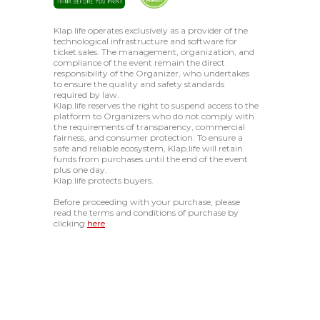
Klap.life operates exclusively as a provider of the
technological infrastructure and software for
ticket sales. The management, organization, and
compliance of the event remain the direct
responsibility of the Organizer, who undertakes
to ensure the quality and safety standards
required by law.
Klap.life reserves the right to suspend access to the
platform to Organizers who do not comply with
the requirements of transparency, commercial
fairness, and consumer protection. To ensure a
safe and reliable ecosystem, Klap.life will retain
funds from purchases until the end of the event
plus one day.
Klap.life protects buyers.
Before proceeding with your purchase, please
read the terms and conditions of purchase by
clicking
here
.