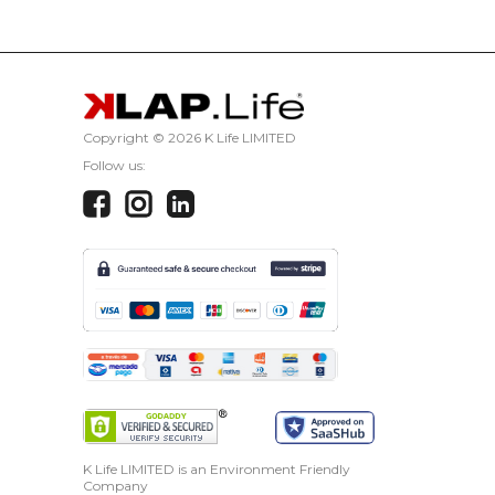
Copyright ©
2026 K Life LIMITED
Follow us:
K Life LIMITED is an Environment Friendly
Company