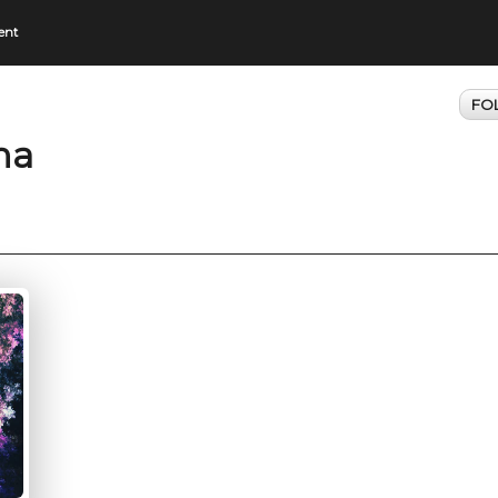
ent
FO
ma