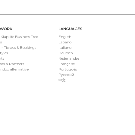
TWORK
LANGUAGES
 Klap.life Business Free
English
s
Español
- Tickets & Bookings
Italiano
styles
Deutsch
nts
Nederlandse
ds & Partners
Française
ndoo alternative
Português
Русский
中文