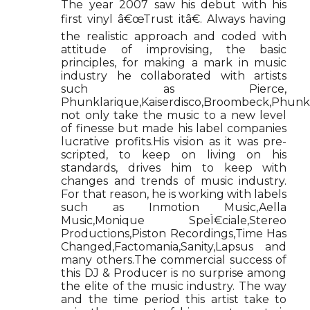
The year 2007 saw his debut with his
first vinyl â€œTrust itâ€. Always having
the realistic approach and coded with
attitude of improvising, the basic
principles, for making a mark in music
industry he collaborated with artists
such as Pierce,
Phunklarique,Kaiserdisco,Broombeck,Phunk
not only take the music to a new level
of finesse but made his label companies
lucrative profits.His vision as it was pre-
scripted, to keep on living on his
standards, drives him to keep with
changes and trends of music industry.
For that reason, he is working with labels
such as Inmotion Music,Aella
Music,Monique SpeÌ€ciale,Stereo
Productions,Piston Recordings,Time Has
Changed,Factomania,Sanity,Lapsus and
many others.The commercial success of
this DJ & Producer is no surprise among
the elite of the music industry. The way
and the time period this artist take to