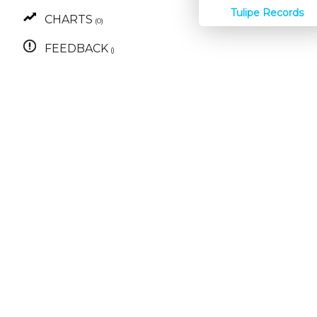
Tulipe Records
CHARTS
(0)
FEEDBACK
()