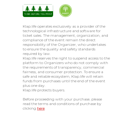
Klap.life operates exclusively as a provider of the
technological infrastructure and software for
ticket sales. The management, organization, and
compliance of the event remain the direct
responsibility of the Organizer, who undertakes
to ensure the quality and safety standards
required by law.
Klap.life reserves the right to suspend access to the
platform to Organizers who do not comply with
the requirements of transparency, commercial
fairness, and consumer protection. To ensure a
safe and reliable ecosystem, Klap.life will retain
funds from purchases until the end of the event
plus one day.
Klap.life protects buyers.
Before proceeding with your purchase, please
read the terms and conditions of purchase by
clicking
here
.