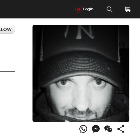
Login
LLOW