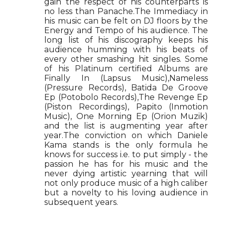
gain the respect of his counterparts is
no less than Panache.The Immediacy in
his music can be felt on DJ floors by the
Energy and Tempo of his audience. The
long list of his discography keeps his
audience humming with his beats of
every other smashing hit singles. Some
of his Platinum certified Albums are
Finally In (Lapsus Music),Nameless
(Pressure Records), Batida De Groove
Ep (Potobolo Records),The Revenge Ep
(Piston Recordings), Papito (Inmotion
Music), One Morning Ep (Orion Muzik)
and the list is augmenting year after
year.The conviction on which Daniele
Kama stands is the only formula he
knows for success i.e. to put simply - the
passion he has for his music and the
never dying artistic yearning that will
not only produce music of a high caliber
but a novelty to his loving audience in
subsequent years.