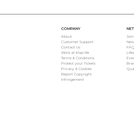
COMPANY
NE
About
Join
Customer Support
New
Contact Us
FAQ 
Work at Klap.life
Life
Terms & Conditions
Eve
Protect your Tickets
Bran
Privacy & Cookies
Qua
Report Copyright
Infringement