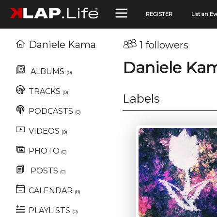
REGISTER
List an Ev
Daniele Kama
1 followers
Daniele Ka
ALBUMS
(0)
TRACKS
(0)
Labels
PODCASTS
(0)
VIDEOS
(0)
PHOTO
(0)
POSTS
(0)
CALENDAR
(0)
PLAYLISTS
(0)