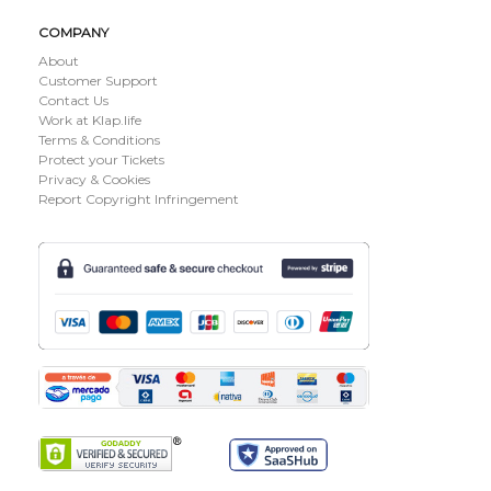
COMPANY
About
Customer Support
Contact Us
Work at Klap.life
Terms & Conditions
Protect your Tickets
Privacy & Cookies
Report Copyright Infringement