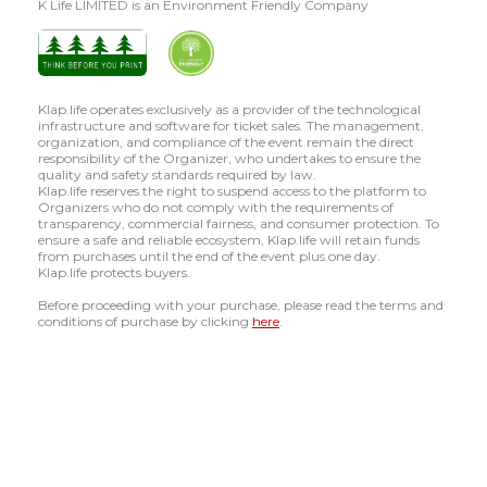
K Life LIMITED is an Environment Friendly Company
Klap.life operates exclusively as a provider of the technological
infrastructure and software for ticket sales. The management,
organization, and compliance of the event remain the direct
responsibility of the Organizer, who undertakes to ensure the
quality and safety standards required by law.
Klap.life reserves the right to suspend access to the platform to
Organizers who do not comply with the requirements of
transparency, commercial fairness, and consumer protection. To
ensure a safe and reliable ecosystem, Klap.life will retain funds
from purchases until the end of the event plus one day.
Klap.life protects buyers.
Before proceeding with your purchase, please read the terms and
conditions of purchase by clicking
here
.