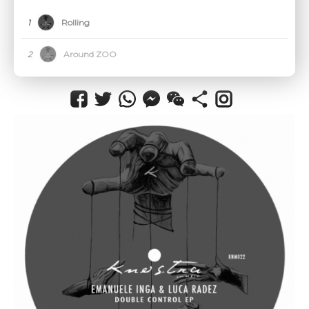
CANCEL
1
Rolling
2
Around ZOO