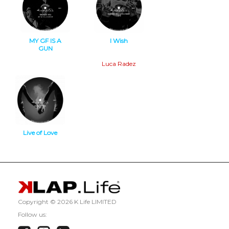
MY GF IS A
I Wish
GUN
Minimal Tech
Deep Tech
Luca Radez
Live of Love
Minimal Tech
Copyright ©
2026 K Life LIMITED
Follow us: