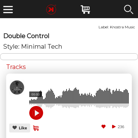
Label:
Knostra Music
Double Control
Style: Minimal Tech
Tracks
00:00
236
Like
SUBMIT