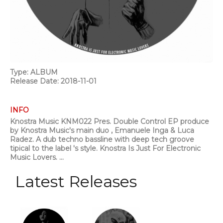
Type: ALBUM
Release Date: 2018-11-01
INFO
Knostra Music KNM022 Pres. Double Control EP produce
by Knostra Music's main duo , Emanuele Inga & Luca
Radez. A dub techno bassline with deep tech groove
tipical to the label 's style. Knostra Is Just For Electronic
Music Lovers. ...
Latest Releases