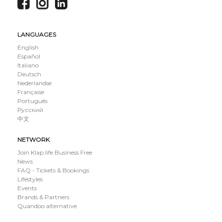
LANGUAGES
English
Español
Italiano
Deutsch
Nederlandse
Française
Português
Русский
中文
NETWORK
Join Klap.life Business Free
News
FAQ - Tickets & Bookings
Lifestyles
Events
Brands & Partners
Quandoo alternative