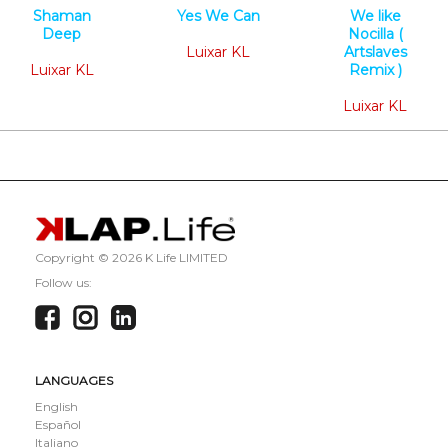
Shaman
Yes We Can
We like
Deep
Minimal Tech
Nocilla (
Minimal Tech
Luixar KL
Artslaves
Luixar KL
Remix )
Minimal Tech
Luixar KL
Copyright ©
2026 K Life LIMITED
Follow us:
LANGUAGES
English
Español
Italiano