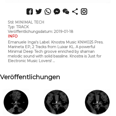
Stil: MINIMAL TECH
Typ: TRACK
Veröffentlichungsdatum: 2019-01-18
INFO
Emanuele Inga's Label. Knostra Music KNM025 Pres.
Marineta EP, 2 Tracks from Luixar KL. A powerful
Minimal Deep Tech groove enriched by shaman
melodic sound with solid bassline. Knostra is Just for
Electronic Music Lovers! ...
Veröffentlichungen