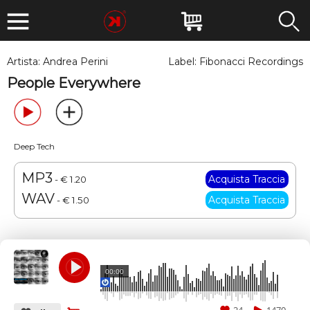
Artista:
Andrea Perini
Label:
Fibonacci Recordings
People Everywhere
Deep Tech
MP3
- € 1.20
WAV
- € 1.50
00:00