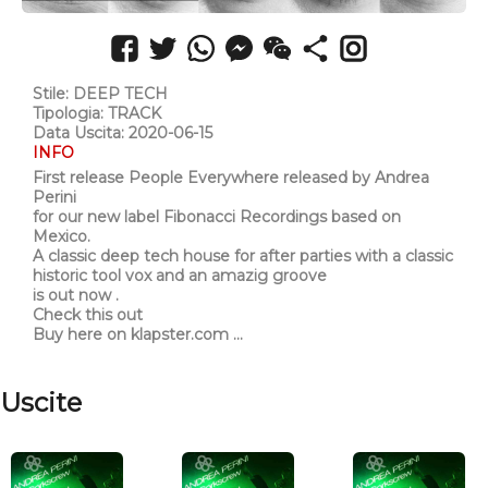
Stile: DEEP TECH
Tipologia: TRACK
Data Uscita: 2020-06-15
INFO
First release People Everywhere released by Andrea
Perini
for our new label Fibonacci Recordings based on
Mexico.
A classic deep tech house for after parties with a classic
historic tool vox and an amazig groove
is out now .
Check this out
Buy here on klapster.com ...
Uscite