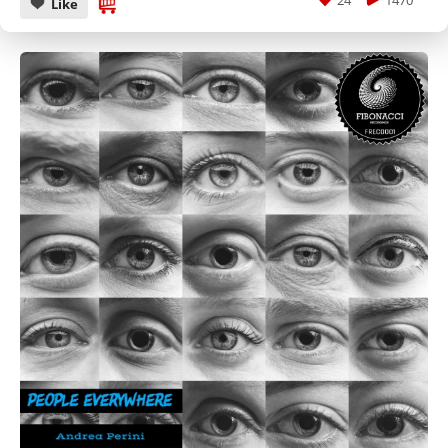
24
1470
Like
CANCEL
SUBMIT