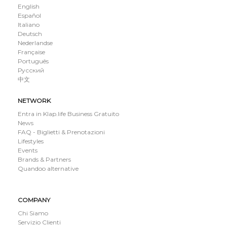
English
Español
Italiano
Deutsch
Nederlandse
Française
Português
Русский
中文
NETWORK
Entra in Klap.life Business Gratuito
News
FAQ - Biglietti & Prenotazioni
Lifestyles
Events
Brands & Partners
Quandoo alternative
COMPANY
Chi Siamo
Servizio Clienti