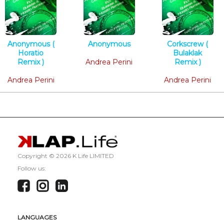
Anonymous (
Anonymous
Corkscrew (
Horatio
Tech House
Bulaklak
Remix )
Andrea Perini
Remix )
Tech House
Techno
Andrea Perini
Andrea Perini
Copyright ©
2026 K Life LIMITED
Follow us:
LANGUAGES