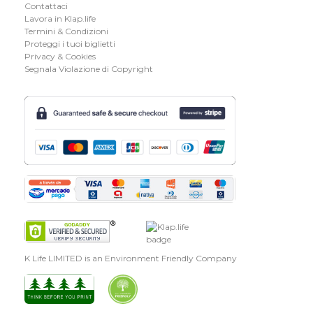
Contattaci
Lavora in Klap.life
Termini & Condizioni
Proteggi i tuoi biglietti
Privacy & Cookies
Segnala Violazione di Copyright
K Life LIMITED is an Environment Friendly Company