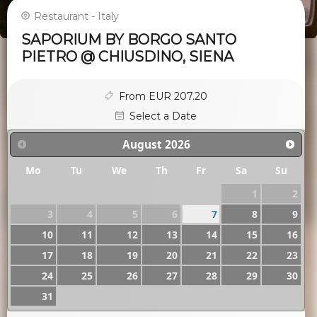
Restaurant - Italy
SAPORIUM BY BORGO SANTO
PIETRO @ CHIUSDINO, SIENA
From EUR 207.20
Select a Date
August
2026
Mo
Tu
We
Th
Fr
Sa
Su
1
2
3
4
5
6
7
8
9
10
11
12
13
14
15
16
17
18
19
20
21
22
23
24
25
26
27
28
29
30
31