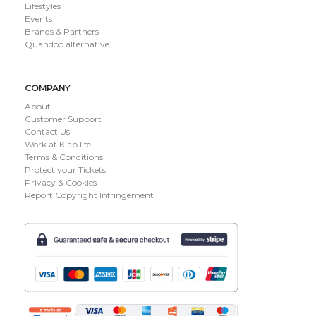
Lifestyles
Events
Brands & Partners
Quandoo alternative
COMPANY
About
Customer Support
Contact Us
Work at Klap.life
Terms & Conditions
Protect your Tickets
Privacy & Cookies
Report Copyright Infringement