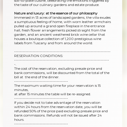
soil-to-plate cuisine, celebrating the emotions triggered by
the taste of our culinary gardens and estate produce.
Nature and luxury: at the essence of our philosophy
Immersed in 13 acres of landscaped gardens, the villa exudes
a sumptuous feeling of home, with worn leather armchairs
pulled up around a grand open fireplace in the entrance
hall, fresh flower arrangements picked straight from the
garden, and an ancient weathered brick wine cellar that
houses a boutique collection of 1,200 prestigious wine
labels from Tuscany and from around the world.
--------------------------------------------------------------------
RESERVATION CONDITIONS:
-------------------------------------------------------------------
-.
The cost of the reservation, excluding presale price and
bank commissions, will be discounted from the total of the
bill at the end of the dinner.
--------------------------------------
The maximum waiting time for your reservation is 15
minutes,
at after 15 minutes the table will be re-assigned.
--------------------------------------
If you decide not to take advantage of the reservation
within 24 hours from the reservation date, you will be
refunded 50% of the price paid excluding presale price and
bank commissions. Refunds will not be issued after 24
hours.
--------------------------------------