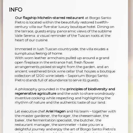
INFO
Our flagship Michelin-starred restaurant
at Borgo Santo
Pietro is located within the beautifully restored twelfth-
century villa our five-star luxury boutique hotel. Dining on
the terrace, guests enjoy panoramic views of the sublime
Valle Serena: a visual reminder of the Tuscan roots at the
heart of our cuisine.
Immersed in lush Tuscan countryside, the villa exudes a
sumptuous feeling of home.
With worn leather armchairs pulled up around a grand
open fireplace in the entrance hall, fresh flower
arrangements picked straight from the garden, and an
ancient weathered brick wine cellar that houses a boutique
collection of 1200 wine labels – Saporium Borgo Santo
Pietro stands full of abundance to serve its guests.
A philosophy grounded in the
principles of biodiversity and
regenerative agriculture
and the wish to share wondrously
inventive cooking while respecting and highlighting the
rhythm of nature and the authentic taste of our land.
Let executive chef
Ariel Hagen
and his team – together with
the master gardener, the forager, the cheesemaker, the
baker, the fermentation specialist, the butcher, the
restaurant manager, the sommelier – take you on a
delightful journey and enjoy the art of Borgo Santo Pietro’s