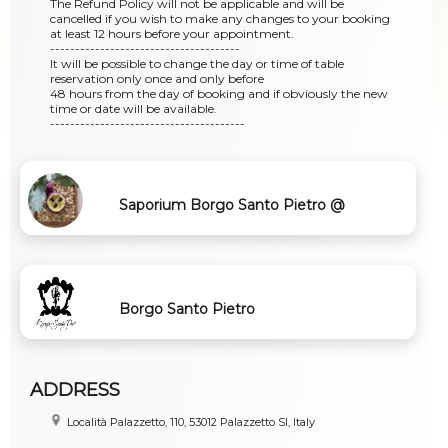
The Refund Policy will not be applicable and will be
cancelled if you wish to make any changes to your booking
at least 12 hours before your appointment.
--------------------------------------
It will be possible to change the day or time of table
reservation only once and only before
48 hours from the day of booking and if obviously the new
time or date will be available.
---------------------------------------
Saporium Borgo Santo Pietro @
Chiusdino - Siena
Borgo Santo Pietro
ADDRESS
Località Palazzetto, 110, 53012 Palazzetto SI, Italy