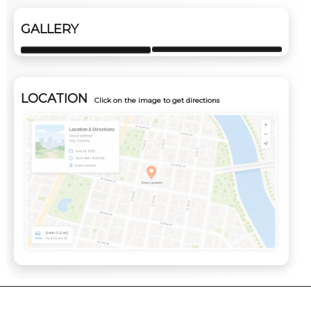
GALLERY
LOCATION
Click on the image to get directions