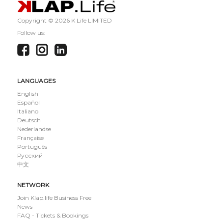
Copyright ©
2026 K Life LIMITED
Follow us:
LANGUAGES
English
Español
Italiano
Deutsch
Nederlandse
Française
Português
Русский
中文
NETWORK
Join Klap.life Business Free
News
FAQ - Tickets & Bookings