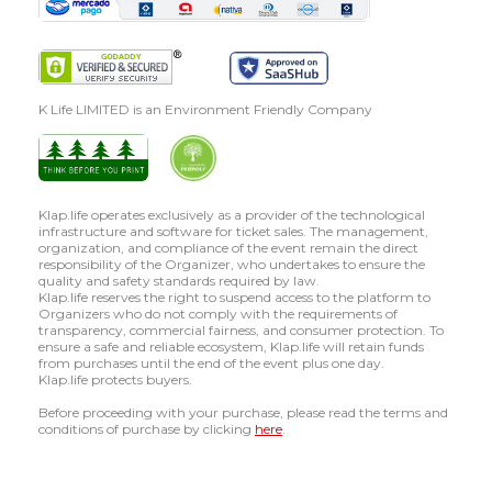
K Life LIMITED is an Environment Friendly Company
Klap.life operates exclusively as a provider of the technological
infrastructure and software for ticket sales. The management,
organization, and compliance of the event remain the direct
responsibility of the Organizer, who undertakes to ensure the
quality and safety standards required by law.
Klap.life reserves the right to suspend access to the platform to
Organizers who do not comply with the requirements of
transparency, commercial fairness, and consumer protection. To
ensure a safe and reliable ecosystem, Klap.life will retain funds
from purchases until the end of the event plus one day.
Klap.life protects buyers.
Before proceeding with your purchase, please read the terms and
conditions of purchase by clicking
here
.