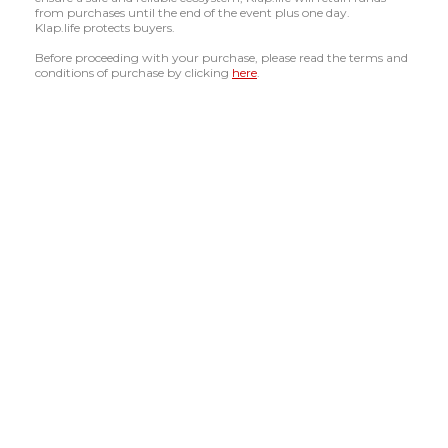
from purchases until the end of the event plus one day.
Klap.life protects buyers.
Before proceeding with your purchase, please read the terms and
conditions of purchase by clicking
here
.