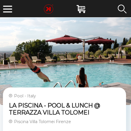
Pool - Italy
LA PISCINA - POOL & LUNCH @
TERRAZZA VILLA TOLOMEI
Piscina Villa Tolomei Firenze