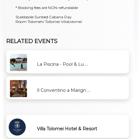
* Booking fees are NON-refundable
Scaldasole Sunbed Cabana Day
Room Tolomehi Tollomei Villatolomei
RELATED EVENTS
La Piscina - Pool & Lu ...
Il Conventino a Marign ...
Villa Tolomei Hotel & Resort