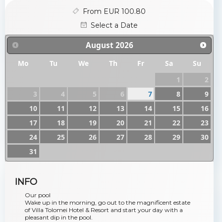
From EUR 100.80
Select a Date
August
2026
Mo
Tu
We
Th
Fr
Sa
Su
1
2
3
4
5
6
7
8
9
10
11
12
13
14
15
16
17
18
19
20
21
22
23
24
25
26
27
28
29
30
31
INFO
Our pool
Wake up in the morning, go out to the magnificent estate
of Villa Tolomei Hotel & Resort and start your day with a
pleasant dip in the pool.