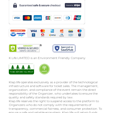
K Life LIMITED is an Environment Friendly Company
Klap.life operates exclusively as a provider of the technological
infrastructure and software for ticket sales. The management,
organization, and compliance of the event remain the direct
responsibility of the Organizer, who undertakes to ensure the
quality and safety standards required by law.
Klap.life reserves the right to suspend access to the platform to
Organizers who do not comply with the requirements of
transparency, commercial fairness, and consumer protection. To
ensure a safe and reliable ecosystem, Klap.life will retain funds