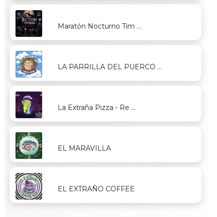
Maratón Nocturno Tim ...
LA PARRILLA DEL PUERCO ...
La Extraña Pizza - Re ...
EL MARAVILLA
EL EXTRAÑO COFFEE