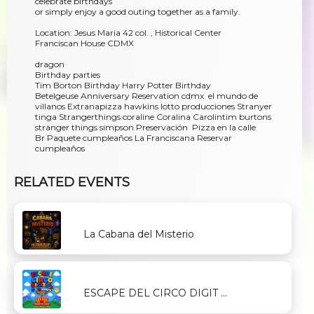
celebrate birthdays
or simply enjoy a good outing together as a family.
Location: Jesus Maria 42 col. , Historical Center
Franciscan House CDMX
dragon
Birthday parties
Tim Borton Birthday Harry Potter Birthday
Betelgeuse Anniversary Reservation cdmx el mundo de
villanos Extranapizza hawkins lotto producciones Stranyer
tinga Strangerthings coraline Coralina Carolintim burtons
stranger things simpson Preservación Pizza en la calle
Br Paquete cumpleaños La Franciscana Reservar
cumpleaños
RELATED EVENTS
La Cabana del Misterio
ESCAPE DEL CIRCO DIGIT ...