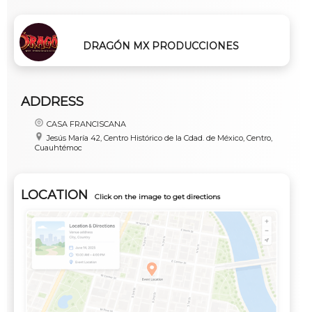
DRAGÓN MX PRODUCCIONES
ADDRESS
CASA FRANCISCANA
Jesús María 42, Centro Histórico de la Cdad. de México, Centro,
Cuauhtémoc
LOCATION
Click on the image to get directions