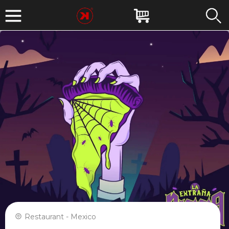
Restaurant - Mexico