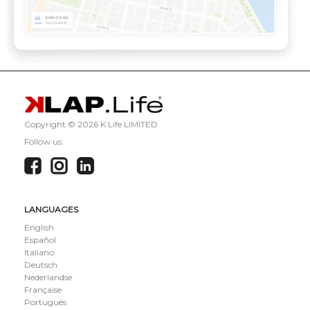
Copyright ©
2026 K Life LIMITED
Follow us:
LANGUAGES
English
Español
Italiano
Deutsch
Nederlandse
Française
Português