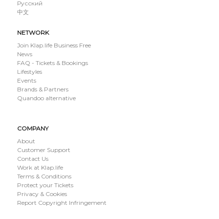
Русский
中文
NETWORK
Join Klap.life Business Free
News
FAQ - Tickets & Bookings
Lifestyles
Events
Brands & Partners
Quandoo alternative
COMPANY
About
Customer Support
Contact Us
Work at Klap.life
Terms & Conditions
Protect your Tickets
Privacy & Cookies
Report Copyright Infringement