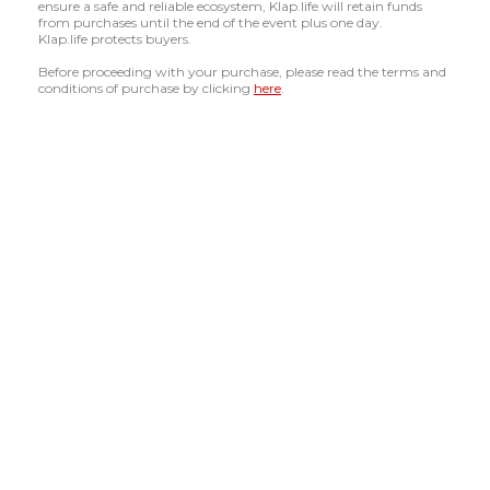
ensure a safe and reliable ecosystem, Klap.life will retain funds
from purchases until the end of the event plus one day.
Klap.life protects buyers.
Before proceeding with your purchase, please read the terms and
conditions of purchase by clicking
here
.