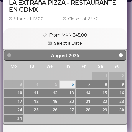
LA EXTRAñA PIZZA - RESTAURANTE
EN CDMX
Starts at 12:00
Closes at 23:30
From MXN 345.00
Select a Date
August
2026
Mo
Tu
We
Th
Fr
Sa
Su
1
2
3
4
5
6
7
8
9
10
11
12
13
14
15
16
17
18
19
20
21
22
23
24
25
26
27
28
29
30
31