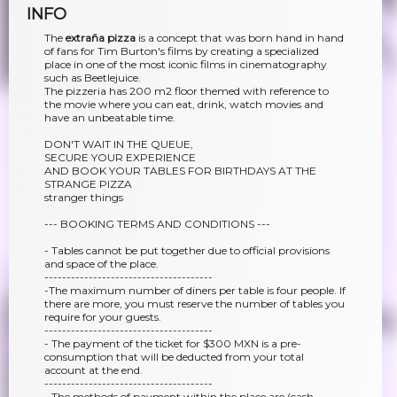
INFO
The
extraña pizza
is a concept that was born hand in hand
of fans for Tim Burton's films by creating a specialized
place in one of the most iconic films in cinematography
such as Beetlejuice.
The pizzeria has 200 m2 floor themed with reference to
the movie where you can eat, drink, watch movies and
have an unbeatable time.
DON'T WAIT IN THE QUEUE,
SECURE YOUR EXPERIENCE
AND BOOK YOUR TABLES FOR BIRTHDAYS AT THE
STRANGE PIZZA
stranger things
--- BOOKING TERMS AND CONDITIONS ---
- Tables cannot be put together due to official provisions
and space of the place.
--------------------------------------
-The maximum number of diners per table is four people. If
there are more, you must reserve the number of tables you
require for your guests.
--------------------------------------
- The payment of the ticket for $300 MXN is a pre-
consumption that will be deducted from your total
account at the end.
--------------------------------------
- The methods of payment within the place are (cash,