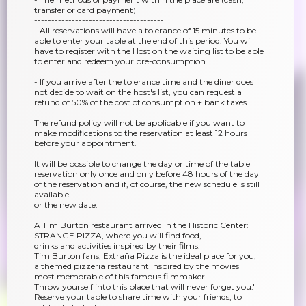
transfer or card payment)
--------------------------------------
- All reservations will have a tolerance of 15 minutes to be
able to enter your table at the end of this period. You will
have to register with the Host on the waiting list to be able
to enter and redeem your pre-consumption.
--------------------------------------
- If you arrive after the tolerance time and the diner does
not decide to wait on the host's list, you can request a
refund of 50% of the cost of consumption + bank taxes.
--------------------------------------
The refund policy will not be applicable if you want to
make modifications to the reservation at least 12 hours
before your appointment.
--------------------------------------
It will be possible to change the day or time of the table
reservation only once and only before 48 hours of the day
of the reservation and if, of course, the new schedule is still
available.
or the new date.
A Tim Burton restaurant arrived in the Historic Center:
STRANGE PIZZA, where you will find food,
drinks and activities inspired by their films.
Tim Burton fans, Extraña Pizza is the ideal place for you,
a themed pizzeria restaurant inspired by the movies
most memorable of this famous filmmaker.
Throw yourself into this place that will never forget you.'
Reserve your table to share time with your friends, to