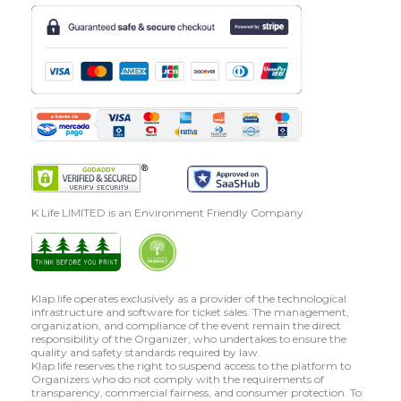
K Life LIMITED is an Environment Friendly Company
Klap.life operates exclusively as a provider of the technological
infrastructure and software for ticket sales. The management,
organization, and compliance of the event remain the direct
responsibility of the Organizer, who undertakes to ensure the
quality and safety standards required by law.
Klap.life reserves the right to suspend access to the platform to
Organizers who do not comply with the requirements of
transparency, commercial fairness, and consumer protection. To