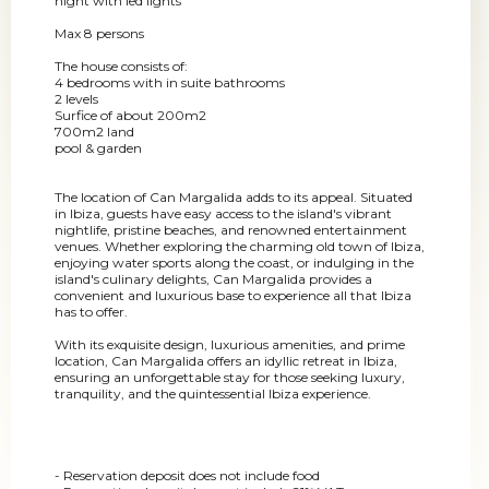
night with led lights
Max 8 persons
The house consists of:
4 bedrooms with in suite bathrooms
2 levels
Surfice of about 200m2
700m2 land
pool & garden
The location of Can Margalida adds to its appeal. Situated
in Ibiza, guests have easy access to the island's vibrant
nightlife, pristine beaches, and renowned entertainment
venues. Whether exploring the charming old town of Ibiza,
enjoying water sports along the coast, or indulging in the
island's culinary delights, Can Margalida provides a
convenient and luxurious base to experience all that Ibiza
has to offer.
With its exquisite design, luxurious amenities, and prime
location, Can Margalida offers an idyllic retreat in Ibiza,
ensuring an unforgettable stay for those seeking luxury,
tranquility, and the quintessential Ibiza experience.
- Reservation deposit does not include food