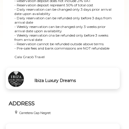
- Reservation deposit does not include 21% VAT
- Reservation deposit represent 50% of total cost
- Daily reservation can be changed only 3 days prior arrival
date upon availability
- Daily reservation can be refunded only before 3 days from
arrival date
- Weekly reservation can be changed only 3 weeks prior
arrival date upon availability
- Weekly reservation cna be refunded only before 3 weeks
from arrival date
- Reservation cannot be refunded outside above terms
- Pre-sale fees and bank commissions are NOT refundable
Cala Graciò Travel
Ibiza Luxury Dreams
ADDRESS
Carretera Cap Negret