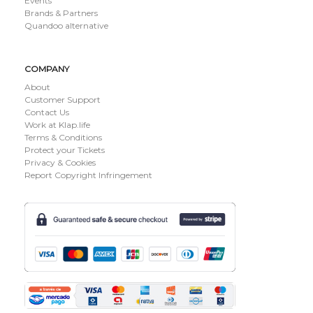
Events
Brands & Partners
Quandoo alternative
COMPANY
About
Customer Support
Contact Us
Work at Klap.life
Terms & Conditions
Protect your Tickets
Privacy & Cookies
Report Copyright Infringement