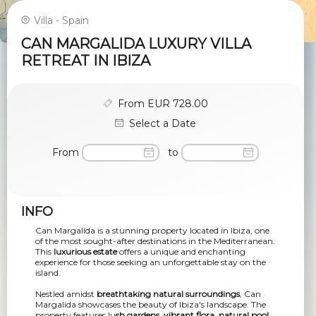
Villa - Spain
CAN MARGALIDA LUXURY VILLA
RETREAT IN IBIZA
From EUR 728.00
Select a Date
From
to
INFO
Can Margalida is a stunning property located in Ibiza, one
of the most sought-after destinations in the Mediterranean.
This
luxurious estate
offers a unique and enchanting
experience for those seeking an unforgettable stay on the
island.
Nestled amidst
breathtaking natural surroundings
, Can
Margalida showcases the beauty of Ibiza's landscape. The
property features lu
sh gardens, vibrant flora, natural pool