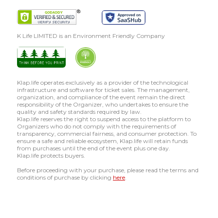
K Life LIMITED is an Environment Friendly Company
Klap.life operates exclusively as a provider of the technological
infrastructure and software for ticket sales. The management,
organization, and compliance of the event remain the direct
responsibility of the Organizer, who undertakes to ensure the
quality and safety standards required by law.
Klap.life reserves the right to suspend access to the platform to
Organizers who do not comply with the requirements of
transparency, commercial fairness, and consumer protection. To
ensure a safe and reliable ecosystem, Klap.life will retain funds
from purchases until the end of the event plus one day.
Klap.life protects buyers.
Before proceeding with your purchase, please read the terms and
conditions of purchase by clicking
here
.