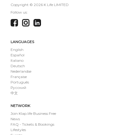
Copyright ©
2026 K Life LIMITED
Follow us:
LANGUAGES
English
Español
Italiano
Deutsch
Nederlandse
Française
Português
Русский
中文
NETWORK
Join Klap.life Business Free
News
FAQ - Tickets & Bookings
Lifestyles