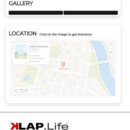
GALLERY
LOCATION
Click on the image to get directions