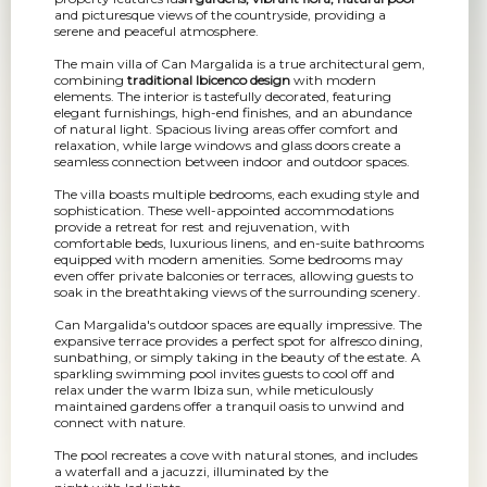
and picturesque views of the countryside, providing a
serene and peaceful atmosphere.
The main villa of Can Margalida is a true architectural gem,
combining
traditional Ibicenco design
with modern
elements. The interior is tastefully decorated, featuring
elegant furnishings, high-end finishes, and an abundance
of natural light. Spacious living areas offer comfort and
relaxation, while large windows and glass doors create a
seamless connection between indoor and outdoor spaces.
The villa boasts multiple bedrooms, each exuding style and
sophistication. These well-appointed accommodations
provide a retreat for rest and rejuvenation, with
comfortable beds, luxurious linens, and en-suite bathrooms
equipped with modern amenities. Some bedrooms may
even offer private balconies or terraces, allowing guests to
soak in the breathtaking views of the surrounding scenery.
Can Margalida's outdoor spaces are equally impressive. The
expansive terrace provides a perfect spot for alfresco dining,
sunbathing, or simply taking in the beauty of the estate. A
sparkling swimming pool invites guests to cool off and
relax under the warm Ibiza sun, while meticulously
maintained gardens offer a tranquil oasis to unwind and
connect with nature.
The pool recreates a cove with natural stones, and includes
a waterfall and a jacuzzi, illuminated by the