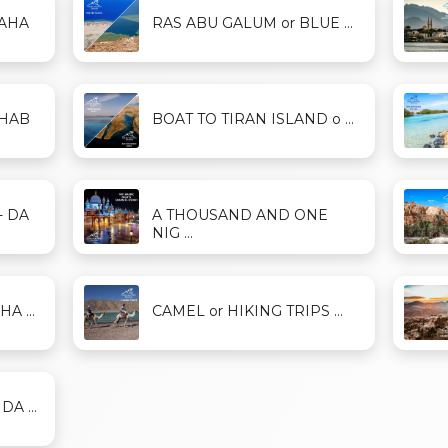
DAHA
RAS ABU GALUM or BLUE ...
AHAB
BOAT TO TIRAN ISLAND o ...
- DA
A THOUSAND AND ONE
NIG ...
A ...
CAMEL or HIKING TRIPS ...
A ...