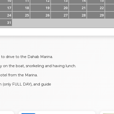
10
11
12
13
14
15
17
18
19
20
21
22
24
25
26
27
28
29
31
to drive to the Dahab Marina.
y on the boat, snorkeling and having lunch.
 hotel from the Marina.
ch (only FULL DAY), and guide