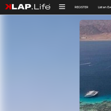
REGISTER
List an Ev