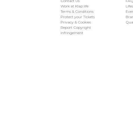
Contact Us
FAQ 
Work at Klap.life
Life
Terms & Conditions
Eve
Protect your Tickets
Bran
Privacy & Cookies
Qua
Report Copyright
Infringement