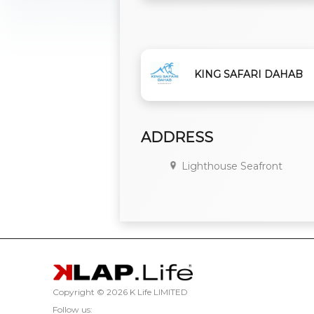
KING SAFARI DAHAB
ADDRESS
Lighthouse Seafront
Copyright ©
2026 K Life LIMITED
Follow us: