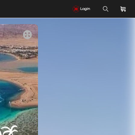
Login