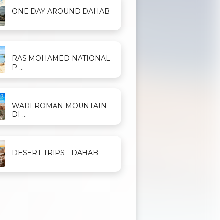
ONE DAY AROUND DAHAB
RAS MOHAMED NATIONAL
P ...
WADI ROMAN MOUNTAIN
DI ...
DESERT TRIPS - DAHAB