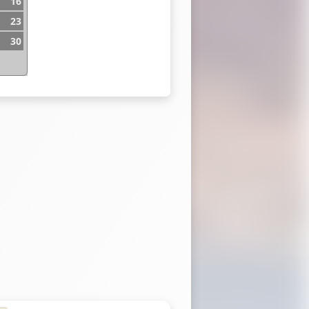
16
23
30