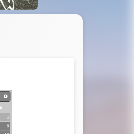
u
2
9