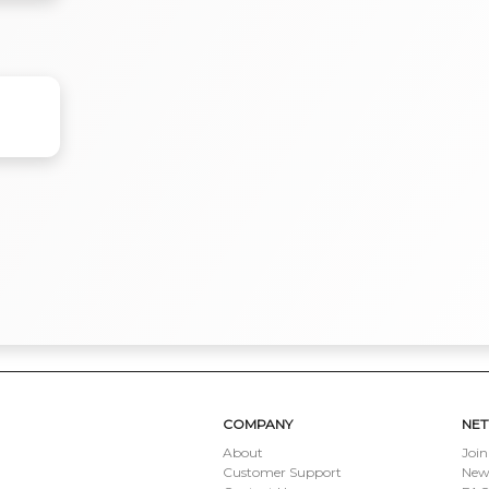
COMPANY
NE
About
Join
Customer Support
New