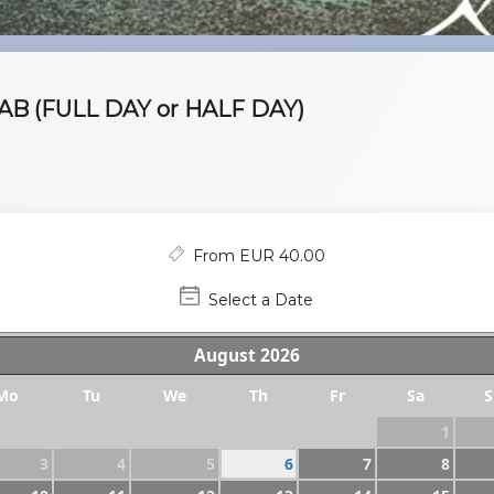
B (FULL DAY or HALF DAY)
From EUR 40.00
Select a Date
August
2026
Mo
Tu
We
Th
Fr
Sa
S
1
3
4
5
6
7
8