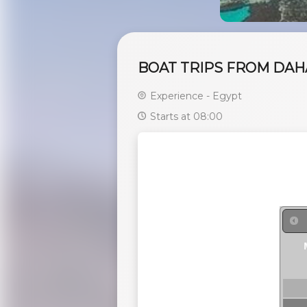
BOAT TRIPS FROM DAHA
Experience - Egypt
Starts at 08:00