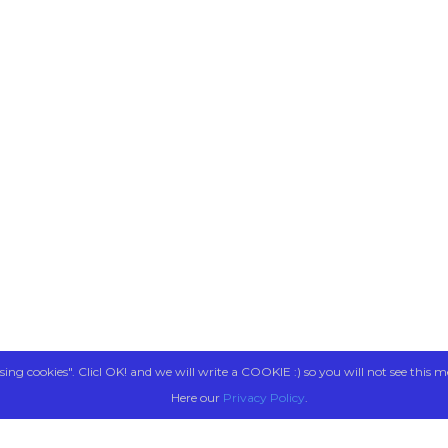
sing cookies". Clicl OK! and we will write a COOKIE :) so you will not see this m
Here our
Privacy Policy
.