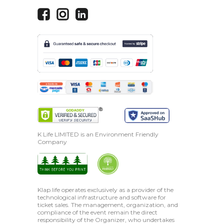
K Life LIMITED is an Environment Friendly
Company
Klap.life operates exclusively as a provider of the
technological infrastructure and software for
ticket sales. The management, organization, and
compliance of the event remain the direct
responsibility of the Organizer, who undertakes