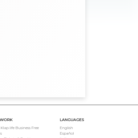
TWORK
LANGUAGES
 Klap.life Business Free
English
s
Español