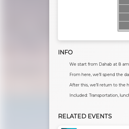
INFO
We start from Dahab at 8 am 
From here, we’ll spend the da
After this, we’ll return to the
Included: Transportation, lun
RELATED EVENTS