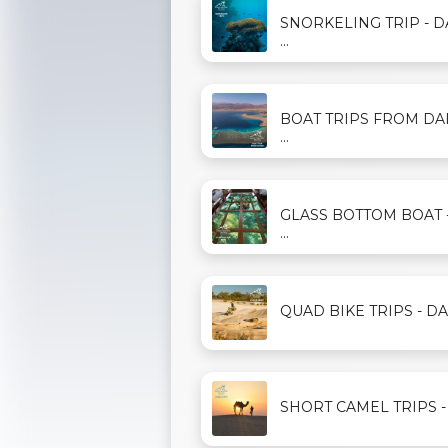
SNORKELING TRIP - 
...
BOAT TRIPS FROM D
...
GLASS BOTTOM BOAT 
...
QUAD BIKE TRIPS - DAH
SHORT CAMEL TRIPS - D