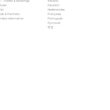
- Tickets & Bookings
Italiano
styles
Deutsch
nts
Nederlandse
ds & Partners
Française
ndoo alternative
Português
Русский
中文