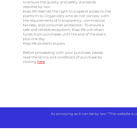
to ensure the quality and safety standards
required by law.
Klap.life reserves the right to suspend access to the
platform to Organizers who do not comply with
the requirements of transparency, commercial
fairness, and consumer protection. To ensure a
safe and reliable ecosystem, Klap.life will retain
funds from purchases until the end of the event
plus one day.
Klap.life protects buyers.
Before proceeding with your purchase, please
read the terms and conditions of purchase by
clicking
here
.
As annoying as it can be by law "This website is u