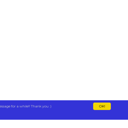
essage for a while!! Thank you :)
OK!