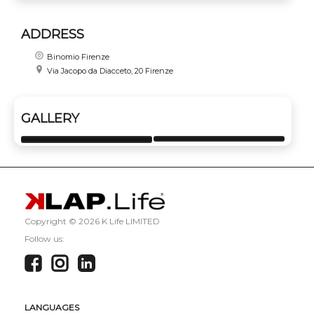
ADDRESS
Binomio Firenze
Via Jacopo da Diacceto, 20 Firenze
GALLERY
Copyright ©
2026 K Life LIMITED
Follow us:
LANGUAGES