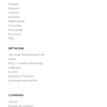
English
Español
Italiano
Deutsch
Nederlandse
Française
Português
Русский
中文
NETWORK
Join Klap.life Business Free
News
FAQ - Tickets & Bookings
Lifestyles
Events
Brands & Partners
Quandoo alternative
COMPANY
About
Customer Support