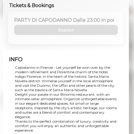
Tickets & Bookings
PARTY DI CAPODANNO Dalle 23:00 in poi
Expired
INFO
Capodanno in Firenze - Let yourself be won over by the
modern refinement and Florentine charm of the Hotel
Indigo Florence, in the heart of the historic Santa Maria
Novella district. Immerse yourself in the local atmosphere
and visit the Duomo, the Uffizi and other pearls of the city,
such as the basilica of Santa Maria Novella.
Delight your palate in our Binomio restaurant, with an
intimate cellar atmosphere. Organize unforgettable events
in our elegant dedicated spaces, for small or large
receptions. Inspired by the city's artistic heritage, our rooms
and suites are a blend of comfort and contemporary
elegance.
Thanks to the perfect combination of luxury, creativity and
comfort you will enjoy an authentic and unforgettable
experience.