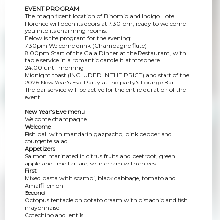
EVENT PROGRAM
The magnificent location of Binomio and Indigo Hotel
Florence will open its doors at 7.30 pm, ready to welcome
you into its charming rooms.
Below is the program for the evening:
7.30pm Welcome drink (Champagne flute)
8.00pm Start of the Gala Dinner at the Restaurant, with
table service in a romantic candlelit atmosphere.
24.00 until morning
Midnight toast (INCLUDED IN THE PRICE) and start of the
2026 New Year's Eve Party at the party's Lounge Bar.
The bar service will be active for the entire duration of the
event.
New Year's Eve menu
Welcome champagne
Welcome
Fish ball with mandarin gazpacho, pink pepper and
courgette salad
Appetizers
Salmon marinated in citrus fruits and beetroot, green
apple and lime tartare, sour cream with chives
First
Mixed pasta with scampi, black cabbage, tomato and
Amalfi lemon
Second
Octopus tentacle on potato cream with pistachio and fish
mayonnaise
Cotechino and lentils