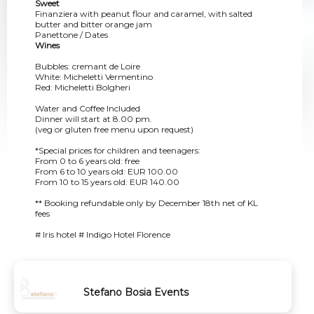
Sweet
Finanziera with peanut flour and caramel, with salted
butter and bitter orange jam
Panettone / Dates
Wines
Bubbles: cremant de Loire
White: Micheletti Vermentino
Red: Micheletti Bolgheri
Water and Coffee Included
Dinner will start at 8.00 pm.
(veg or gluten free menu upon request)
*Special prices for children and teenagers:
From 0 to 6 years old: free
From 6 to 10 years old: EUR 100.00
From 10 to 15 years old: EUR 140.00
** Booking refundable only by December 18th net of KL
fees
# Iris hotel # Indigo Hotel Florence
Stefano Bosia Events