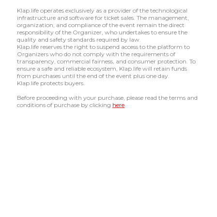
Klap.life operates exclusively as a provider of the technological
infrastructure and software for ticket sales. The management,
organization, and compliance of the event remain the direct
responsibility of the Organizer, who undertakes to ensure the
quality and safety standards required by law.
Klap.life reserves the right to suspend access to the platform to
Organizers who do not comply with the requirements of
transparency, commercial fairness, and consumer protection. To
ensure a safe and reliable ecosystem, Klap.life will retain funds
from purchases until the end of the event plus one day.
Klap.life protects buyers.
Before proceeding with your purchase, please read the terms and
conditions of purchase by clicking
here
.