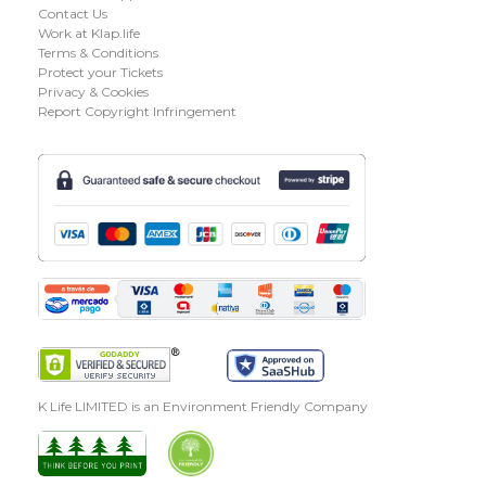
Contact Us
Work at Klap.life
Terms & Conditions
Protect your Tickets
Privacy & Cookies
Report Copyright Infringement
K Life LIMITED is an Environment Friendly Company