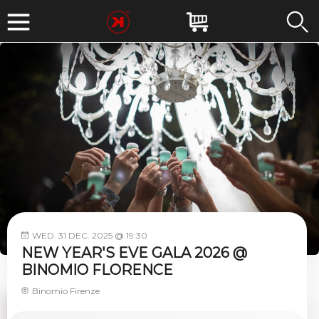
WED. 31 DEC. 2025 @ 19:30
NEW YEAR'S EVE GALA 2026 @
BINOMIO FLORENCE
Binomio Firenze