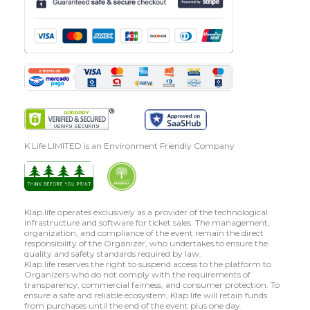
K Life LIMITED is an Environment Friendly Company
Klap.life operates exclusively as a provider of the technological
infrastructure and software for ticket sales. The management,
organization, and compliance of the event remain the direct
responsibility of the Organizer, who undertakes to ensure the
quality and safety standards required by law.
Klap.life reserves the right to suspend access to the platform to
Organizers who do not comply with the requirements of
transparency, commercial fairness, and consumer protection. To
ensure a safe and reliable ecosystem, Klap.life will retain funds
from purchases until the end of the event plus one day.