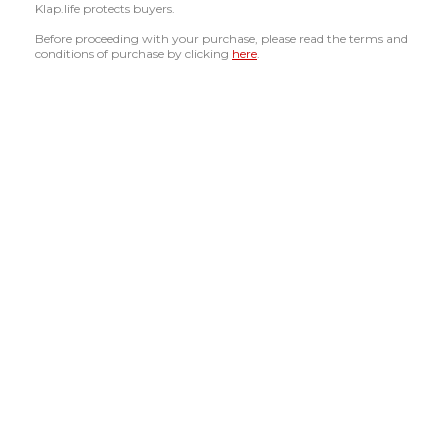
Klap.life protects buyers.
Before proceeding with your purchase, please read the terms and
conditions of purchase by clicking
here
.