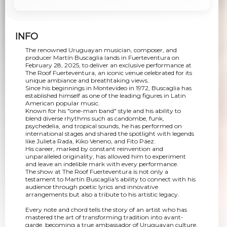
INFO
The renowned Uruguayan musician, composer, and
producer Martín Buscaglia lands in Fuerteventura on
February 28, 2025, to deliver an exclusive performance at
The Roof Fuerteventura, an iconic venue celebrated for its
unique ambiance and breathtaking views.
Since his beginnings in Montevideo in 1972, Buscaglia has
established himself as one of the leading figures in Latin
American popular music.
Known for his "one-man band" style and his ability to
blend diverse rhythms such as candombe, funk,
psychedelia, and tropical sounds, he has performed on
international stages and shared the spotlight with legends
like Julieta Rada, Kiko Veneno, and Fito Páez.
His career, marked by constant reinvention and
unparalleled originality, has allowed him to experiment
and leave an indelible mark with every performance.
The show at The Roof Fuerteventura is not only a
testament to Martín Buscaglia's ability to connect with his
audience through poetic lyrics and innovative
arrangements but also a tribute to his artistic legacy.
Every note and chord tells the story of an artist who has
mastered the art of transforming tradition into avant-
garde, becoming a true ambassador of Uruguayan culture.