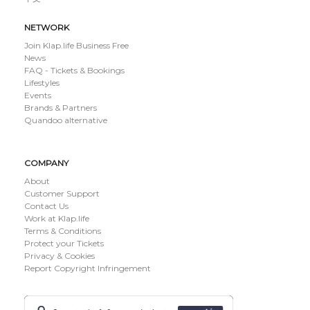
NETWORK
Join Klap.life Business Free
News
FAQ - Tickets & Bookings
Lifestyles
Events
Brands & Partners
Quandoo alternative
COMPANY
About
Customer Support
Contact Us
Work at Klap.life
Terms & Conditions
Protect your Tickets
Privacy & Cookies
Report Copyright Infringement