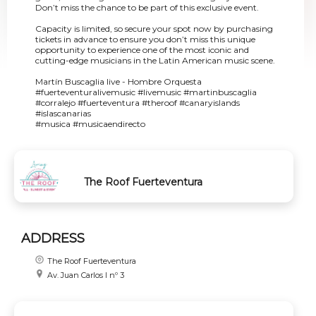
Don’t miss the chance to be part of this exclusive event.
Capacity is limited, so secure your spot now by purchasing
tickets in advance to ensure you don’t miss this unique
opportunity to experience one of the most iconic and
cutting-edge musicians in the Latin American music scene.
Martín Buscaglia live - Hombre Orquesta
#fuerteventuralivemusic #livemusic #martinbuscaglia
#corralejo #fuerteventura #theroof #canaryislands
#islascanarias
#musica #musicaendirecto
The Roof Fuerteventura
ADDRESS
The Roof Fuerteventura
Av. Juan Carlos I nº 3