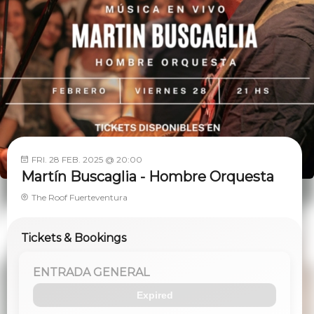
FRI. 28 FEB. 2025 @ 20:00
Martín Buscaglia - Hombre Orquesta
The Roof Fuerteventura
Tickets & Bookings
ENTRADA GENERAL
Expired