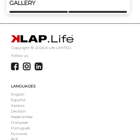
GALLERY
Copyright ©
2026 K Life LIMITED
Follow us:
LANGUAGES
English
Español
Italiano
Deutsch
Nederlandse
Française
Português
Русский
中文