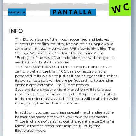
INFO
Tim Burton is one of the most recognized and beloved
directors in the film industry, known for his unique visual
style and limitless imagination. With iconic films like “The
Strange World of Jack,” “Edward Scissorhands” and
“Beetlejuice,” he has left an indelible mark with his gothic
aesthetic and fantastical stories.
The Franciscan house is a former convent from the 17th
century with more than 400 years of history that is
preserved in its walls and just as it has its legends it also has
its own ghosts so it will be the perfect setting to spend an
entire night watching Tim Burton movies .
Save the date, since the Night Marathon will take place
next Friday, October 4, starting at 9:00 p.m. and until six
in the morning, just as you hear it, you will be able to wake
up enjoying the best Burton movies.
In addition, you can purchase special merchandise at the
bazaar and spend time with your favorite characters.
Those in charge of carrying out this event are La Extraña
Pizza, a themed restaurant inspired 100% by the
Bettlejuice movie.