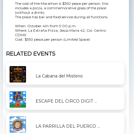
The cost of the Marathon is $350 pesos per person, this
includes a pizza, a commemorative glass of the place
(without a drink).
The place has bar and food service during all functions.
When: October 4th from 9:00 p.m.
Where: La Extraña Pizza, Jesús María 42, Col. Centro
CDMX
Cost: $350 pesos per person (Limited Space)
RELATED EVENTS
La Cabana del Misterio
ESCAPE DEL CIRCO DIGIT ...
LA PARRILLA DEL PUERCO ...