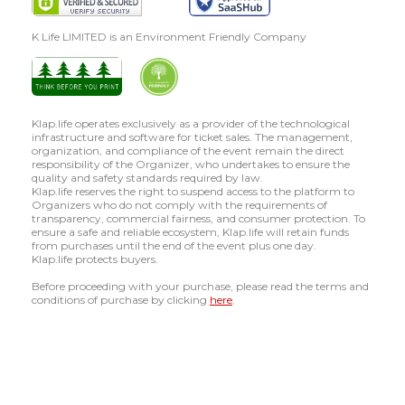
K Life LIMITED is an Environment Friendly Company
Klap.life operates exclusively as a provider of the technological
infrastructure and software for ticket sales. The management,
organization, and compliance of the event remain the direct
responsibility of the Organizer, who undertakes to ensure the
quality and safety standards required by law.
Klap.life reserves the right to suspend access to the platform to
Organizers who do not comply with the requirements of
transparency, commercial fairness, and consumer protection. To
ensure a safe and reliable ecosystem, Klap.life will retain funds
from purchases until the end of the event plus one day.
Klap.life protects buyers.
Before proceeding with your purchase, please read the terms and
conditions of purchase by clicking
here
.