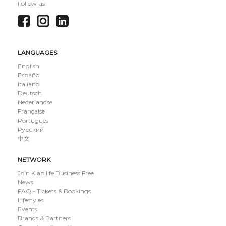
Follow us:
LANGUAGES
English
Español
Italiano
Deutsch
Nederlandse
Française
Português
Русский
中文
NETWORK
Join Klap.life Business Free
News
FAQ - Tickets & Bookings
Lifestyles
Events
Brands & Partners