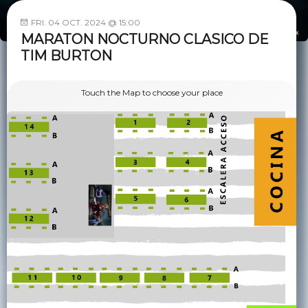
FRI. 04 OCT. 2024 @ 15:00
MARATON NOCTURNO CLASICO DE
TIM BURTON
Touch the Map to choose your place