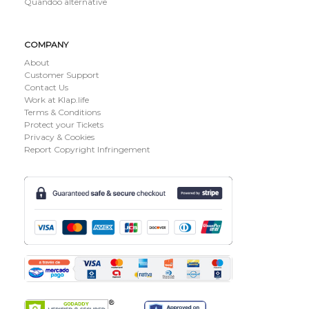
Quandoo alternative
COMPANY
About
Customer Support
Contact Us
Work at Klap.life
Terms & Conditions
Protect your Tickets
Privacy & Cookies
Report Copyright Infringement