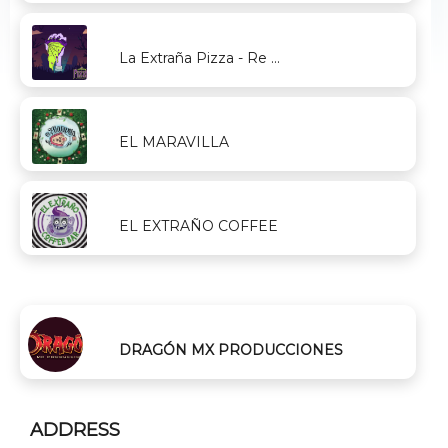
La Extraña Pizza - Re ...
EL MARAVILLA
EL EXTRAÑO COFFEE
DRAGÓN MX PRODUCCIONES
ADDRESS