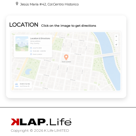
Jesús María #42, Col.Centro Historico
LOCATION
Click on the image to get directions
Copyright ©
2026 K Life LIMITED