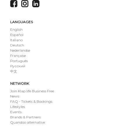
LANGUAGES
English
Español
Italiano
Deutsch
Nederlandse
Française
Português
Русский
中文
NETWORK
Join Klap.life Business Free
News
FAQ - Tickets & Bookings
Lifestyles
Events
Brands & Partners
Quandoo alternative