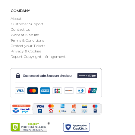
COMPANY
About
Customer Support
Contact Us
Work at Klap.life
Terms & Conditions
Protect your Tickets
Privacy & Cookies
Report Copyright Infringement