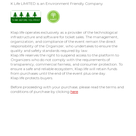
K Life LIMITED is an Environment Friendly Company
Klap.life operates exclusively as a provider of the technological
infrastructure and software for ticket sales. The management,
organization, and compliance of the event remain the direct
responsibility of the Organizer, who undertakes to ensure the
quality and safety standards required by law.
Klap.life reserves the right to suspend access to the platform to
Organizers who do not comply with the requirements of
transparency, commercial fairness, and consumer protection. To
ensure a safe and reliable ecosystem, Klap.life will retain funds
from purchases until the end of the event plus one day.
Klap.life protects buyers.
Before proceeding with your purchase, please read the terms and
conditions of purchase by clicking
here
.