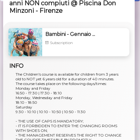
anni NON compiuti @ Piscina Don
Minzoni - Firenze
Bambini - Gennaio ...
Subscription
INFO
The Children's course is available for children from 3 years
old to NOT yet 6 years old for a duration of 40 minutes.
The course takes place on the following days/times:
Monday and Friday
16:50 - 17:30 | 17:30 - 18:10
Monday, Wednesday and Friday
18:10 - 18:50
Saturday
9:30 - 10:10 | 10:10 - 10:50 | 10:50 - 11:30
- THE USE OF CAPS IS MANDATORY;
- IT IS FORBIDDEN TO ENTER THE CHANGING ROOMS
WITH SHOES ON;
- THE MANAGEMENT RESERVES THE RIGHT TO CHANGE
THE COURSE TIMETABLE BY PROMPTLY