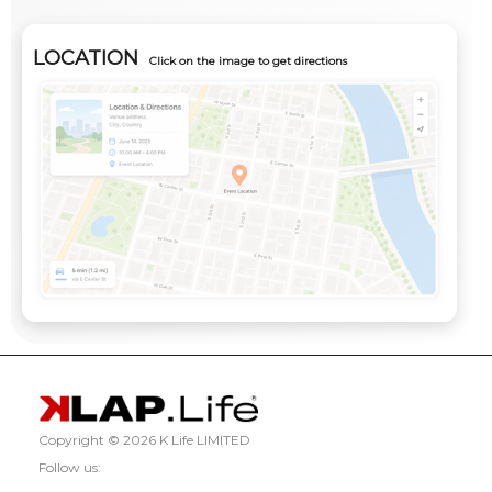
LOCATION
Click on the image to get directions
Copyright ©
2026 K Life LIMITED
Follow us: