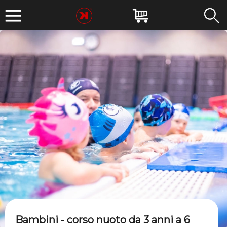
Bambini - corso nuoto da 3 anni a 6