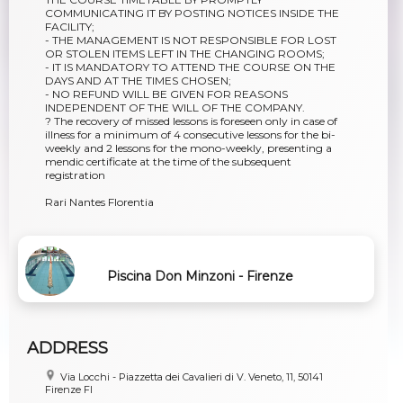
COMMUNICATING IT BY POSTING NOTICES INSIDE THE
FACILITY;
- THE MANAGEMENT IS NOT RESPONSIBLE FOR LOST
OR STOLEN ITEMS LEFT IN THE CHANGING ROOMS;
- IT IS MANDATORY TO ATTEND THE COURSE ON THE
DAYS AND AT THE TIMES CHOSEN;
- NO REFUND WILL BE GIVEN FOR REASONS
INDEPENDENT OF THE WILL OF THE COMPANY.
? The recovery of missed lessons is foreseen only in case of
illness for a minimum of 4 consecutive lessons for the bi-
weekly and 2 lessons for the mono-weekly, presenting a
mendic certificate at the time of the subsequent
registration
Rari Nantes Florentia
Piscina Don Minzoni - Firenze
ADDRESS
Via Locchi - Piazzetta dei Cavalieri di V. Veneto, 11, 50141
Firenze FI