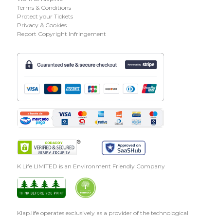
Terms & Conditions
Protect your Tickets
Privacy & Cookies
Report Copyright Infringement
K Life LIMITED is an Environment Friendly Company
Klap.life operates exclusively as a provider of the technological