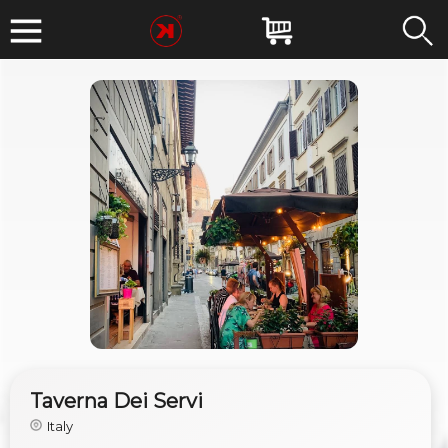
Taverna Dei Servi
Italy