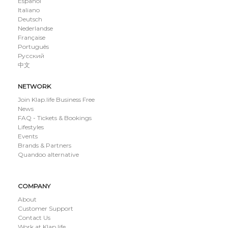
Español
Italiano
Deutsch
Nederlandse
Française
Português
Русский
中文
NETWORK
Join Klap.life Business Free
News
FAQ - Tickets & Bookings
Lifestyles
Events
Brands & Partners
Quandoo alternative
COMPANY
About
Customer Support
Contact Us
Work at Klap.life