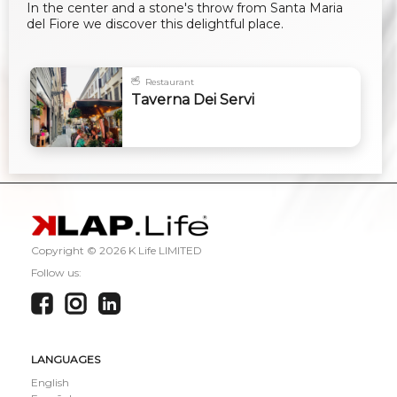
In the center and a stone's throw from Santa Maria
del Fiore we discover this delightful place.
Restaurant
Taverna Dei Servi
Copyright ©
2026 K Life LIMITED
Follow us:
LANGUAGES
English