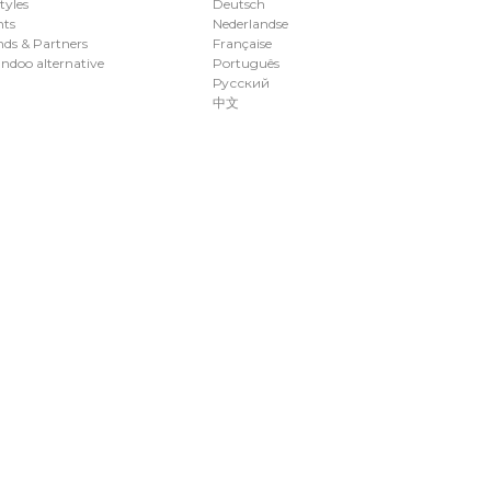
styles
Deutsch
nts
Nederlandse
ds & Partners
Française
ndoo alternative
Português
Русский
中文