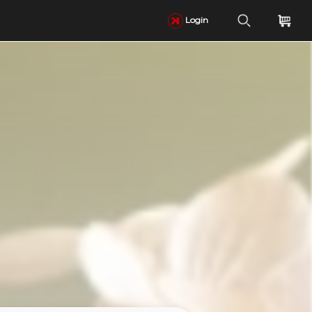
Login