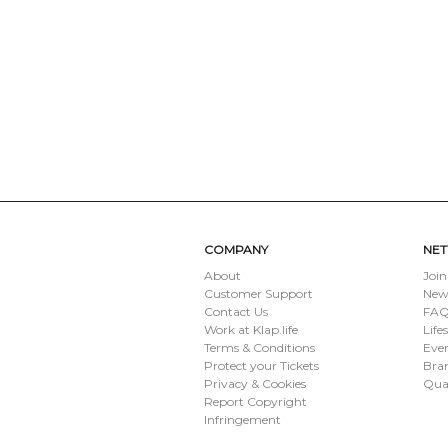
COMPANY
NE
About
Join
Customer Support
New
Contact Us
FAQ 
Work at Klap.life
Life
Terms & Conditions
Eve
Protect your Tickets
Bran
Privacy & Cookies
Qua
Report Copyright
Infringement