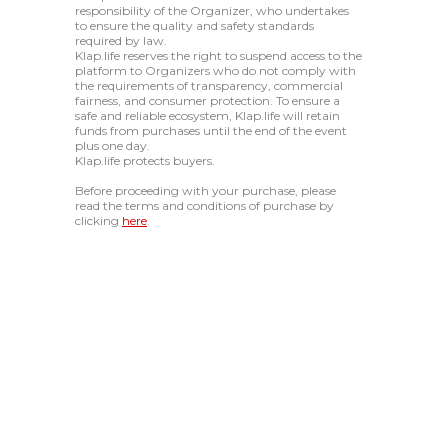
responsibility of the Organizer, who undertakes
to ensure the quality and safety standards
required by law.
Klap.life reserves the right to suspend access to the
platform to Organizers who do not comply with
the requirements of transparency, commercial
fairness, and consumer protection. To ensure a
safe and reliable ecosystem, Klap.life will retain
funds from purchases until the end of the event
plus one day.
Klap.life protects buyers.
Before proceeding with your purchase, please
read the terms and conditions of purchase by
clicking
here
.