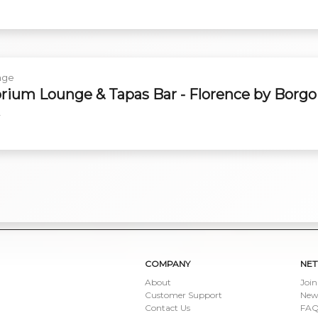
nge
rium Lounge & Tapas Bar - Florence by Borgo
y
COMPANY
NE
About
Join
Customer Support
New
Contact Us
FAQ 