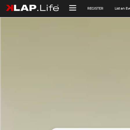
REGISTER
List an Ev