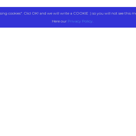
sing cookies". Clicl OK! and we will write a COOKIE :) so you will not see this m
Here our
Privacy Policy
.