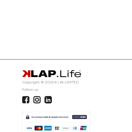
Copyright ©
2026 K Life LIMITED
Follow us: