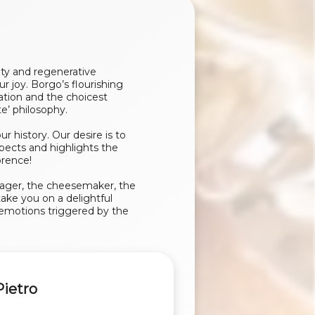
ity and regenerative
r joy. Borgo’s flourishing
ration and the choicest
e’ philosophy.
history. Our desire is to
pects and highlights the
orence!
rager, the cheesemaker, the
ake you on a delightful
e emotions triggered by the
Pietro