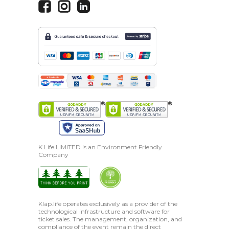
K Life LIMITED is an Environment Friendly
Company
Klap.life operates exclusively as a provider of the
technological infrastructure and software for
ticket sales. The management, organization, and
compliance of the event remain the direct