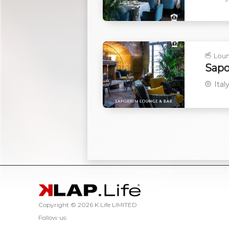
Lou
Sapo
Ital
Copyright ©
2026 K Life LIMITED
Follow us: