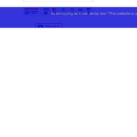
As annoying as it can be by law "This website is u
K Life LIMITED is an Environment Friendly
Company
Klap.life operates exclusively as a provider of the
technological infrastructure and software for
ticket sales. The management, organization, and
compliance of the event remain the direct
responsibility of the Organizer, who undertakes
to ensure the quality and safety standards
required by law.
Klap.life reserves the right to suspend access to the
platform to Organizers who do not comply with
the requirements of transparency, commercial
fairness, and consumer protection. To ensure a
safe and reliable ecosystem, Klap.life will retain
funds from purchases until the end of the event
plus one day.