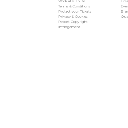
Work at Klap.life
Life
Terms & Conditions
Eve
Protect your Tickets
Bran
Privacy & Cookies
Qua
Report Copyright
Infringement