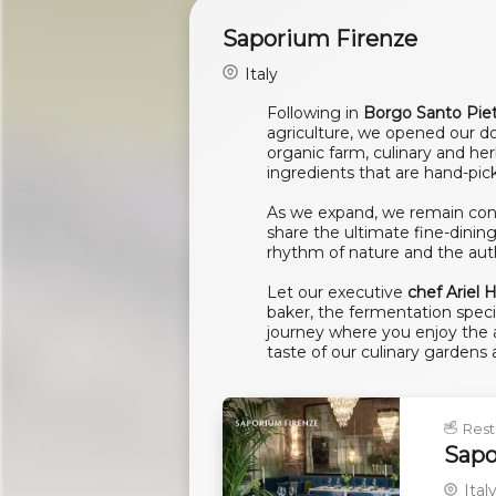
Saporium Firenze
Italy
Following in
Borgo Santo Pie
agriculture, we opened our do
organic farm, culinary and he
ingredients that are hand-pic
As we expand, we remain conn
share the ultimate fine-dinin
rhythm of nature and the authe
Let our executive
chef Ariel
baker, the fermentation speci
journey where you enjoy the ar
taste of our culinary gardens
Rest
Sapo
Ital