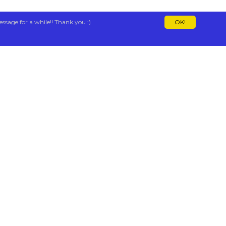
essage for a while!! Thank you :)
OK!