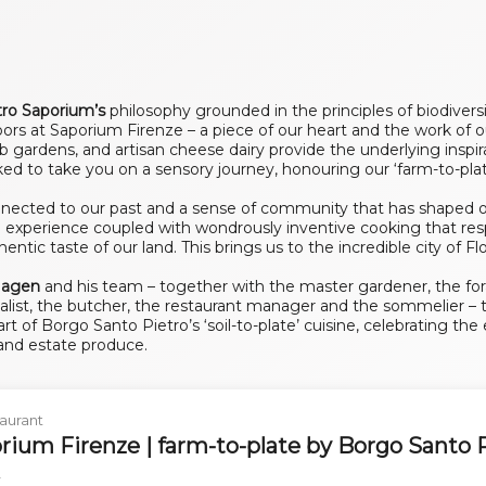
tro Saporium’s
philosophy grounded in the principles of biodivers
ors at Saporium Firenze – a piece of our heart and the work of ou
rb gardens, and artisan cheese dairy provide the underlying inspi
ked to take you on a sensory journey, honouring our ‘farm-to-plat
ected to our past and a sense of community that has shaped our 
g experience coupled with wondrously inventive cooking that res
ntic taste of our land. This brings us to the incredible city of Fl
 Hagen
and his team – together with the master gardener, the fo
alist, the butcher, the restaurant manager and the sommelier – t
t of Borgo Santo Pietro’s ‘soil-to-plate’ cuisine, celebrating th
 and estate produce.
aurant
rium Firenze | farm-to-plate by Borgo Santo 
y