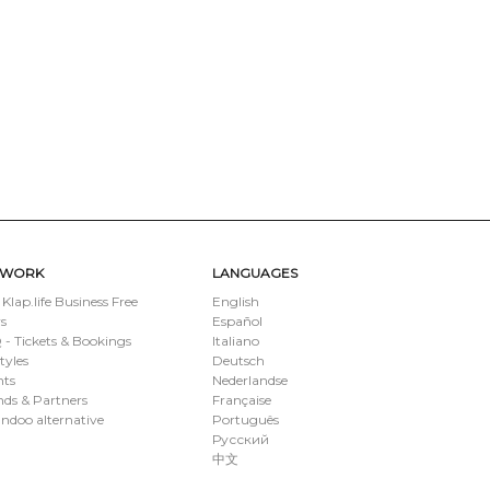
TWORK
LANGUAGES
 Klap.life Business Free
English
s
Español
- Tickets & Bookings
Italiano
styles
Deutsch
nts
Nederlandse
ds & Partners
Française
ndoo alternative
Português
Русский
中文