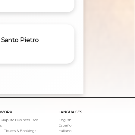
 Santo Pietro
TWORK
LANGUAGES
 Klap.life Business Free
English
s
Español
- Tickets & Bookings
Italiano