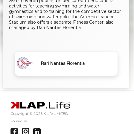
25x12 covered pool and is dedicated to educational
activities for teaching swimming and water
gymnastics and to training for the competitive sector
of swimming and water polo. The Artemio Franchi
Stadium also offers a separate Fitness Center, also
managed by Rari Nantes Florentia
Rari Nantes Florentia
Copyright ©
2026 K Life LIMITED
Follow us: