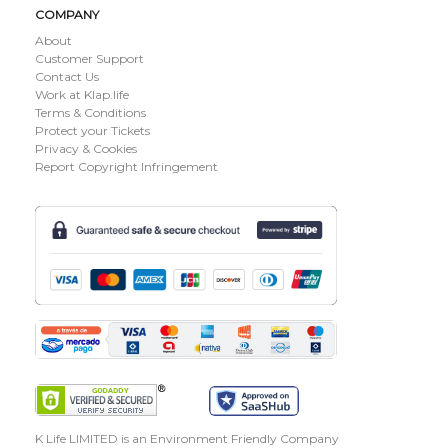
COMPANY
About
Customer Support
Contact Us
Work at Klap.life
Terms & Conditions
Protect your Tickets
Privacy & Cookies
Report Copyright Infringement
K Life LIMITED is an Environment Friendly Company