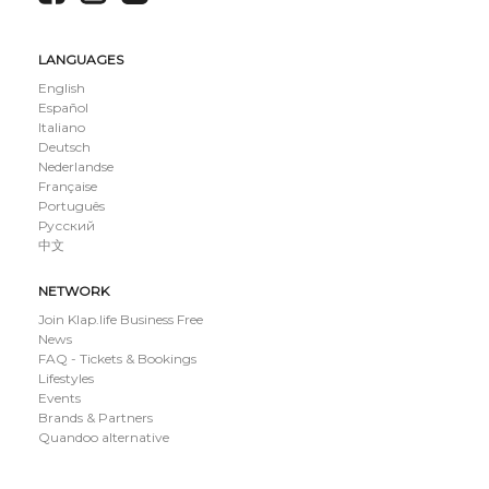
LANGUAGES
English
Español
Italiano
Deutsch
Nederlandse
Française
Português
Русский
中文
NETWORK
Join Klap.life Business Free
News
FAQ - Tickets & Bookings
Lifestyles
Events
Brands & Partners
Quandoo alternative