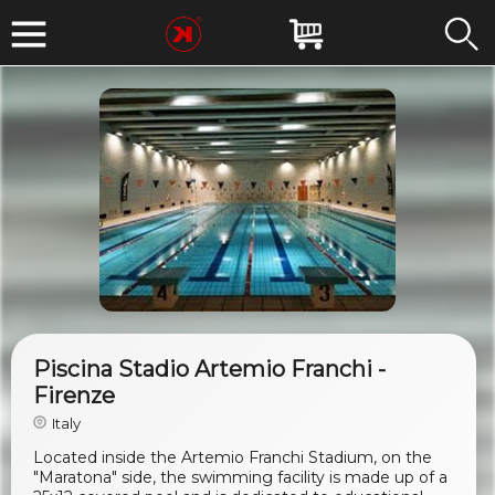
Piscina Stadio Artemio Franchi -
Firenze
Italy
Located inside the Artemio Franchi Stadium, on the
"Maratona" side, the swimming facility is made up of a