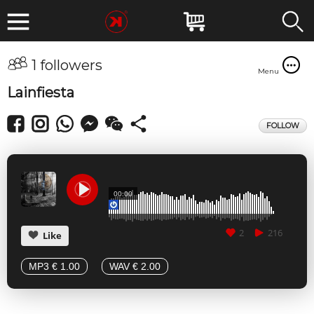
1 followers
Menu
Lainfiesta
FOLLOW
00:00
2
216
Like
MP3 € 1.00
WAV € 2.00