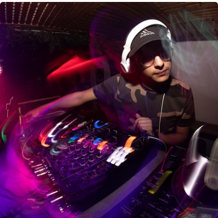
CANCEL
SUBMIT