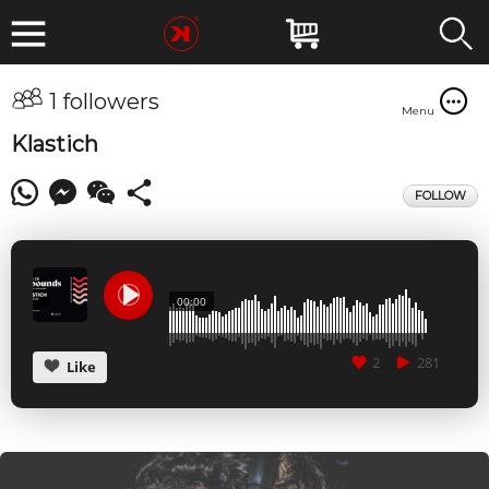
1 followers
Menu
Klastich
FOLLOW
00:00
2
281
Like