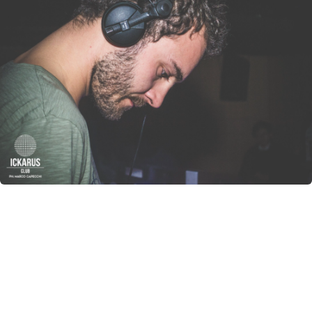
CANCEL
SUBMIT