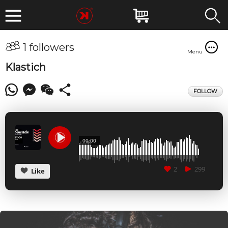
1 followers
Menu
Klastich
FOLLOW
00:00
2
299
Like