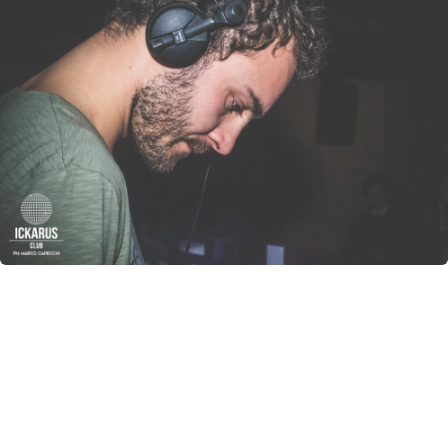
CANCEL
SUBMIT