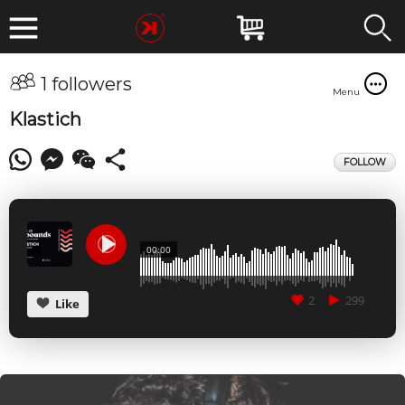
1 followers
Menu
Klastich
FOLLOW
00:00
2
299
Like