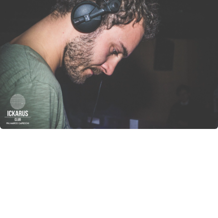
CANCEL
SUBMIT