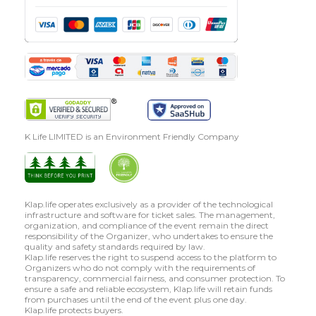
K Life LIMITED is an Environment Friendly Company
Klap.life operates exclusively as a provider of the technological
infrastructure and software for ticket sales. The management,
organization, and compliance of the event remain the direct
responsibility of the Organizer, who undertakes to ensure the
quality and safety standards required by law.
Klap.life reserves the right to suspend access to the platform to
Organizers who do not comply with the requirements of
transparency, commercial fairness, and consumer protection. To
ensure a safe and reliable ecosystem, Klap.life will retain funds
from purchases until the end of the event plus one day.
Klap.life protects buyers.