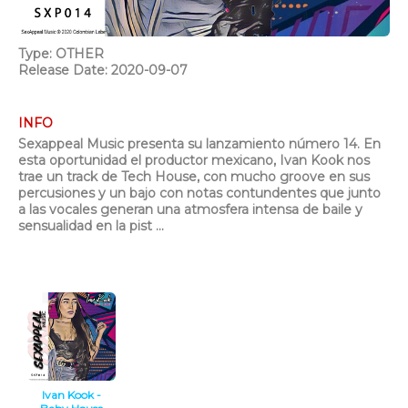
Type: OTHER
Release Date: 2020-09-07
INFO
Sexappeal Music presenta su lanzamiento número 14. En
esta oportunidad el productor mexicano, Ivan Kook nos
trae un track de Tech House, con mucho groove en sus
percusiones y un bajo con notas contundentes que junto
a las vocales generan una atmosfera intensa de baile y
sensualidad en la pist ...
Ivan Kook -