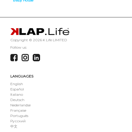
Baby House
Tech House
Copyright ©
2026 K Life LIMITED
Follow us:
LANGUAGES
English
Español
Italiano
Deutsch
Nederlandse
Française
Português
Русский
中文