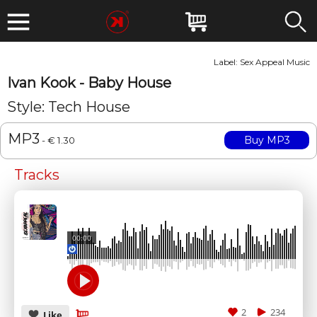
Label:
Sex Appeal Music
Ivan Kook - Baby House
Style: Tech House
MP3
- € 1.30
Tracks
00:00
2
234
Like