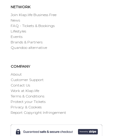
NETWORK
Join Klap.life Business Free
News
FAQ - Tickets & Bookings
Lifestyles
Events
Brands & Partners
Quandoo alternative
COMPANY
About
Customer Support
Contact Us
Work at Klap.life
Terms & Conditions
Protect your Tickets
Privacy & Cookies
Report Copyright Infringement