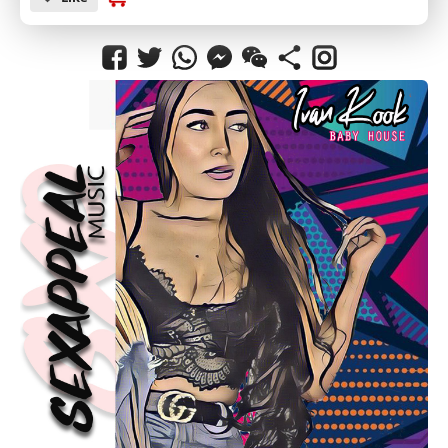
SUBMIT
CANCEL