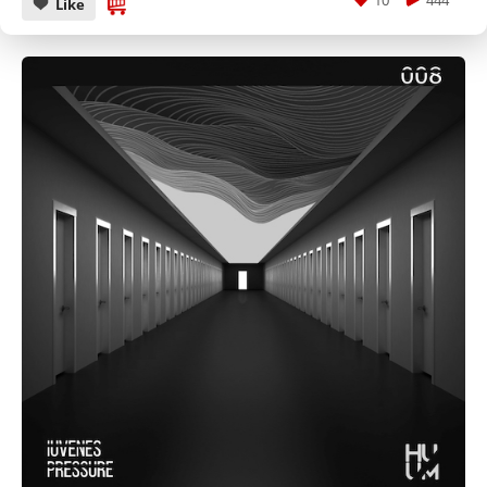
10
444
Like
CANCEL
SUBMIT