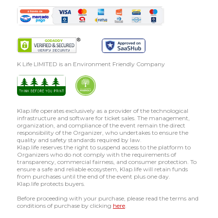
K Life LIMITED is an Environment Friendly Company
Klap.life operates exclusively as a provider of the technological
infrastructure and software for ticket sales. The management,
organization, and compliance of the event remain the direct
responsibility of the Organizer, who undertakes to ensure the
quality and safety standards required by law.
Klap.life reserves the right to suspend access to the platform to
Organizers who do not comply with the requirements of
transparency, commercial fairness, and consumer protection. To
ensure a safe and reliable ecosystem, Klap.life will retain funds
from purchases until the end of the event plus one day.
Klap.life protects buyers.
Before proceeding with your purchase, please read the terms and
conditions of purchase by clicking
here
.