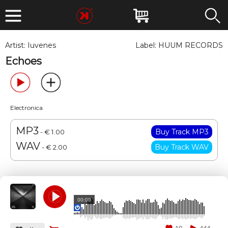
Artist:
Iuvenes
Label:
HUUM RECORDS
Echoes
Electronica
MP3
- € 1.00
WAV
- € 2.00
00:00