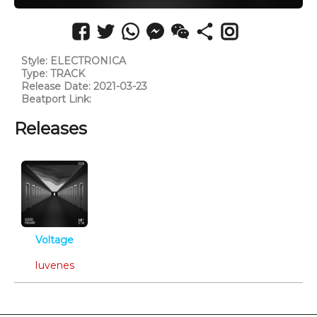
Style: ELECTRONICA
Type: TRACK
Release Date: 2021-03-23
Beatport Link:
https://www.beatport.com/track/echoes/15036390
Releases
Voltage
Electronica
Iuvenes