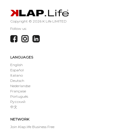
Copyright ©
2026 K Life LIMITED
Follow us:
LANGUAGES
English
Español
Italiano
Deutsch
Nederlandse
Française
Português
Русский
中文
NETWORK
Join Klap.life Business Free