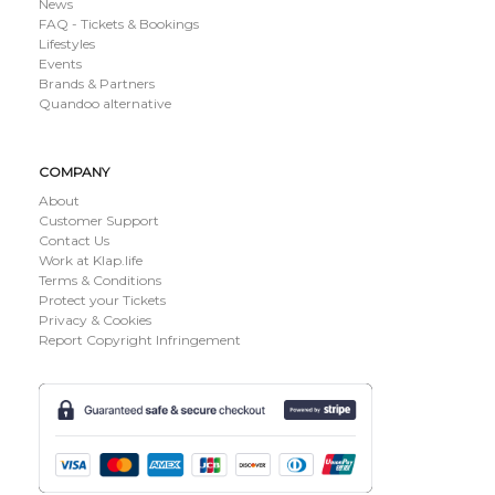
News
FAQ - Tickets & Bookings
Lifestyles
Events
Brands & Partners
Quandoo alternative
COMPANY
About
Customer Support
Contact Us
Work at Klap.life
Terms & Conditions
Protect your Tickets
Privacy & Cookies
Report Copyright Infringement