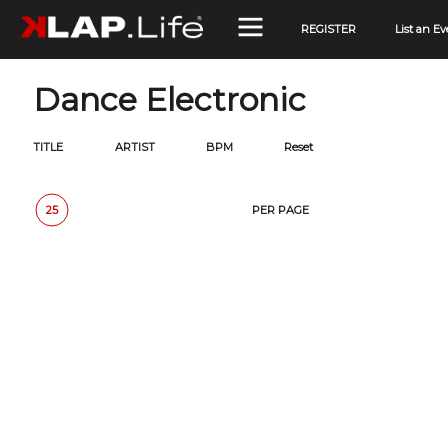
REGISTER
List an Ev
Dance Electronic
TITLE
ARTIST
BPM
Reset
25
50
100
150
PER PAGE