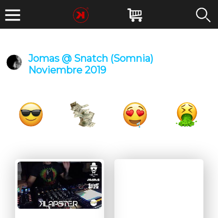
Jomas @ Snatch (Somnia)
Noviembre 2019